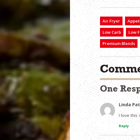
Air Fryer
Appet
Low Carb
Low F
Premium Blends
Comme
One Res
Linda Pa
I love this s
Reply