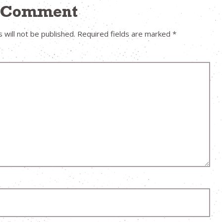
a Comment
 will not be published.
Required fields are marked
*