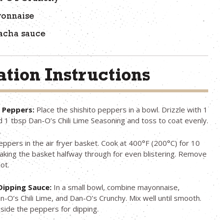
yonnaise
racha sauce
tion Instructions
e Peppers:
Place the shishito peppers in a bowl. Drizzle with 1
dd 1 tbsp Dan-O’s Chili Lime Seasoning and toss to coat evenly.
eppers in the air fryer basket. Cook at 400°F (200°C) for 10
aking the basket halfway through for even blistering. Remove
ot.
Dipping Sauce:
In a small bowl, combine mayonnaise,
an-O’s Chili Lime, and Dan-O’s Crunchy. Mix well until smooth.
side the peppers for dipping.