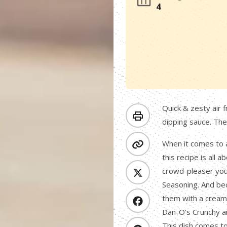
4
Quick & zesty air 
dipping sauce. The
When it comes to a
this recipe is all 
crowd-pleaser you 
Seasoning. And bec
them with a creamy
Dan-O’s Crunchy and
This dish comes to