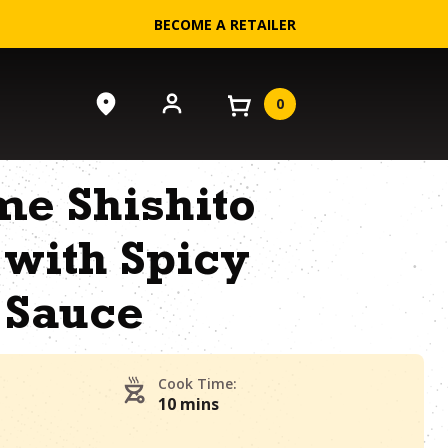
BECOME A RETAILER
0
me Shishito
with Spicy
 Sauce
Cook Time:
10 mins