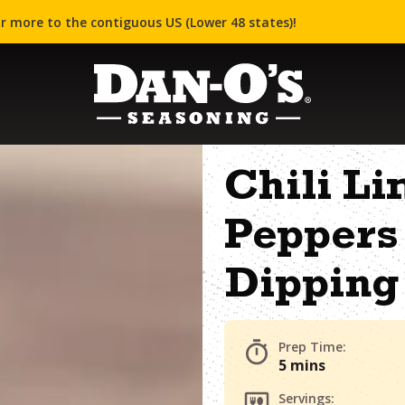
r more to the contiguous US (Lower 48 states)!
Chili Li
Peppers 
Dipping
Prep Time:
5 mins
Servings: