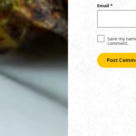
Email
*
Save my name,
comment.