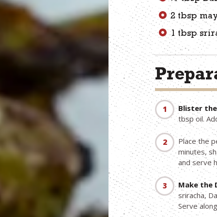
2 tbsp ma
1 tbsp sri
Prepara
Blister th
tbsp oil. A
Place the p
minutes, sh
and serve h
Make the 
sriracha, D
Serve along