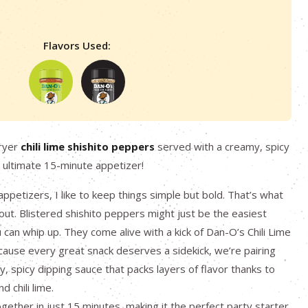
Flavors Used:
fryer
chili lime shishito peppers
served with a creamy, spicy
 ultimate 15-minute appetizer!
ppetizers, I like to keep things simple but bold. That’s what
about. Blistered shishito peppers might just be the easiest
can whip up. They come alive with a kick of Dan-O’s Chili Lime
ause every great snack deserves a sidekick, we’re pairing
, spicy dipping sauce that packs layers of flavor thanks to
 chili lime.
gether in just 15 minutes, making it the perfect party starter,