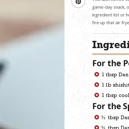
game-day snack, or
ingredient list or 
fire up that air fr
Ingred
For the 
1 tbsp Dan
1 lb shish
1 tbsp coo
For the S
½ tbsp Dan
½ tbsp Da