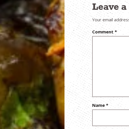
Leave 
Your email address
Comment
*
Name
*