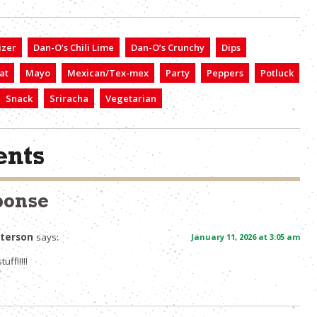
izer
Dan-O’s Chili Lime
Dan-O’s Crunchy
Dips
at
Mayo
Mexican/Tex-mex
Party
Peppers
Potluck
Snack
Sriracha
Vegetarian
nts
ponse
tterson
says:
January 11, 2026 at 3:05 am
tuff!!!!!