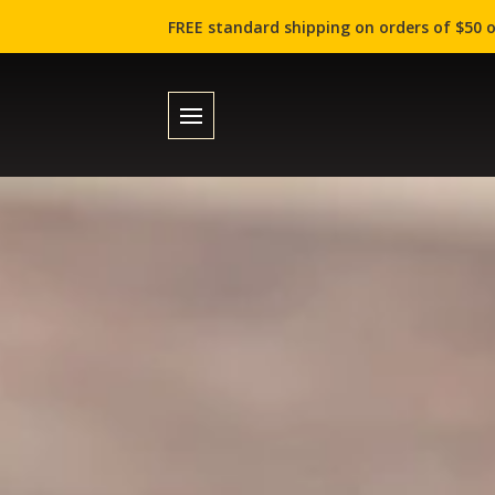
FREE standard shipping on orders of $50 o