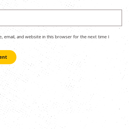
 email, and website in this browser for the next time I