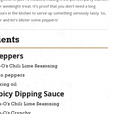
 weeknight treat. It’s proof that you don’t need a long
hours in the kitchen to serve up something seriously tasty. So,
yer and let’s blister some peppers!
ients
Peppers
-O’s Chili Lime Seasoning
ito peppers
king oil
picy Dipping Sauce
-O’s Chili Lime Seasoning
n-O’s Crunchy