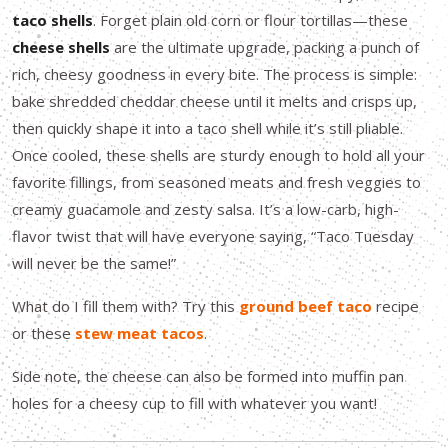
taco shells
. Forget plain old corn or flour tortillas—these
cheese shells
are the ultimate upgrade, packing a punch of
rich, cheesy goodness in every bite. The process is simple:
bake shredded cheddar cheese until it melts and crisps up,
then quickly shape it into a taco shell while it’s still pliable.
Once cooled, these shells are sturdy enough to hold all your
favorite fillings, from seasoned meats and fresh veggies to
creamy guacamole and zesty salsa. It’s a low-carb, high-
flavor twist that will have everyone saying, “Taco Tuesday
will never be the same!”
What do I fill them with? Try this
ground beef taco
recipe
or these
stew meat tacos
.
Side note, the cheese can also be formed into muffin pan
holes for a cheesy cup to fill with whatever you want!