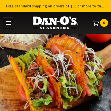
FREE standard shipping on orders of $50 or more to the contiguous US (Lower 48 states)!
0