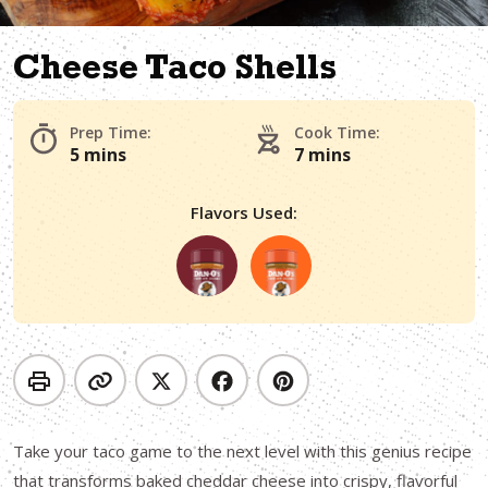
Cheese Taco Shells
Prep Time:
Cook Time:
5 mins
7 mins
Flavors Used:
Take your taco game to the next level with this genius recipe
that transforms baked cheddar cheese into crispy, flavorful