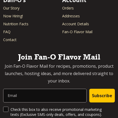
Our Story
Orders
Now Hiring!
Addresses
Nutrition Facts
Account Details
FAQ
Fan-O Flavor Mail
Contact
Join Fan-O Flavor Mail
Join Fan-O Flavor Mail for recipes, promotions, product
launches, hosting ideas, and more delivered straight to
your inbox.
Email
Subscribe
SMS Updates and News
Check this box to also receive promotional marketing
texts (Exclusive SMS-only deals, offers, and coupons).