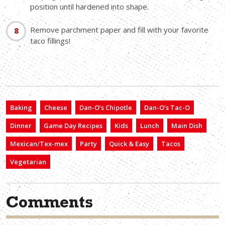
position until hardened into shape.
Remove parchment paper and fill with your favorite
taco fillings!
Baking
Cheese
Dan-O’s Chipotle
Dan-O’s Tac-O
Dinner
Game Day Recipes
Kids
Lunch
Main Dish
Mexican/Tex-mex
Party
Quick & Easy
Tacos
Vegetarian
Comments