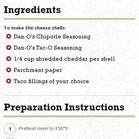
Ingredients
To make the cheese shells:
Dan-O's Chipotle Seasoning
Dan-O's Tac-O Seasoning
1/4 cup shredded cheddar per shell
Parchment paper
Taco fillings of your choice
Preparation Instructions
Preheat oven to 350°F.