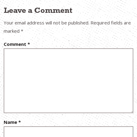
Leave a Comment
Your email address will not be published.
Required fields are
marked
*
Comment
*
Name
*