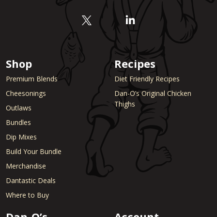
Shop
Recipes
Premium Blends
Diet Friendly Recipes
Cheesonings
Dan-O’s Original Chicken
Thighs
Outlaws
Bundles
Dip Mixes
Build Your Bundle
Merchandise
Dantastic Deals
Where to Buy
Dan-O’s
Account