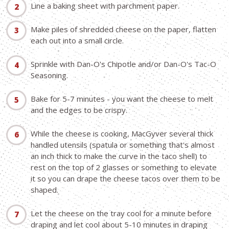
Line a baking sheet with parchment paper.
Make piles of shredded cheese on the paper, flatten
each out into a small circle.
Sprinkle with Dan-O's Chipotle and/or Dan-O's Tac-O
Seasoning.
Bake for 5-7 minutes - you want the cheese to melt
and the edges to be crispy.
While the cheese is cooking, MacGyver several thick
handled utensils (spatula or something that's almost
an inch thick to make the curve in the taco shell) to
rest on the top of 2 glasses or something to elevate
it so you can drape the cheese tacos over them to be
shaped.
Let the cheese on the tray cool for a minute before
draping and let cool about 5-10 minutes in draping