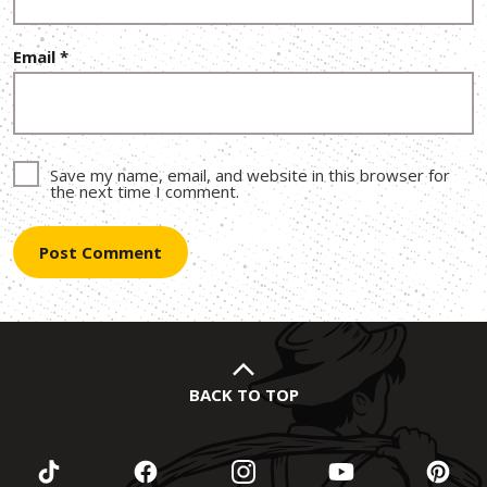
Email
*
Save my name, email, and website in this browser for
the next time I comment.
BACK TO TOP