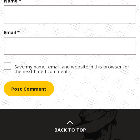
Name
*
Email
*
Save my name, email, and website in this browser for
the next time I comment.
BACK TO TOP