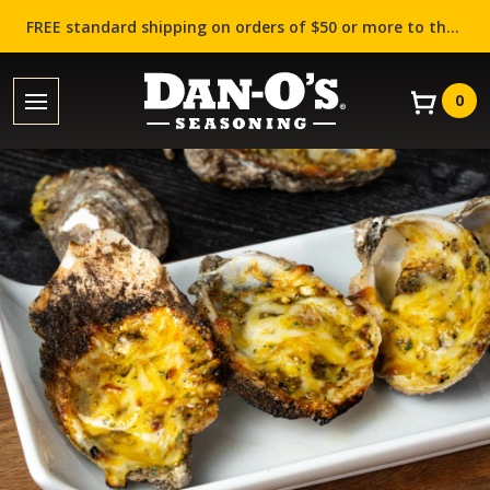
FREE standard shipping on orders of $50 or more to the contiguous US (Lower 48 states)!
0