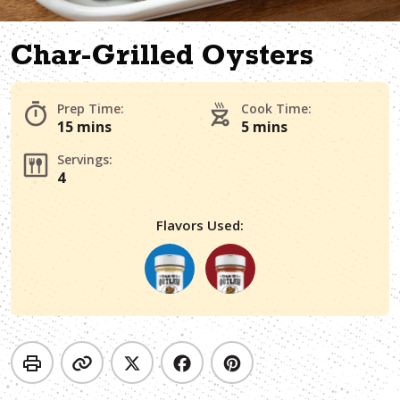
Char-Grilled Oysters
Prep Time:
Cook Time:
15 mins
5 mins
Servings:
4
Flavors Used: