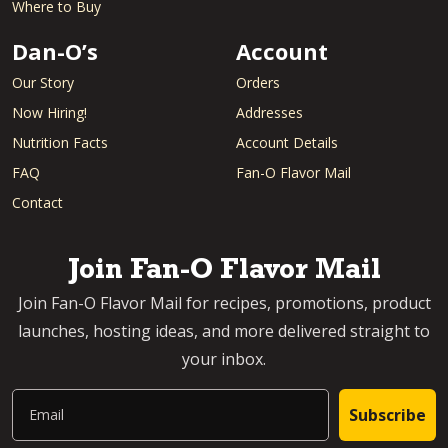
Where to Buy
Dan-O’s
Account
Our Story
Orders
Now Hiring!
Addresses
Nutrition Facts
Account Details
FAQ
Fan-O Flavor Mail
Contact
Join Fan-O Flavor Mail
Join Fan-O Flavor Mail for recipes, promotions, product
launches, hosting ideas, and more delivered straight to
your inbox.
Email
Subscribe