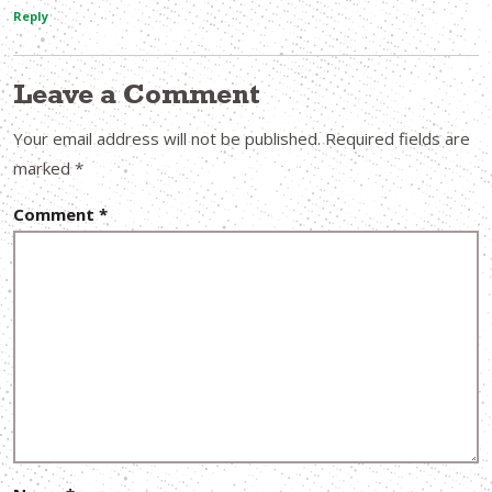
Reply
Leave a Comment
Your email address will not be published.
Required fields are
marked
*
Comment
*