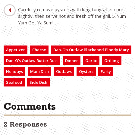
Carefully remove oysters with long tongs. Let cool
slightly, then serve hot and fresh off the grill. 5. Yum
Yum Get Ya Sum!
Appetizer
Cheese
Dan-O’s Outlaw Blackened Bloody Mary
Dan-O’s Outlaw Butter Dust
Dinner
Garlic
Grilling
Holidays
Main Dish
Outlaws
Oysters
Party
Seafood
Side Dish
Comments
2 Responses