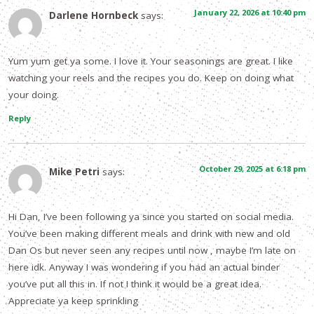
January 22, 2026 at 10:40 pm
Darlene Hornbeck
says:
Yum yum get ya some. I love it. Your seasonings are great. I like
watching your reels and the recipes you do. Keep on doing what
your doing.
Reply
October 29, 2025 at 6:18 pm
Mike Petri
says:
Hi Dan, I’ve been following ya since you started on social media.
You’ve been making different meals and drink with new and old
Dan Os but never seen any recipes until now , maybe I’m late on
here idk. Anyway I was wondering if you had an actual binder
you’ve put all this in. If not I think it would be a great idea.
Appreciate ya keep sprinkling