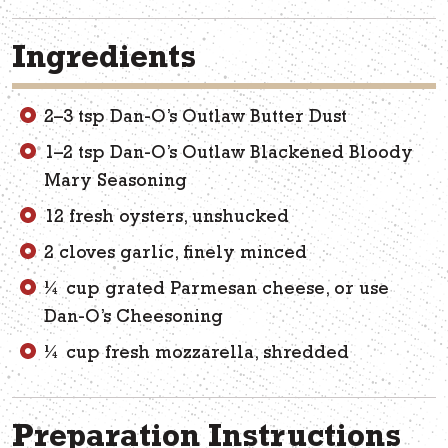
Ingredients
2–3 tsp Dan-O’s Outlaw Butter Dust
1–2 tsp Dan-O’s Outlaw Blackened Bloody
Mary Seasoning
12 fresh oysters, unshucked
2 cloves garlic, finely minced
¼ cup grated Parmesan cheese, or use
Dan-O’s Cheesoning
¼ cup fresh mozzarella, shredded
Preparation Instructions