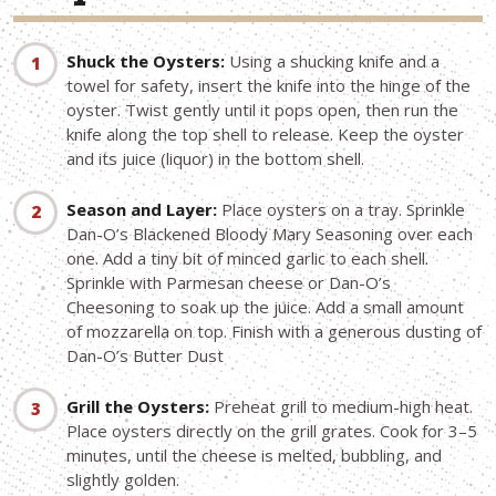
Shuck the Oysters:
Using a shucking knife and a
towel for safety, insert the knife into the hinge of the
oyster. Twist gently until it pops open, then run the
knife along the top shell to release. Keep the oyster
and its juice (liquor) in the bottom shell.
Season and Layer:
Place oysters on a tray. Sprinkle
Dan-O’s Blackened Bloody Mary Seasoning over each
one. Add a tiny bit of minced garlic to each shell.
Sprinkle with Parmesan cheese or Dan-O’s
Cheesoning to soak up the juice. Add a small amount
of mozzarella on top. Finish with a generous dusting of
Dan-O’s Butter Dust
Grill the Oysters:
Preheat grill to medium-high heat.
Place oysters directly on the grill grates. Cook for 3–5
minutes, until the cheese is melted, bubbling, and
slightly golden.