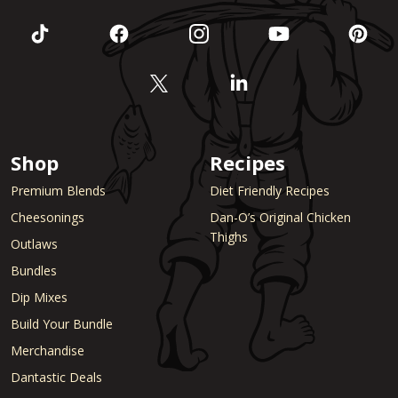
Shop
Recipes
Premium Blends
Diet Friendly Recipes
Cheesonings
Dan-O’s Original Chicken
Thighs
Outlaws
Bundles
Dip Mixes
Build Your Bundle
Merchandise
Dantastic Deals