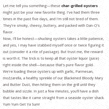
Let me tell you something—these
char-grilled oysters
might just be your new favorite thing. I’ve had them three
times in the past five days, and I’m still not tired of them.
They’re smoky, cheesy, buttery, and packed with Dan-O’s
flavor.
Now, I’ll be honest—shucking oysters takes a little patience,
and yes, I may have stabbed myself once or twice figuring it
out (consider it a rite of passage). But trust me, the reward
is worth it. The trick is to keep all that oyster liquor (juice)
right inside the shell—because that’s pure flavor gold.
We’re loading these oysters up with garlic, Parmesan,
mozzarella, a healthy sprinkle of our Blackened Bloody Mary
and Butter Dust, then hitting them on the grill until they
bubble and sizzle. In just a few minutes, you’ll have a dish
that tastes like it came straight from a seaside oyster shack.
Yum Yum Get Ya Sum!