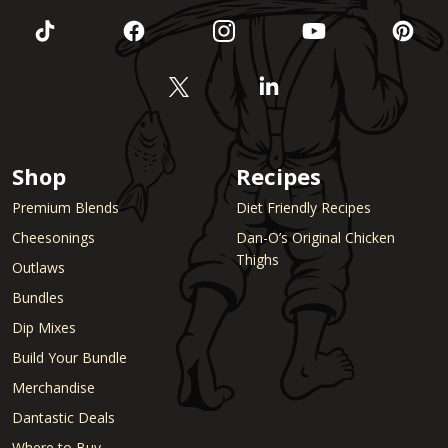
Shop
Recipes
Premium Blends
Diet Friendly Recipes
Cheesonings
Dan-O’s Original Chicken
Thighs
Outlaws
Bundles
Dip Mixes
Build Your Bundle
Merchandise
Dantastic Deals
Where to Buy