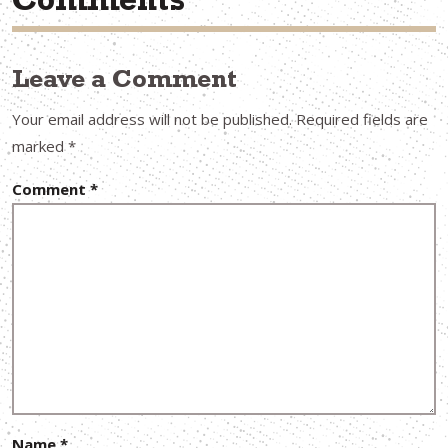
Comments
Leave a Comment
Your email address will not be published.
Required fields are
marked
*
Comment
*
Name
*