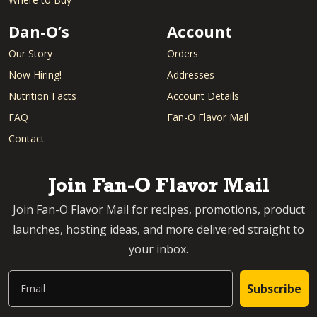
Dan-O’s
Account
Our Story
Orders
Now Hiring!
Addresses
Nutrition Facts
Account Details
FAQ
Fan-O Flavor Mail
Contact
Join Fan-O Flavor Mail
Join Fan-O Flavor Mail for recipes, promotions, product
launches, hosting ideas, and more delivered straight to
your inbox.
Email
Subscribe