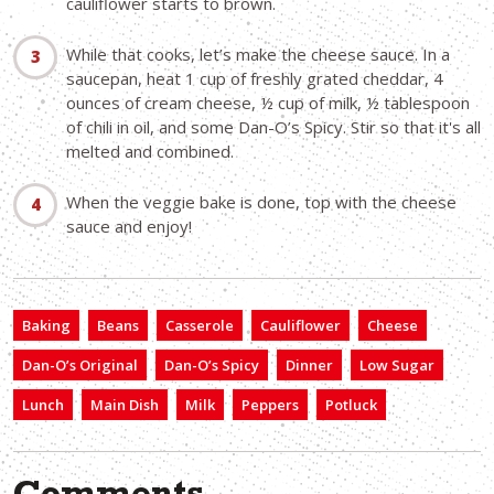
cauliflower starts to brown.
While that cooks, let’s make the cheese sauce. In a
saucepan, heat 1 cup of freshly grated cheddar, 4
ounces of cream cheese, ½ cup of milk, ½ tablespoon
of chili in oil, and some Dan-O’s Spicy. Stir so that it's all
melted and combined.
When the veggie bake is done, top with the cheese
sauce and enjoy!
Baking
Beans
Casserole
Cauliflower
Cheese
Dan-O’s Original
Dan-O’s Spicy
Dinner
Low Sugar
Lunch
Main Dish
Milk
Peppers
Potluck