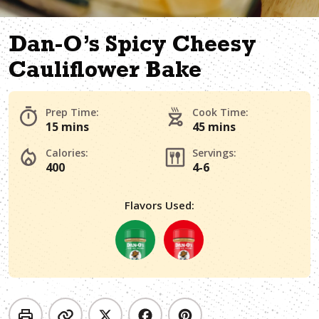
Dan-O’s Spicy Cheesy
Cauliflower Bake
Prep Time:
Cook Time:
15 mins
45 mins
Calories:
Servings:
400
4-6
Flavors Used: