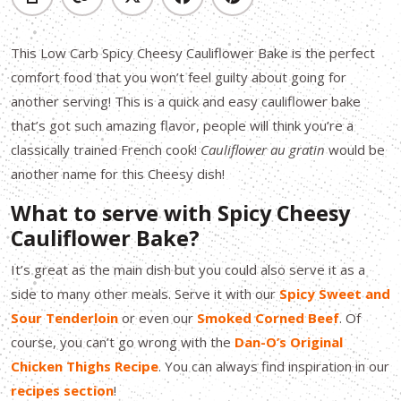
This Low Carb Spicy Cheesy Cauliflower Bake is the perfect
comfort food that you won’t feel guilty about going for
another serving! This is a quick and easy cauliflower bake
that’s got such amazing flavor, people will think you’re a
classically trained French cook!
Cauliflower au gratin
would be
another name for this Cheesy dish!
What to serve with Spicy Cheesy
Cauliflower Bake?
It’s great as the main dish but you could also serve it as a
side to many other meals. Serve it with our
Spicy Sweet and
Sour Tenderloin
or even our
Smoked Corned Beef
. Of
course, you can’t go wrong with the
Dan-O’s Original
Chicken Thighs Recipe
. You can always find inspiration in our
recipes section
!