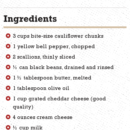
Ingredients
3 cups bite-size cauliflower chunks
1 yellow bell pepper, chopped
2 scallions, thinly sliced
½ can black beans, drained and rinsed
1 ½ tablespoon butter, melted
1 tablespoon olive oil
1 cup grated cheddar cheese (good
quality)
4 ounces cream cheese
½ cup milk