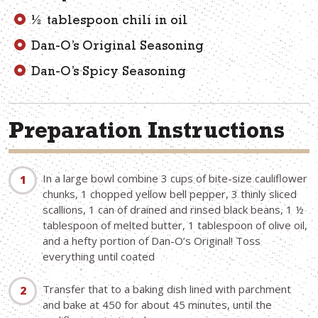
½ tablespoon chili in oil
Dan-O’s Original Seasoning
Dan-O’s Spicy Seasoning
Preparation Instructions
In a large bowl combine 3 cups of bite-size cauliflower
chunks, 1 chopped yellow bell pepper, 3 thinly sliced
scallions, 1 can of drained and rinsed black beans, 1 ½
tablespoon of melted butter, 1 tablespoon of olive oil,
and a hefty portion of Dan-O’s Original! Toss
everything until coated
Transfer that to a baking dish lined with parchment
and bake at 450 for about 45 minutes, until the