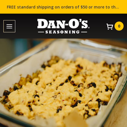
FREE standard shipping on orders of $50 or more to the contiguous US (Lower 48 states)!
0