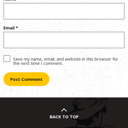
Email
*
Save my name, email, and website in this browser for
the next time I comment.
BACK TO TOP