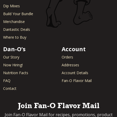
Dip Mixes
Build Your Bundle
Merchandise
Dantastic Deals
Where to Buy
Dan-O’s
Account
Our Story
Orders
Now Hiring!
Addresses
Nutrition Facts
Account Details
FAQ
Fan-O Flavor Mail
Contact
Join Fan-O Flavor Mail
Join Fan-O Flavor Mail for recipes, promotions, product