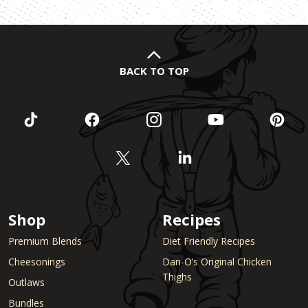
BACK TO TOP
Shop
Recipes
Premium Blends
Diet Friendly Recipes
Cheesonings
Dan-O’s Original Chicken
Thighs
Outlaws
Bundles