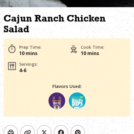
Cajun Ranch Chicken
Salad
Prep Time:
Cook Time:
10 mins
10 mins
Servings:
4-6
Flavors Used: