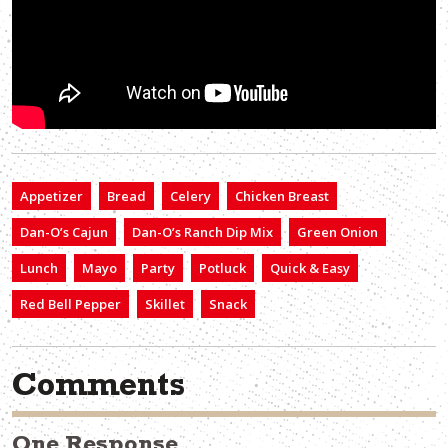
Appetizer
Bread
Celery
Chicken Breast
Dan-O’s Cajun
Dan-O’s Ranch Dip Mix
Green Onion
Lunch
Mayo
Party
Potluck
Quick & Easy
Red Bell Pepper
Skillet
Snack
Comments
One Response