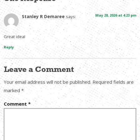
May 28, 2026 at 4:23 pm
Stanley R Demaree
says:
Great idea!
Reply
Leave a Comment
Your email address will not be published.
Required fields are
marked
*
Comment
*