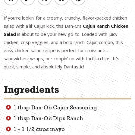
If you’re lookin’ for a creamy, crunchy, flavor-packed chicken
salad with a lil’ Cajun kick, this Dan-O’s
Cajun Ranch Chicken
Salad
is about to be your new go-to. Loaded with juicy
chicken, crisp veggies, and a bold ranch-Cajun combo, this
easy chicken salad recipe is perfect for croissants,
sandwiches, wraps, or scoopin’ up with tortilla chips. It’s
quick, simple, and absolutely Dantastic!
Ingredients
1 tbsp Dan-O’s Cajun Seasoning
1 tbsp Dan-O’s Dips Ranch
1 - 1 1/2 cups mayo