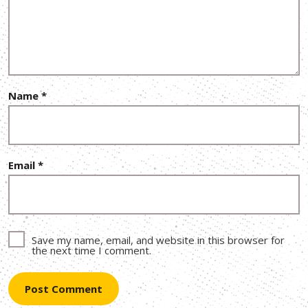
Name
*
Email
*
Save my name, email, and website in this browser for
the next time I comment.