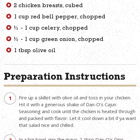
2 chicken breasts, cubed
1 cup red bell pepper, chopped
½ - 1 cup celery, chopped
½ - 1 cup green onion, chopped
1 tbsp olive oil
Preparation Instructions
Fire up a skillet with olive oil and toss in your chicken.
Hit it with a generous shake of Dan-O’s Cajun
Seasoning and cook until the chicken is heated through
and packed with flavor. Let it cool down a bit if ya want
that salad nice and chilled.
In a big bowl, mix the mayo, 1 tbsp Dan-O’s Dips