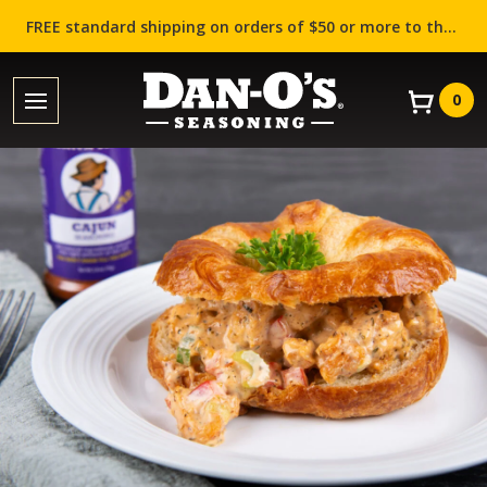
FREE standard shipping on orders of $50 or more to the contiguous US (Lower 48 states)!
0