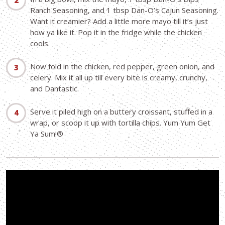
Ranch Seasoning, and 1 tbsp Dan-O’s Cajun Seasoning.
Want it creamier? Add a little more mayo till it’s just
how ya like it. Pop it in the fridge while the chicken
cools.
Now fold in the chicken, red pepper, green onion, and
celery. Mix it all up till every bite is creamy, crunchy,
and Dantastic.
Serve it piled high on a buttery croissant, stuffed in a
wrap, or scoop it up with tortilla chips. Yum Yum Get
Ya Sum!®