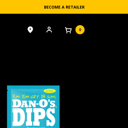
BECOME A RETAILER
0