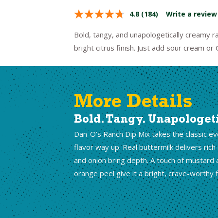
4.8
(184)
Write a review
Bold, tangy, and unapologetically creamy ra
bright citrus finish. Just add sour cream or
More Details
Bold. Tangy. Unapologet
Dan-O’s Ranch Dip Mix takes the classic e
flavor way up. Real buttermilk delivers rich
and onion bring depth. A touch of mustard 
orange peel give it a bright, crave-worthy f