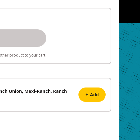
ther product to your cart.
French Onion, Mexi-Ranch, Ranch
+
Add