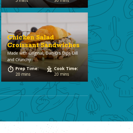
5 mins
30 mins
Chicken Salad
Croissant Sandwiches
Made with
Original, Dan-O’s Dips Dill
and Crunchy
Prep Time:
Cook Time:
20 mins
20 mins