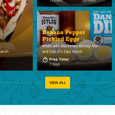
15 mins
25 mins
Banana Pepper
Pickled Eggs
Made with
Blackened Bloody Mary
Ranch
and Dan-O’s Dips Ranch
Prep Time:
7 days
VIEW ALL