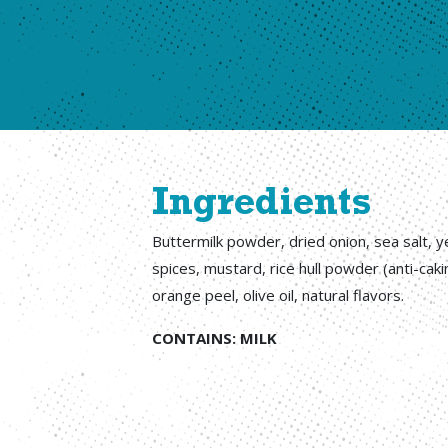
Ingredients
Buttermilk powder, dried onion, sea salt, ye
spices, mustard, rice hull powder (anti-caki
orange peel, olive oil, natural flavors.
CONTAINS: MILK