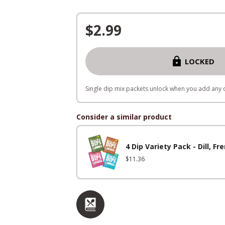
$
2.99
LOCKED
Single dip mix packets unlock when you add any o
Consider a similar product
4 Dip Variety Pack - Dill, 
$
11.36