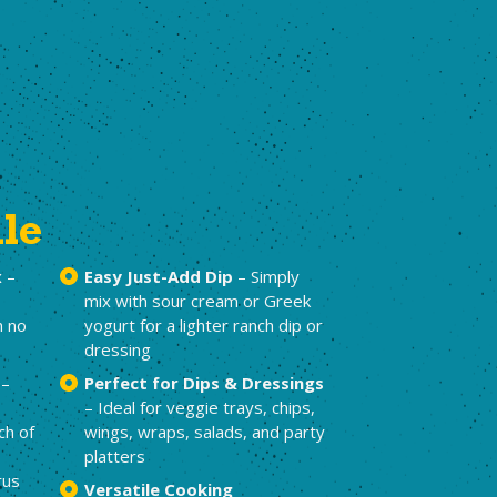
ile
x
–
Easy Just-Add Dip
– Simply
mix with sour cream or Greek
h no
yogurt for a lighter ranch dip or
dressing
–
Perfect for Dips & Dressings
– Ideal for veggie trays, chips,
ch of
wings, wraps, salads, and party
platters
rus
Versatile Cooking