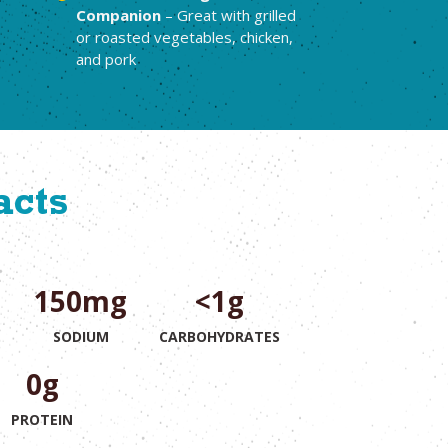
Companion
– Great with grilled
or roasted vegetables, chicken,
and pork
acts
150mg
<1g
T
SODIUM
CARBOHYDRATES
0g
PROTEIN