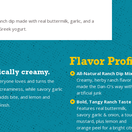
nch dip made with real buttermilk, garlic, and a
 Greek yogurt.
Flavor Prof
ically creamy.
All-Natural Ranch Dip Mi
Creamy, herby ranch flavor
veryone loves and turns the
made the Dan-O’s way wit
 creaminess, while savory garlic
artificial junk
adds bite, and lemon and
Bold, Tangy Ranch Taste
inish.
Features real buttermilk,
savory garlic & onion, a tou
mustard, plus lemon and
orange peel for a bright cit