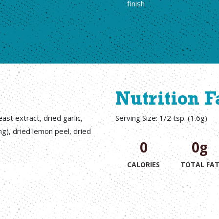
finish
Nutrition F
ast extract, dried garlic,
Serving Size: 1/2 tsp. (1.6g)
ng), dried lemon peel, dried
0
0g
CALORIES
TOTAL FA