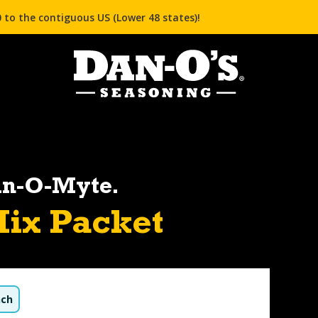
 to the contiguous US (Lower 48 states)!
an-O-Myte.
ix Packet
nch