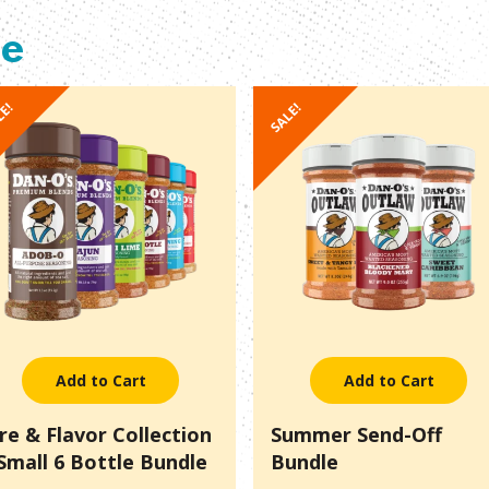
le
LE!
SALE!
Add to Cart
Add to Cart
ire & Flavor Collection
Summer Send-Off
 Small 6 Bottle Bundle
Bundle