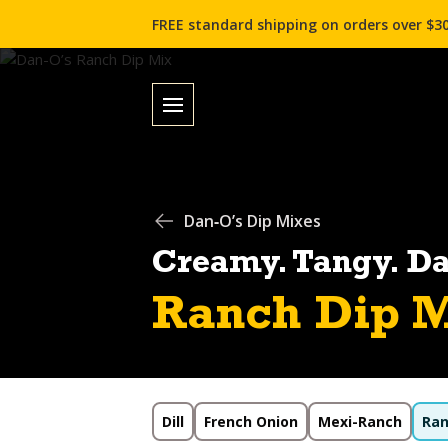
FREE standard shipping on orders over $30
Dan‑O’s Dip Mixes
Creamy. Tangy. D
Ranch Dip M
Dill
French Onion
Mexi-Ranch
Ra