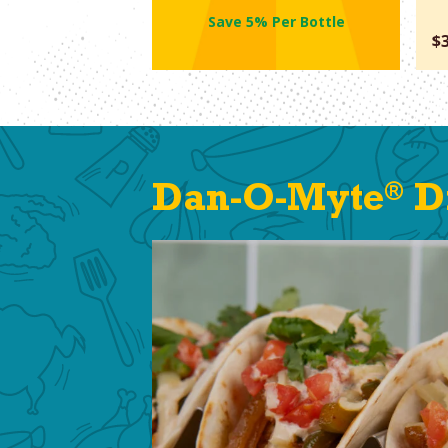
Save 5% Per Bottle
$
®
Dan-O-Myte
Di