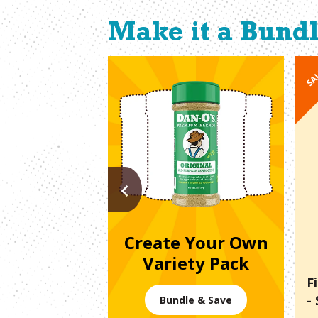
Make it a Bund
SA
PREVIOUS
Create Your Own
Variety Pack
F
-
Bundle & Save