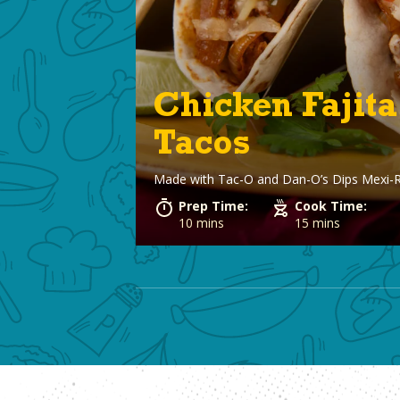
Chicken Fajita
Tacos
Made with
Tac-O and Dan-O’s Dips Mexi-
Prep Time:
Cook Time:
10 mins
15 mins