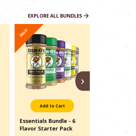
EXPLORE ALL BUNDLES
SALE!
SALE!
NEXT
Add to Cart
Add to 
Essentials Bundle - 6
Pitmaster Pac
Flavor Starter Pack
Outlaws + SP