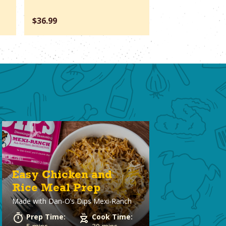
$36.99
$66.37
Easy Chicken and
Rice Meal Prep
Made with
Dan-O’s Dips Mexi-Ranch
Prep Time:
Cook Time: