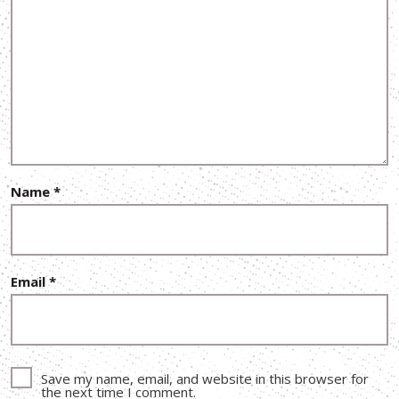
Name
*
Email
*
Save my name, email, and website in this browser for
the next time I comment.