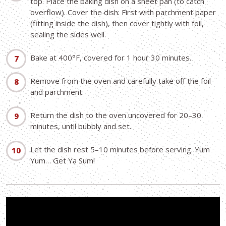
top. Place the baking dish on a sheet pan (to catch
overflow). Cover the dish: First with parchment paper
(fitting inside the dish), then cover tightly with foil,
sealing the sides well.
Bake at 400°F, covered for 1 hour 30 minutes.
Remove from the oven and carefully take off the foil
and parchment.
Return the dish to the oven uncovered for 20–30
minutes, until bubbly and set.
Let the dish rest 5–10 minutes before serving. Yum
Yum… Get Ya Sum!