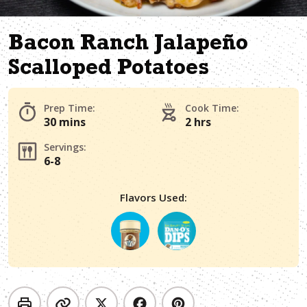
Bacon Ranch Jalapeño
Scalloped Potatoes
Prep Time:
Cook Time:
30 mins
2 hrs
Servings:
6-8
Flavors Used: