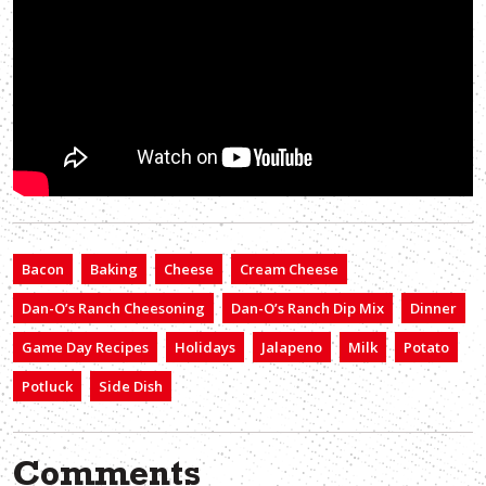
Bacon
Baking
Cheese
Cream Cheese
Dan-O’s Ranch Cheesoning
Dan-O’s Ranch Dip Mix
Dinner
Game Day Recipes
Holidays
Jalapeno
Milk
Potato
Potluck
Side Dish
Comments