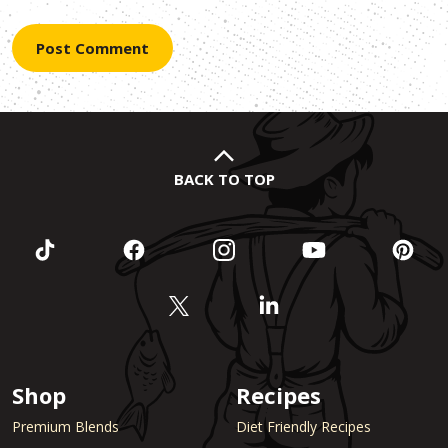
BACK TO TOP
Shop
Recipes
Premium Blends
Diet Friendly Recipes