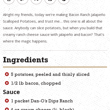
Alright my friends, today we’re making Bacon Ranch Jalapeño
Scalloped Potatoes, and trust me… this one is all about the
sauce. Anybody can slice potatoes, but when you build that
creamy ranch cheese sauce with jalapeño and bacon? That’s
where the magic happens.
Ingredients
5 potatoes, peeled and thinly sliced
1/2 lb bacon, chopped
Sauce
1 packet Dan-O’s Dips Ranch