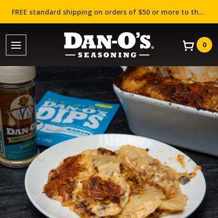
FREE standard shipping on orders of $50 or more to the contiguous US (Lower 48 states)!
0