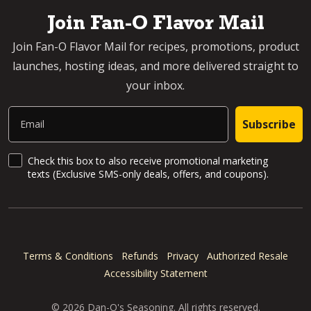
Join Fan-O Flavor Mail
Join Fan-O Flavor Mail for recipes, promotions, product
launches, hosting ideas, and more delivered straight to
your inbox.
Email
Subscribe
SMS Updates and News
Check this box to also receive promotional marketing
texts (Exclusive SMS-only deals, offers, and coupons).
Terms & Conditions
Refunds
Privacy
Authorized Resale
Accessibility Statement
© 2026 Dan-O's Seasoning. All rights reserved.