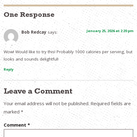
One Response
January 25, 2026 at 2:20 pm
Bob Redcay
says:
Wow! Would like to try this! Probably 1000 calories per serving, but
looks and sounds delightful!
Reply
Leave a Comment
Your email address will not be published.
Required fields are
marked
*
Comment
*