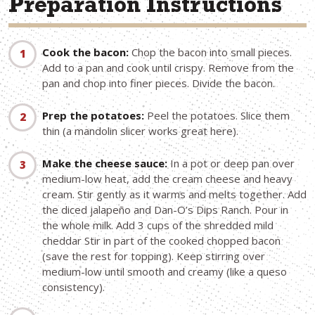
Preparation Instructions
Cook the bacon:
Chop the bacon into small pieces.
Add to a pan and cook until crispy. Remove from the
pan and chop into finer pieces. Divide the bacon.
Prep the potatoes:
Peel the potatoes. Slice them
thin (a mandolin slicer works great here).
Make the cheese sauce:
In a pot or deep pan over
medium-low heat, add the cream cheese and heavy
cream. Stir gently as it warms and melts together. Add
the diced jalapeño and Dan-O’s Dips Ranch. Pour in
the whole milk. Add 3 cups of the shredded mild
cheddar Stir in part of the cooked chopped bacon
(save the rest for topping). Keep stirring over
medium-low until smooth and creamy (like a queso
consistency).