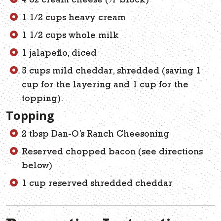
4 oz cream cheese (½ block)
1 1/2 cups heavy cream
1 1/2 cups whole milk
1 jalapeño, diced
5 cups mild cheddar, shredded (saving 1
cup for the layering and 1 cup for the
topping).
Topping
2 tbsp Dan-O’s Ranch Cheesoning
Reserved chopped bacon (see directions
below)
1 cup reserved shredded cheddar