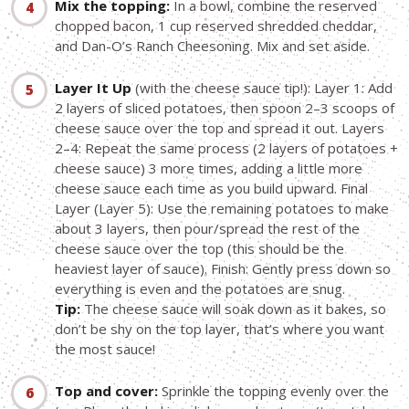
Mix the topping:
In a bowl, combine the reserved
chopped bacon, 1 cup reserved shredded cheddar,
and Dan-O’s Ranch Cheesoning. Mix and set aside.
Layer It Up
(with the cheese sauce tip!): Layer 1: Add
2 layers of sliced potatoes, then spoon 2–3 scoops of
cheese sauce over the top and spread it out. Layers
2–4: Repeat the same process (2 layers of potatoes +
cheese sauce) 3 more times, adding a little more
cheese sauce each time as you build upward. Final
Layer (Layer 5): Use the remaining potatoes to make
about 3 layers, then pour/spread the rest of the
cheese sauce over the top (this should be the
heaviest layer of sauce). Finish: Gently press down so
everything is even and the potatoes are snug.
Tip:
The cheese sauce will soak down as it bakes, so
don’t be shy on the top layer, that’s where you want
the most sauce!
Top and cover:
Sprinkle the topping evenly over the