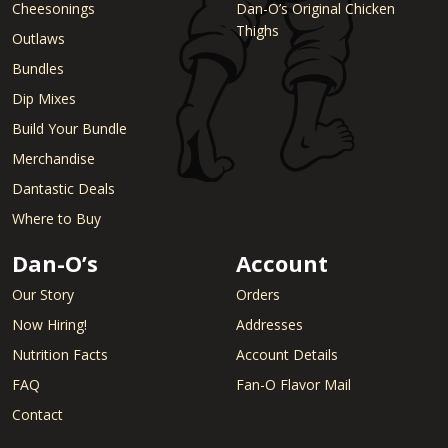
Cheesonings
Dan-O’s Original Chicken
Thighs
Outlaws
Bundles
Dip Mixes
Build Your Bundle
Merchandise
Dantastic Deals
Where to Buy
Dan-O’s
Account
Our Story
Orders
Now Hiring!
Addresses
Nutrition Facts
Account Details
FAQ
Fan-O Flavor Mail
Contact