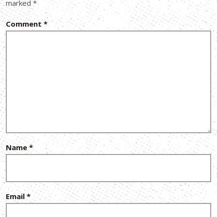
marked
*
Comment
*
Name
*
Email
*