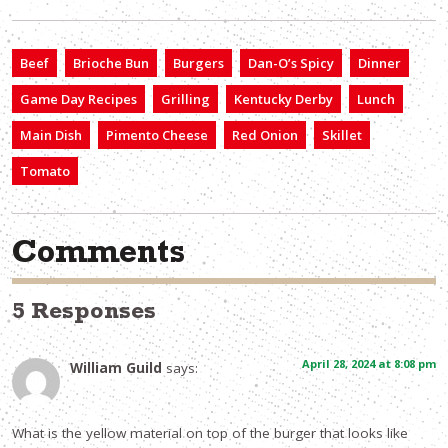
Beef
Brioche Bun
Burgers
Dan-O’s Spicy
Dinner
Game Day Recipes
Grilling
Kentucky Derby
Lunch
Main Dish
Pimento Cheese
Red Onion
Skillet
Tomato
Comments
5 Responses
April 28, 2024 at 8:08 pm
William Guild
says:
What is the yellow material on top of the burger that looks like