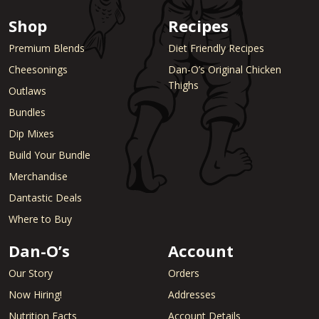
Shop
Recipes
Premium Blends
Diet Friendly Recipes
Cheesonings
Dan-O’s Original Chicken
Thighs
Outlaws
Bundles
Dip Mixes
Build Your Bundle
Merchandise
Dantastic Deals
Where to Buy
Dan-O’s
Account
Our Story
Orders
Now Hiring!
Addresses
Nutrition Facts
Account Details