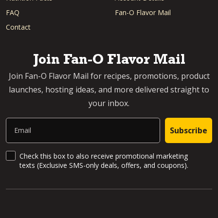
FAQ
Fan-O Flavor Mail
Contact
Join Fan-O Flavor Mail
Join Fan-O Flavor Mail for recipes, promotions, product
launches, hosting ideas, and more delivered straight to
your inbox.
Email
Subscribe
SMS Updates and News
Check this box to also receive promotional marketing
texts (Exclusive SMS-only deals, offers, and coupons).