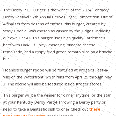
The Derby P.L.T Burger is the winner of the 2024 Kentucky
Derby Festival 12th Annual Derby Burger Competition. Out of
4 finalists from dozens of entries, this burger, created by
Stacy Hoehle, was chosen as winner by the judges, including
our own Dan-O. This burger uses high quality Cattleman’s
beef with Dan-O’s Spicy Seasoning, pimento cheese,
remoulade, and a crispy fried green tomato slice on a brioche
bun.
Hoehle’s burger recipe will be featured at Kroger’s Fest-a-
Ville on the Waterfront, which runs from April 25 through May
3. The recipe will also be featured inside Kroger stores.
This burger will be the winner for dinner anytime, or the star
at your Kentucky Derby Party! Throwing a Derby party or
need to take a Dantastic dish to one? Check out
these