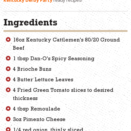
Kentucky Derby Party
ready recipes!
Ingredients
16oz Kentucky Cattlemen's 80/20 Ground
Beef
1 tbsp Dan-O's Spicy Seasoning
4 Brioche Buns
4 Butter Lettuce Leaves
4 Fried Green Tomato slices to desired
thickness
4 tbsp Remoulade
3oz Pimento Cheese
1/4 red onion, thinly sliced