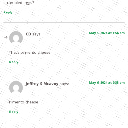
scrambled eggs?
Reply
May 5, 2024 at 1:56 pm
CD
says:
That’s pimiento cheese.
Reply
May 6, 2024 at 9:35 pm
Jeffrey S Mcavoy
says:
Pimento cheese
Reply