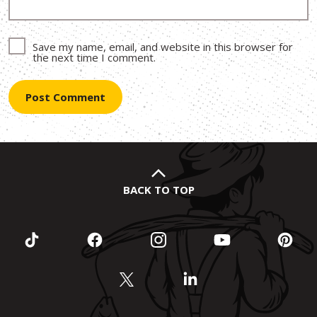
Save my name, email, and website in this browser for
the next time I comment.
BACK TO TOP