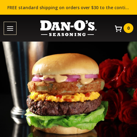
FREE standard shipping on orders over $30 to the contiguous US (Lower 48 states)!
0