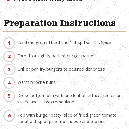
Preparation Instructions
Combine ground beef and 1 tbsp Dan-O's Spicy
Form four tightly packed burger patties
Grill or pan fry burgers to desired doneness
Warm brioche buns
Dress bottom bun with one leaf of lettuce, red onion
slices, and 1 tbsp remoulade
Top with burger patty, slice of fried green tomato,
about a tbsp of pimento cheese and top bun.