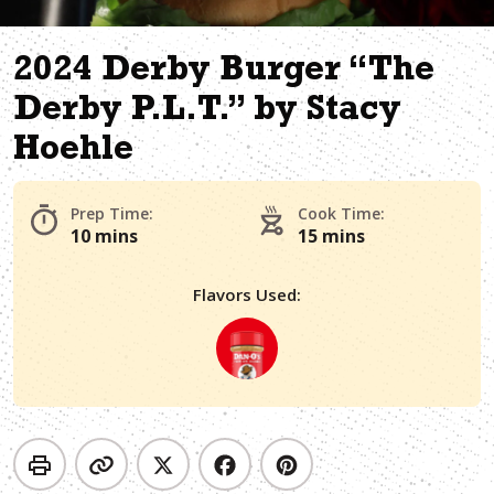
2024 Derby Burger “The
Derby P.L.T.” by Stacy
Hoehle
Prep Time:
Cook Time:
10 mins
15 mins
Flavors Used: