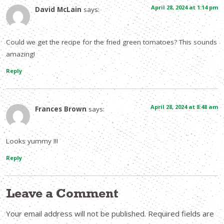
April 28, 2024 at 1:14 pm
David McLain
says:
Could we get the recipe for the fried green tomatoes? This sounds
amazing!
Reply
April 28, 2024 at 8:48 am
Frances Brown
says:
Looks yummy !!!
Reply
Leave a Comment
Your email address will not be published.
Required fields are