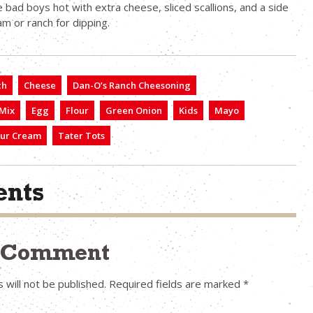
 bad boys hot with extra cheese, sliced scallions, and a side
am or ranch for dipping.
ch
Cheese
Dan-O’s Ranch Cheesoning
 Mix
Egg
Flour
Green Onion
Kids
Mayo
ur Cream
Tater Tots
nts
a Comment
 will not be published.
Required fields are marked
*