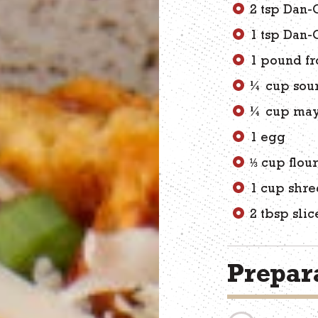
2 tsp Dan-
1 tsp Dan-
1 pound fr
¼ cup sou
¼ cup may
1 egg
⅓ cup flou
1 cup shre
2 tbsp sli
Prepara