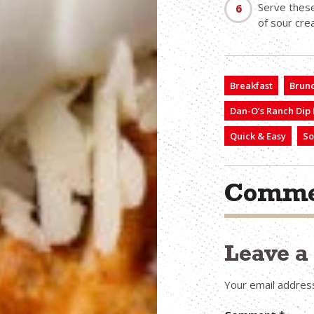
Serve these
of sour cre
Breakfast
Brun
Dan-O’s Ranch Dip
Quick & Easy
So
Comme
Leave 
Your email address