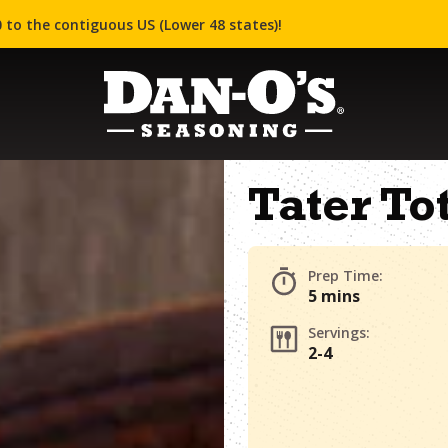
 to the contiguous US (Lower 48 states)!
Tater To
Prep Time:
5 mins
Servings:
2-4