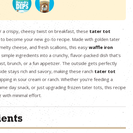
or a crispy, cheesy twist on breakfast, these
tater tot
 to become your new go-to recipe. Made with golden tater
 melty cheese, and fresh scallions, this easy
waffle iron
simple ingredients into a crunchy, flavor-packed dish that’s
ast, brunch, or a fun appetizer. The outside gets perfectly
nside stays rich and savory, making these ranch
tater tot
dipping in sour cream or ranch. Whether you’re feeding a
me day snack, or just upgrading frozen tater tots, this recipe
r with minimal effort.
ients