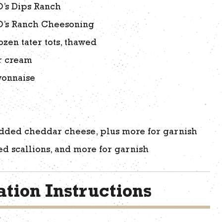
O’s Dips Ranch
O’s Ranch Cheesoning
ozen tater tots, thawed
r cream
onnaise
r
dded cheddar cheese, plus more for garnish
ced scallions, and more for garnish
tion Instructions