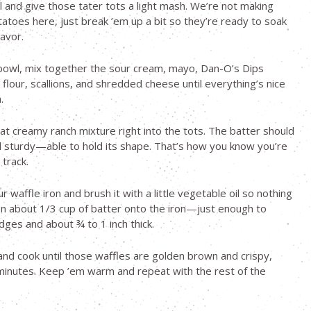
 and give those tater tots a light mash. We’re not making
toes here, just break ’em up a bit so they’re ready to soak
lavor.
bowl, mix together the sour cream, mayo, Dan-O’s Dips
 flour, scallions, and shredded cheese until everything’s nice
.
at creamy ranch mixture right into the tots. The batter should
d sturdy—able to hold its shape. That’s how you know you’re
 track.
 waffle iron and brush it with a little vegetable oil so nothing
on about 1/3 cup of batter onto the iron—just enough to
dges and about ¾ to 1 inch thick.
 and cook until those waffles are golden brown and crispy,
inutes. Keep ’em warm and repeat with the rest of the