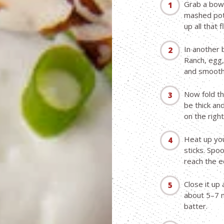
Grab a bowl
mashed pota
up all that f
In another 
Ranch, egg,
and smooth
Now fold th
be thick an
on the right
Heat up your
sticks. Spo
reach the e
Close it up
about 5–7 m
batter.