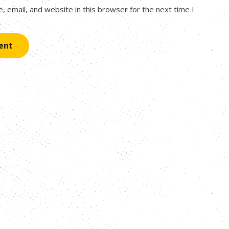
 email, and website in this browser for the next time I