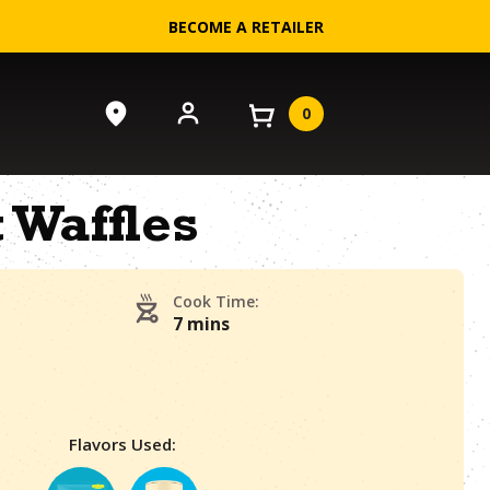
BECOME A RETAILER
0
t Waffles
Cook Time:
7 mins
Flavors Used: