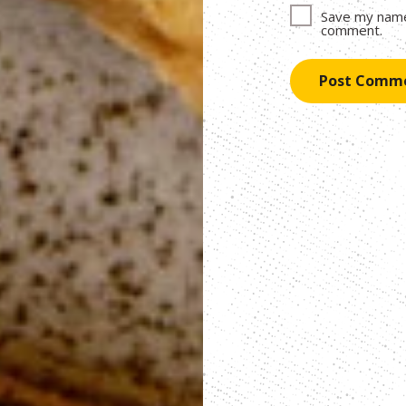
Save my name,
comment.