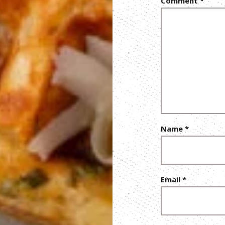
Comment
*
Name
*
Email
*