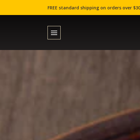
FREE standard shipping on orders over $30