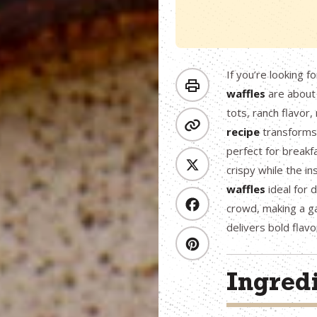
If you’re looking f
waffles
are about
tots, ranch flavor,
recipe
transforms 
perfect for breakf
crispy while the i
waffles
ideal for 
crowd, making a ga
delivers bold flavo
Ingred