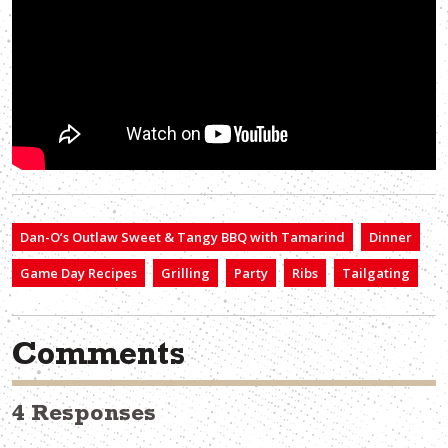
Dan-O’s Outlaw Sweet & Tangy BBQ with Tamarind
Dinner
Game Day Recipes
Grilling
Party
Ribs
Tailgating
Comments
4 Responses