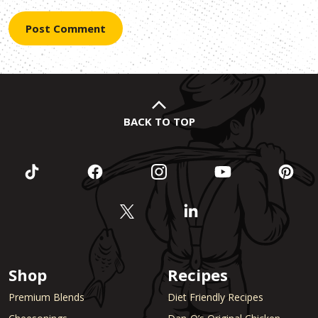
BACK TO TOP
Shop
Recipes
Premium Blends
Diet Friendly Recipes