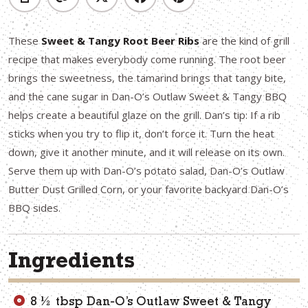
These
Sweet & Tangy Root Beer Ribs
are the kind of grill
recipe that makes everybody come running. The root beer
brings the sweetness, the tamarind brings that tangy bite,
and the cane sugar in Dan-O’s Outlaw Sweet & Tangy BBQ
helps create a beautiful glaze on the grill. Dan’s tip: If a rib
sticks when you try to flip it, don’t force it. Turn the heat
down, give it another minute, and it will release on its own.
Serve them up with Dan-O’s potato salad, Dan-O’s Outlaw
Butter Dust Grilled Corn, or your favorite backyard Dan-O’s
BBQ sides.
Ingredients
8 ½ tbsp Dan-O’s Outlaw Sweet & Tangy