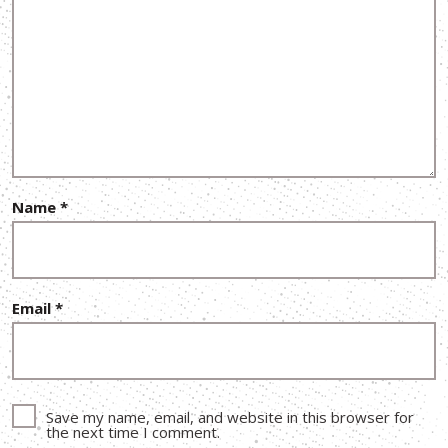
Name
*
Email
*
Save my name, email, and website in this browser for
the next time I comment.