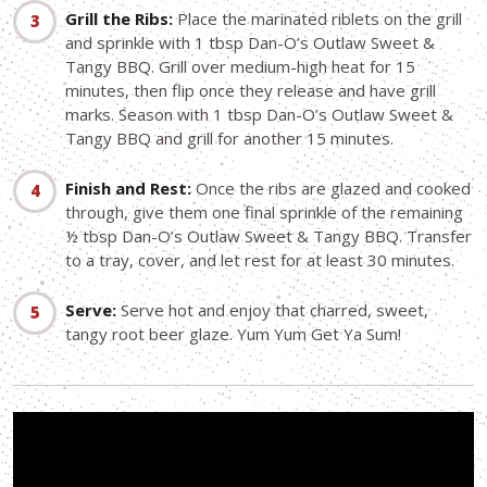
Grill the Ribs:
Place the marinated riblets on the grill
and sprinkle with 1 tbsp Dan-O’s Outlaw Sweet &
Tangy BBQ. Grill over medium-high heat for 15
minutes, then flip once they release and have grill
marks. Season with 1 tbsp Dan-O’s Outlaw Sweet &
Tangy BBQ and grill for another 15 minutes.
Finish and Rest:
Once the ribs are glazed and cooked
through, give them one final sprinkle of the remaining
½ tbsp Dan-O’s Outlaw Sweet & Tangy BBQ. Transfer
to a tray, cover, and let rest for at least 30 minutes.
Serve:
Serve hot and enjoy that charred, sweet,
tangy root beer glaze. Yum Yum Get Ya Sum!