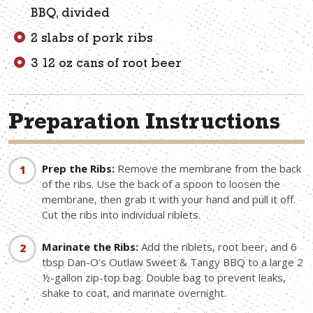
BBQ, divided
2 slabs of pork ribs
3 12 oz cans of root beer
Preparation Instructions
Prep the Ribs:
Remove the membrane from the back
of the ribs. Use the back of a spoon to loosen the
membrane, then grab it with your hand and pull it off.
Cut the ribs into individual riblets.
Marinate the Ribs:
Add the riblets, root beer, and 6
tbsp Dan-O’s Outlaw Sweet & Tangy BBQ to a large 2
½-gallon zip-top bag. Double bag to prevent leaks,
shake to coat, and marinate overnight.