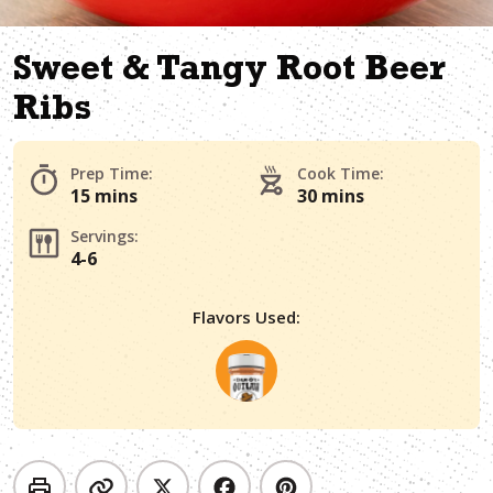
Sweet & Tangy Root Beer
Ribs
Prep Time:
Cook Time:
15 mins
30 mins
Servings:
4-6
Flavors Used: