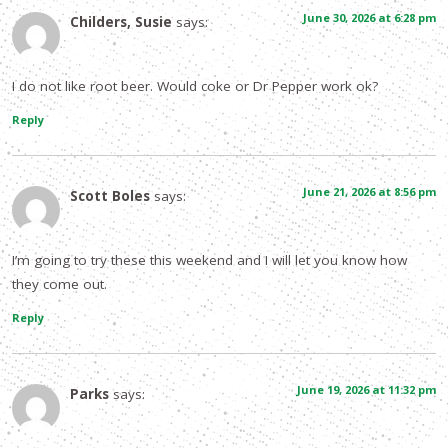
June 30, 2026 at 6:28 pm
Childers, Susie
says:
I do not like root beer. Would coke or Dr Pepper work ok?
Reply
June 21, 2026 at 8:56 pm
Scott Boles
says:
I’m going to try these this weekend and I will let you know how
they come out.
Reply
June 19, 2026 at 11:32 pm
Parks
says: