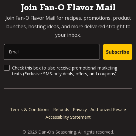
Join Fan-O Flavor Mail
Join Fan-O Flavor Mail for recipes, promotions, product
launches, hosting ideas, and more delivered straight to
your inbox.
Email
Subscribe
SMS Updates and News
Check this box to also receive promotional marketing
texts (Exclusive SMS-only deals, offers, and coupons).
Terms & Conditions
Refunds
Privacy
Authorized Resale
Accessibility Statement
© 2026 Dan-O's Seasoning. All rights reserved.