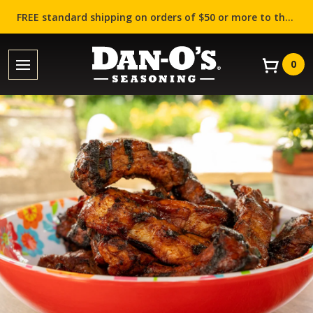
FREE standard shipping on orders of $50 or more to the contiguous US (Lower 48 states)!
0