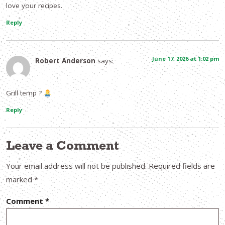
love your recipes.
Reply
June 17, 2026 at 1:02 pm
Robert Anderson
says:
Grill temp ?
Reply
Leave a Comment
Your email address will not be published.
Required fields are
marked
*
Comment
*