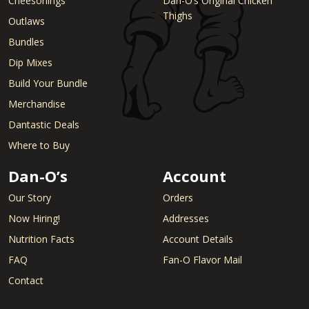
Cheesonings
Dan-O’s Original Chicken
Thighs
Outlaws
Bundles
Dip Mixes
Build Your Bundle
Merchandise
Dantastic Deals
Where to Buy
Dan-O’s
Account
Our Story
Orders
Now Hiring!
Addresses
Nutrition Facts
Account Details
FAQ
Fan-O Flavor Mail
Contact