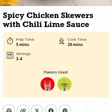
Spicy Chicken Skewers
with Chili Lime Sauce
Prep Time:
Cook Time:
5 mins
20 mins
Servings:
3-4
Flavors Used: