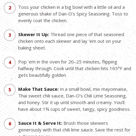
Toss your chicken in a big bowl with a little oil and a
generous shake of Dan-O’s Spicy Seasoning. Toss to
evenly coat the chicken.
Skewer It Up:
Thread one piece of that seasoned
chicken onto each skewer and lay ’em out on your
baking sheet.
Pop ’em in the oven for 20–25 minutes, flipping
halfway through. Cook until that chicken hits 165°F and
gets beautifully golden.
Make That Sauce:
In a small bowl, mix mayonnaise,
Thai sweet chili sauce, Dan-O’s Chili Lime Seasoning,
and honey. Stir it up until smooth and creamy. You’ll
have about 1¾ cups of sweet, tangy, spicy goodness.
Sauce It & Serve It:
Brush those skewers
generously with that chili lime sauce. Save the rest for