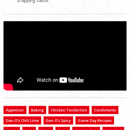
a dipping sauce.
Appetizer
Baking
Chicken Tenderloin
Condiments
Dan-O’s Chili Lime
Dan-O’s Spicy
Game Day Recipes