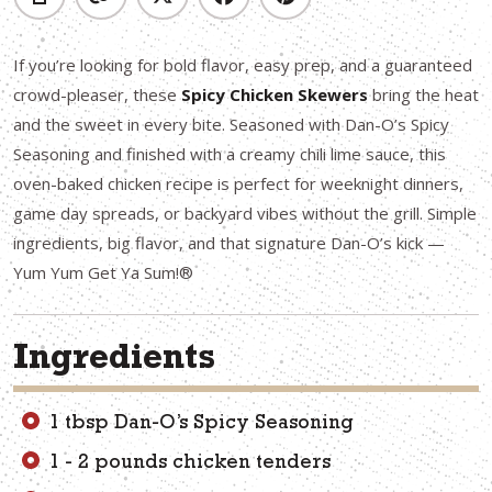
If you’re looking for bold flavor, easy prep, and a guaranteed
crowd-pleaser, these
Spicy Chicken Skewers
bring the heat
and the sweet in every bite. Seasoned with Dan-O’s Spicy
Seasoning and finished with a creamy chili lime sauce, this
oven-baked chicken recipe is perfect for weeknight dinners,
game day spreads, or backyard vibes without the grill. Simple
ingredients, big flavor, and that signature Dan-O’s kick —
Yum Yum Get Ya Sum!®
Ingredients
1 tbsp Dan-O’s Spicy Seasoning
1 - 2 pounds chicken tenders