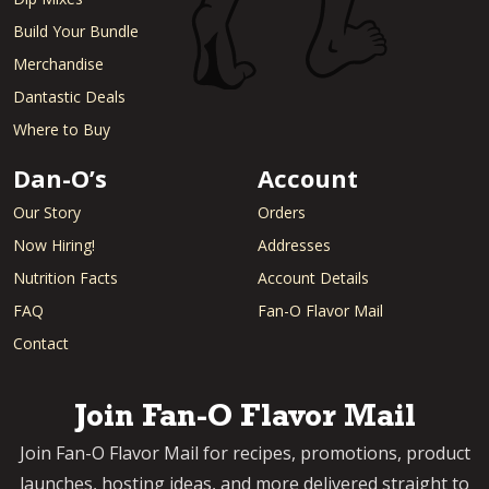
Build Your Bundle
Merchandise
Dantastic Deals
Where to Buy
Dan-O’s
Account
Our Story
Orders
Now Hiring!
Addresses
Nutrition Facts
Account Details
FAQ
Fan-O Flavor Mail
Contact
Join Fan-O Flavor Mail
Join Fan-O Flavor Mail for recipes, promotions, product
launches, hosting ideas, and more delivered straight to