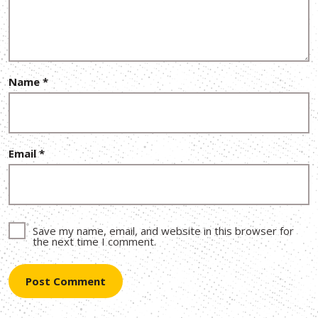
Name
*
Email
*
Save my name, email, and website in this browser for
the next time I comment.