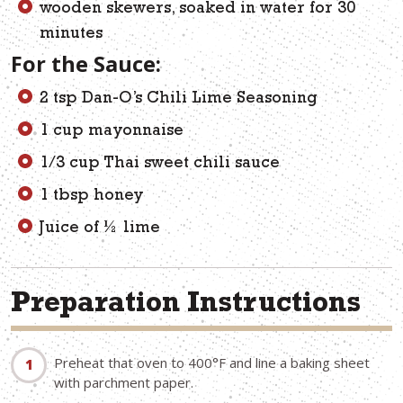
wooden skewers, soaked in water for 30
minutes
For the Sauce:
2 tsp Dan-O’s Chili Lime Seasoning
1 cup mayonnaise
1/3 cup Thai sweet chili sauce
1 tbsp honey
Juice of ½ lime
Preparation Instructions
Preheat that oven to 400°F and line a baking sheet
with parchment paper.