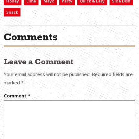
Honey
Lime
Mayo
Party
Quick & Easy
Side Dish
Snack
Comments
Leave a Comment
Your email address will not be published.
Required fields are
marked
*
Comment
*