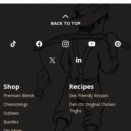
BACK TO TOP
Shop
Recipes
Premium Blends
Diet Friendly Recipes
Cheesonings
Dan-O’s Original Chicken
Thighs
Outlaws
Bundles
Dip Mixes