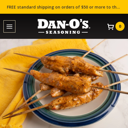
FREE standard shipping on orders of $50 or more to the contiguous US (Lower 48 states)!
0