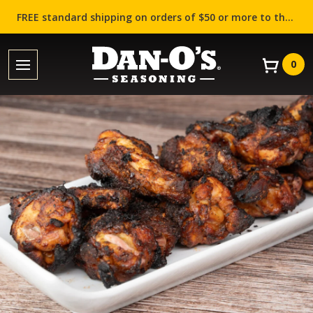
FREE standard shipping on orders of $50 or more to the contiguous US (Lower 48 states)!
0