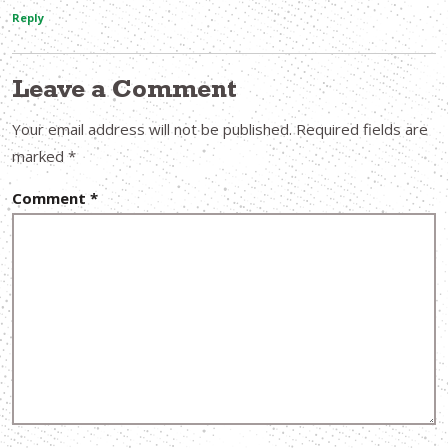
Reply
Leave a Comment
Your email address will not be published.
Required fields are
marked
*
Comment
*