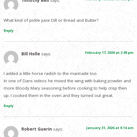
Timothy Bell
says:
What kind of pickle juice Dill or Bread and Butter?
Reply
February 17, 2026 at 2:49 pm
Bill Holle
says:
I added a little horse radish to the marinade too.
In one of Dans videos he mixed the wing with baking powder and
more Bloody Mary seasoning before cooking to help crisp then
up. I cooked them in the oven and they turned out great.
Reply
January 31, 2026 at 8:14 am
Robert Guerin
says: