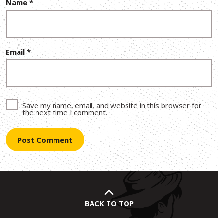
Name
*
Email
*
Save my name, email, and website in this browser for
the next time I comment.
BACK TO TOP