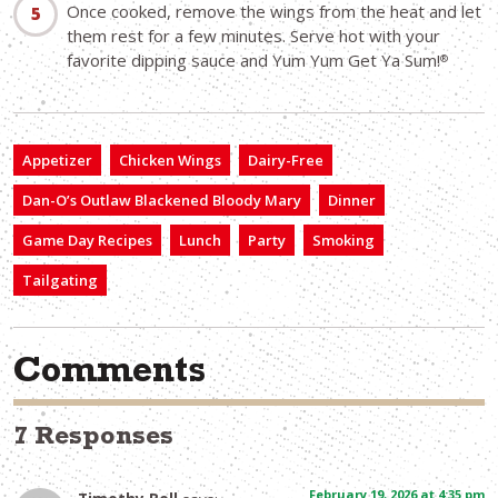
Once cooked, remove the wings from the heat and let
them rest for a few minutes. Serve hot with your
favorite dipping sauce and Yum Yum Get Ya Sum!
®
Appetizer
Chicken Wings
Dairy-Free
Dan-O’s Outlaw Blackened Bloody Mary
Dinner
Game Day Recipes
Lunch
Party
Smoking
Tailgating
Comments
7 Responses
February 19, 2026 at 4:35 pm