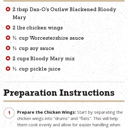
2 tbsp Dan-O’s Outlaw Blackened Bloody
Mary
2 lbs chicken wings
½ cup Worcestershire sauce
½ cup soy sauce
2 cups Bloody Mary mix
½ cup pickle juice
Preparation Instructions
Prepare the Chicken Wings:
Start by separating the
chicken wings into "drums" and "flats". This will help
them cook evenly and allow for easier handling when