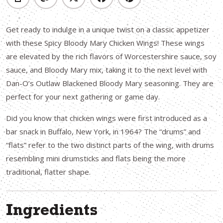
Get ready to indulge in a unique twist on a classic appetizer
with these Spicy Bloody Mary Chicken Wings! These wings
are elevated by the rich flavors of Worcestershire sauce, soy
sauce, and Bloody Mary mix, taking it to the next level with
Dan-O’s Outlaw Blackened Bloody Mary seasoning. They are
perfect for your next gathering or game day.
Did you know that chicken wings were first introduced as a
bar snack in Buffalo, New York, in 1964? The “drums” and
“flats” refer to the two distinct parts of the wing, with drums
resembling mini drumsticks and flats being the more
traditional, flatter shape.
Ingredients