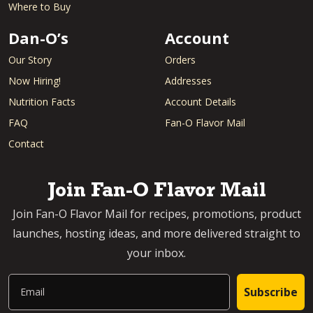
Where to Buy
Dan-O’s
Account
Our Story
Orders
Now Hiring!
Addresses
Nutrition Facts
Account Details
FAQ
Fan-O Flavor Mail
Contact
Join Fan-O Flavor Mail
Join Fan-O Flavor Mail for recipes, promotions, product
launches, hosting ideas, and more delivered straight to
your inbox.
Email
Subscribe