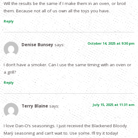
Will the results be the same if I make them in an oven, or broil
them. Because not all of us own all the toys you have.
Reply
October 14, 2025 at 9:30 pm
Denise Bunsey
says:
I don’t have a smoker. Can I use the same timing with an oven or
a grill?
Reply
July 15, 2025 at 11:31 am
Terry Blaine
says:
I love Dan-O’s seasonings. I just received the Blackened Bloody
Mary seasoning and can’t wait to. Use some. I’ll try it today!