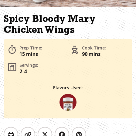
Spicy Bloody Mary
Chicken Wings
Prep Time:
Cook Time:
15 mins
90 mins
Servings:
2-4
Flavors Used: