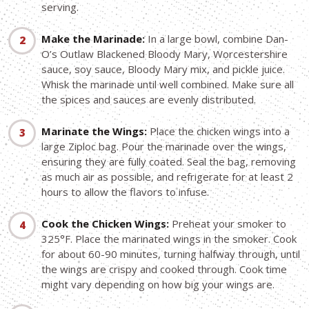
serving.
Make the Marinade:
In a large bowl, combine Dan-
O’s Outlaw Blackened Bloody Mary, Worcestershire
sauce, soy sauce, Bloody Mary mix, and pickle juice.
Whisk the marinade until well combined. Make sure all
the spices and sauces are evenly distributed.
Marinate the Wings:
Place the chicken wings into a
large Ziploc bag. Pour the marinade over the wings,
ensuring they are fully coated. Seal the bag, removing
as much air as possible, and refrigerate for at least 2
hours to allow the flavors to infuse.
Cook the Chicken Wings:
Preheat your smoker to
325°F. Place the marinated wings in the smoker. Cook
for about 60-90 minutes, turning halfway through, until
the wings are crispy and cooked through. Cook time
might vary depending on how big your wings are.