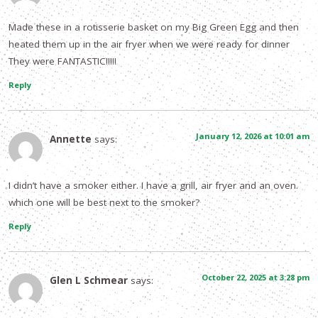
Made these in a rotisserie basket on my Big Green Egg and then
heated them up in the air fryer when we were ready for dinner
They were FANTASTIC!!!!!
Reply
January 12, 2026 at 10:01 am
Annette
says:
I didn’t have a smoker either. I have a grill, air fryer and an oven.
which one will be best next to the smoker?
Reply
October 22, 2025 at 3:28 pm
Glen L Schmear
says: