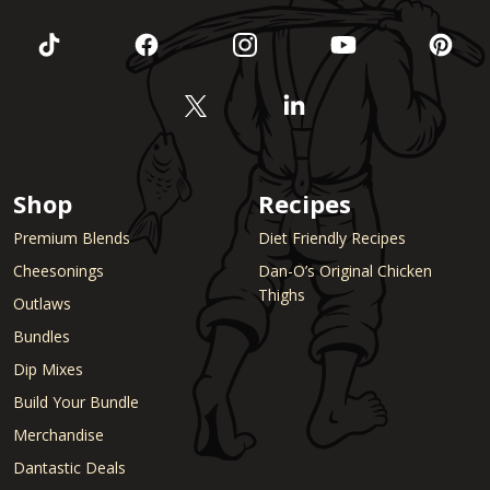
Shop
Recipes
Premium Blends
Diet Friendly Recipes
Cheesonings
Dan-O’s Original Chicken
Thighs
Outlaws
Bundles
Dip Mixes
Build Your Bundle
Merchandise
Dantastic Deals