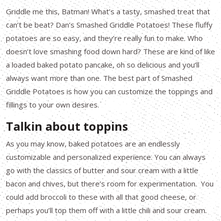
Griddle me this, Batman! What’s a tasty, smashed treat that
can’t be beat? Dan’s Smashed Griddle Potatoes! These fluffy
potatoes are so easy, and they’re really fun to make. Who
doesn’t love smashing food down hard? These are kind of like
a loaded baked potato pancake, oh so delicious and you’ll
always want more than one. The best part of Smashed
Griddle Potatoes is how you can customize the toppings and
fillings to your own desires.
Talkin about toppins
As you may know, baked potatoes are an endlessly
customizable and personalized experience. You can always
go with the classics of butter and sour cream with a little
bacon and chives, but there’s room for experimentation. You
could add broccoli to these with all that good cheese, or
perhaps you’ll top them off with a little chili and sour cream.