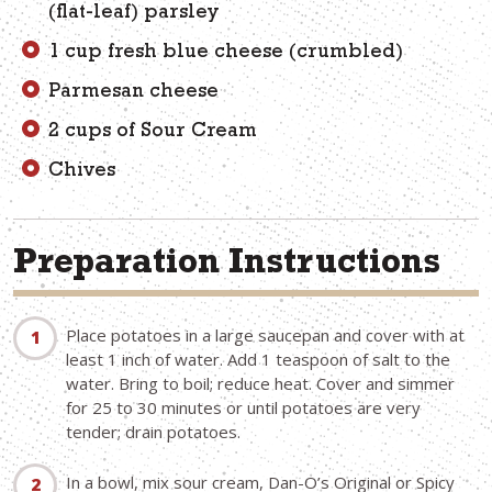
(flat-leaf) parsley
1 cup fresh blue cheese (crumbled)
Parmesan cheese
2 cups of Sour Cream
Chives
Preparation Instructions
Place potatoes in a large saucepan and cover with at
least 1 inch of water. Add 1 teaspoon of salt to the
water. Bring to boil; reduce heat. Cover and simmer
for 25 to 30 minutes or until potatoes are very
tender; drain potatoes.
In a bowl, mix sour cream, Dan-O’s Original or Spicy