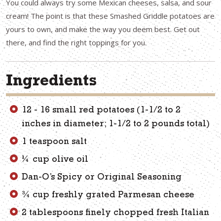
You could always try some Mexican cheeses, salsa, and sour
cream! The point is that these Smashed Griddle potatoes are
yours to own, and make the way you deem best. Get out
there, and find the right toppings for you.
Ingredients
12 - 16 small red potatoes (1-1/2 to 2
inches in diameter; 1-1/2 to 2 pounds total)
1 teaspoon salt
1⁄4 cup olive oil
Dan-O’s Spicy or Original Seasoning
3⁄4 cup freshly grated Parmesan cheese
2 tablespoons finely chopped fresh Italian