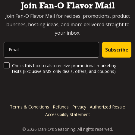
Join Fan-O Flavor Mail
Join Fan-O Flavor Mail for recipes, promotions, product
launches, hosting ideas, and more delivered straight to
your inbox.
Email
Subscribe
SMS Updates and News
Check this box to also receive promotional marketing
texts (Exclusive SMS-only deals, offers, and coupons).
Terms & Conditions
Refunds
Privacy
Authorized Resale
Accessibility Statement
© 2026 Dan-O's Seasoning. All rights reserved.