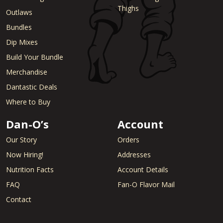
Thighs
Outlaws
Bundles
Dip Mixes
Build Your Bundle
Merchandise
Dantastic Deals
Where to Buy
Dan-O’s
Account
Our Story
Orders
Now Hiring!
Addresses
Nutrition Facts
Account Details
FAQ
Fan-O Flavor Mail
Contact