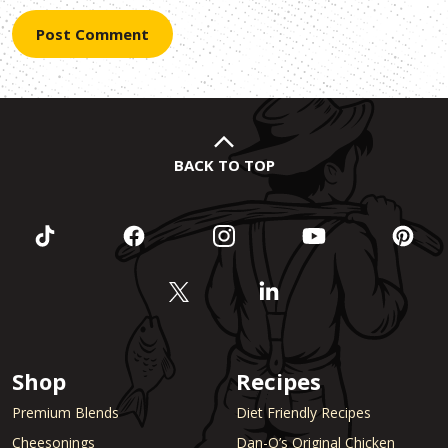
BACK TO TOP
Shop
Recipes
Premium Blends
Diet Friendly Recipes
Cheesonings
Dan-O’s Original Chicken