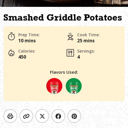
Smashed Griddle Potatoes
Prep Time:
Cook Time:
10 mins
25 mins
Calories:
Servings:
450
4
Flavors Used: