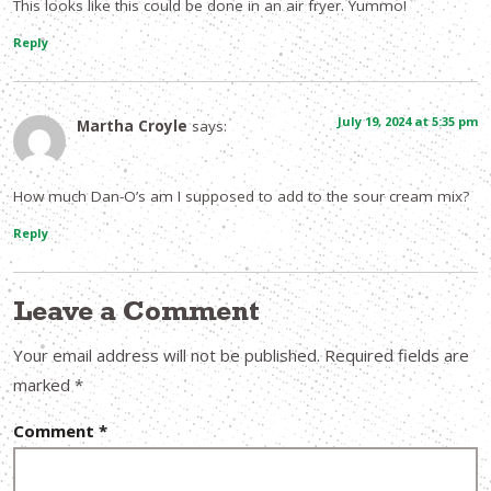
This looks like this could be done in an air fryer. Yummo!
Reply
July 19, 2024 at 5:35 pm
Martha Croyle
says:
How much Dan-O’s am I supposed to add to the sour cream mix?
Reply
Leave a Comment
Your email address will not be published.
Required fields are
marked
*
Comment
*