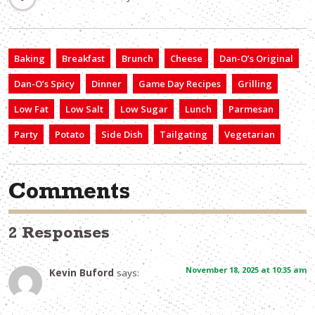
Baking
Breakfast
Brunch
Cheese
Dan-O’s Original
Dan-O’s Spicy
Dinner
Game Day Recipes
Grilling
Low Fat
Low Salt
Low Sugar
Lunch
Parmesan
Party
Potato
Side Dish
Tailgating
Vegetarian
Comments
2 Responses
November 18, 2025 at 10:35 am
Kevin Buford
says: