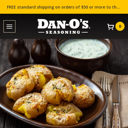
FREE standard shipping on orders of $50 or more to the contiguous US (Lower 48 states)!
0