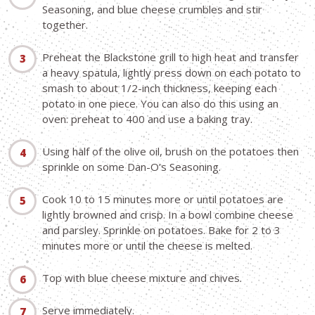
Seasoning, and blue cheese crumbles and stir
together.
Preheat the Blackstone grill to high heat and transfer
a heavy spatula, lightly press down on each potato to
smash to about 1/2-inch thickness, keeping each
potato in one piece. You can also do this using an
oven: preheat to 400 and use a baking tray.
Using half of the olive oil, brush on the potatoes then
sprinkle on some Dan-O’s Seasoning.
Cook 10 to 15 minutes more or until potatoes are
lightly browned and crisp. In a bowl combine cheese
and parsley. Sprinkle on potatoes. Bake for 2 to 3
minutes more or until the cheese is melted.
Top with blue cheese mixture and chives.
Serve immediately.