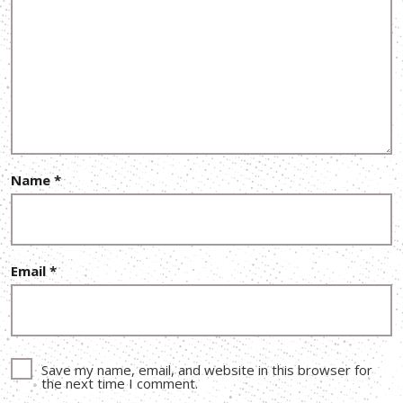
Name
*
Email
*
Save my name, email, and website in this browser for
the next time I comment.