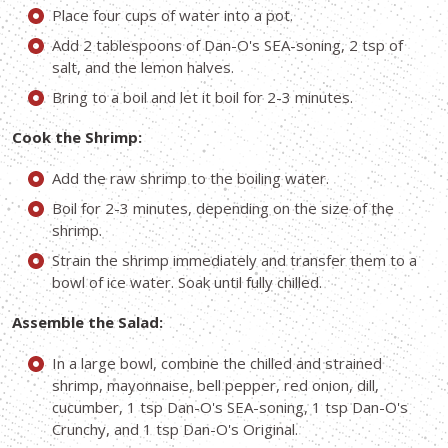
Place four cups of water into a pot.
Add 2 tablespoons of Dan-O's SEA-soning, 2 tsp of
salt, and the lemon halves.
Bring to a boil and let it boil for 2-3 minutes.
Cook the Shrimp:
Add the raw shrimp to the boiling water.
Boil for 2-3 minutes, depending on the size of the
shrimp.
Strain the shrimp immediately and transfer them to a
bowl of ice water. Soak until fully chilled.
Assemble the Salad:
In a large bowl, combine the chilled and strained
shrimp, mayonnaise, bell pepper, red onion, dill,
cucumber, 1 tsp Dan-O's SEA-soning, 1 tsp Dan-O's
Crunchy, and 1 tsp Dan-O's Original.