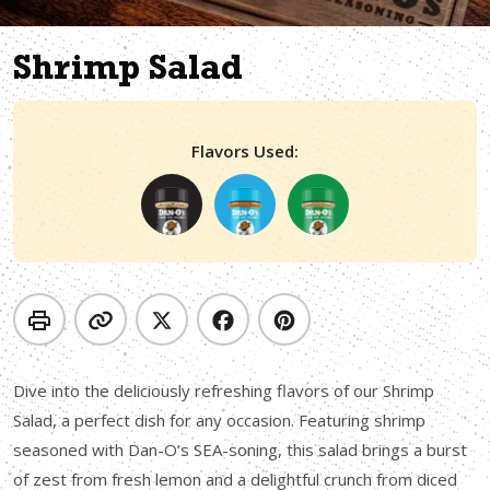
Shrimp Salad
Flavors Used:
Dive into the deliciously refreshing flavors of our Shrimp
Salad, a perfect dish for any occasion. Featuring shrimp
seasoned with Dan-O’s SEA-soning, this salad brings a burst
of zest from fresh lemon and a delightful crunch from diced