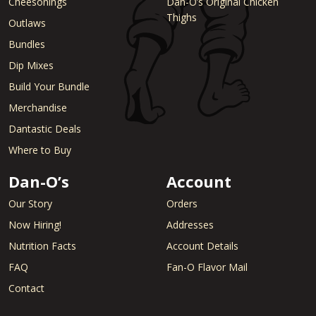
Cheesonings
Dan-O’s Original Chicken
Thighs
Outlaws
Bundles
Dip Mixes
Build Your Bundle
Merchandise
Dantastic Deals
Where to Buy
Dan-O’s
Account
Our Story
Orders
Now Hiring!
Addresses
Nutrition Facts
Account Details
FAQ
Fan-O Flavor Mail
Contact