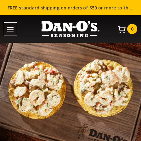
FREE standard shipping on orders of $50 or more to the contiguous US (Lower 48 states)!
0