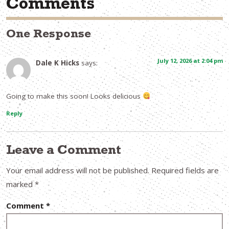
Comments
One Response
July 12, 2026 at 2:04 pm
Dale K Hicks
says:
Going to make this soon! Looks delicious
Reply
Leave a Comment
Your email address will not be published.
Required fields are
marked
*
Comment
*