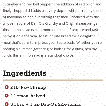
cucumber and red bell pepper. The addition of red onion and
finely chopped dill adds a savory depth, while a creamy blend
of mayonnaise ties everything together. Enhanced with the
unique flavors of Dan-O’s Crunchy and Original seasonings,
this shrimp salad is a harmonious blend of texture and taste.
Serve it on a tostada, toast, or pita bread for a delightful
meal that’s sure to impress your taste buds. Whether you’re
hosting a summer gathering or looking for a quick, healthy
lunch, this shrimp salad is a standout choice.
Ingredients
2 lb. Raw Shrimp
1 Lemon, halved
3 Tbsp + 1 tsp Dan-O’s SEA-soning