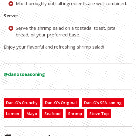
Mix thoroughly until all ingredients are well combined.
Serve:
Serve the shrimp salad on a tostada, toast, pita
bread, or your preferred base.
Enjoy your flavorful and refreshing shrimp salad!
@danosseasoning
Dan-O’s Crunchy
Dan-O’s Original
Dan-O’s SEA-soning
Lemon
Mayo
Seafood
Shrimp
Stove Top