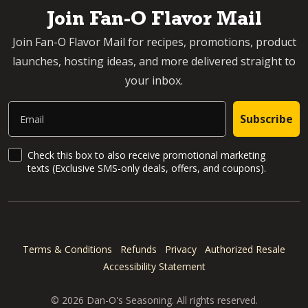
Join Fan-O Flavor Mail
Join Fan-O Flavor Mail for recipes, promotions, product
launches, hosting ideas, and more delivered straight to
your inbox.
Email
Subscribe
SMS Updates and News
Check this box to also receive promotional marketing
texts (Exclusive SMS-only deals, offers, and coupons).
Terms & Conditions
Refunds
Privacy
Authorized Resale
Accessibility Statement
© 2026 Dan-O's Seasoning. All rights reserved.