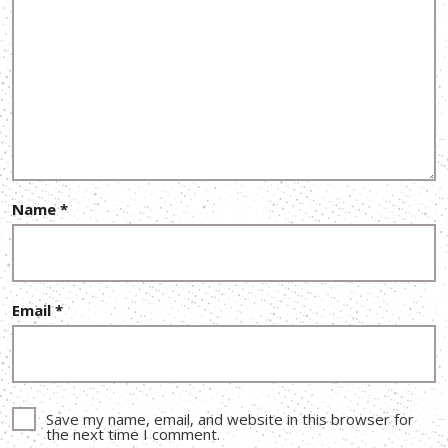
Name
*
Email
*
Save my name, email, and website in this browser for
the next time I comment.