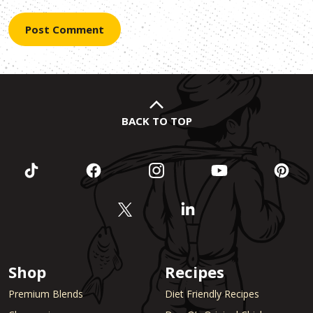
BACK TO TOP
Shop
Recipes
Premium Blends
Diet Friendly Recipes