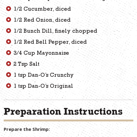
1/2 Cucumber, diced
1/2 Red Onion, diced
1/2 Bunch Dill, finely chopped
1/2 Red Bell Pepper, diced
3/4 Cup Mayonnaise
2 Tsp Salt
1 tsp Dan-O’s Crunchy
1 tsp Dan-O’s Original
Preparation Instructions
Prepare the Shrimp: