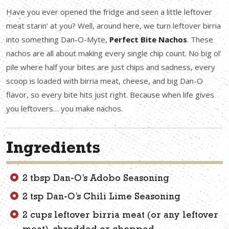
Have you ever opened the fridge and seen a little leftover
meat starin’ at you? Well, around here, we turn leftover birria
into something Dan-O-Myte,
Perfect Bite Nachos
. These
nachos are all about making every single chip count. No big ol’
pile where half your bites are just chips and sadness, every
scoop is loaded with birria meat, cheese, and big Dan-O
flavor, so every bite hits just right. Because when life gives
you leftovers… you make nachos.
Ingredients
2 tbsp Dan-O’s Adobo Seasoning
2 tsp Dan-O’s Chili Lime Seasoning
2 cups leftover birria meat (or any leftover