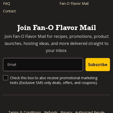
FAQ
Fan-O Flavor Mail
Contact
Join Fan-O Flavor Mail
Join Fan-O Flavor Mail for recipes, promotions, product
launches, hosting ideas, and more delivered straight to
your inbox.
Email
Subscribe
SMS Updates and News
Check this box to also receive promotional marketing
texts (Exclusive SMS-only deals, offers, and coupons).
Terms & Conditions
Refunds
Privacy
Authorized Resale