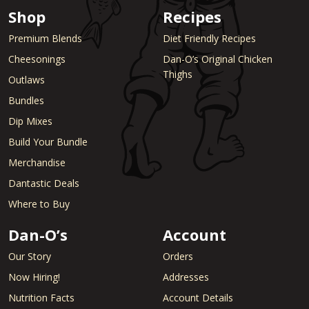
Shop
Recipes
Premium Blends
Diet Friendly Recipes
Cheesonings
Dan-O’s Original Chicken
Thighs
Outlaws
Bundles
Dip Mixes
Build Your Bundle
Merchandise
Dantastic Deals
Where to Buy
Dan-O’s
Account
Our Story
Orders
Now Hiring!
Addresses
Nutrition Facts
Account Details