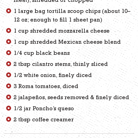
meat), shredded or chopped
1 large bag tortilla scoop chips (about 10–
12 oz; enough to fill 1 sheet pan)
1 cup shredded mozzarella cheese
1 cup shredded Mexican cheese blend
1/4 cup black beans
2 tbsp cilantro stems, thinly sliced
1/2 white onion, finely diced
3 Roma tomatoes, diced
2 jalapeños, seeds removed & finely diced
1/2 jar Poncho’s queso
2 tbsp coffee creamer