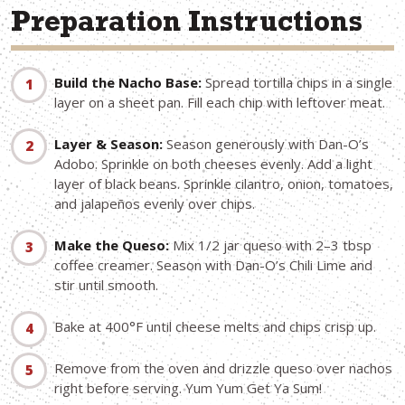
Preparation Instructions
Build the Nacho Base:
Spread tortilla chips in a single
layer on a sheet pan. Fill each chip with leftover meat.
Layer & Season:
Season generously with Dan-O’s
Adobo. Sprinkle on both cheeses evenly. Add a light
layer of black beans. Sprinkle cilantro, onion, tomatoes,
and jalapeños evenly over chips.
Make the Queso:
Mix 1/2 jar queso with 2–3 tbsp
coffee creamer. Season with Dan-O’s Chili Lime and
stir until smooth.
Bake at 400°F until cheese melts and chips crisp up.
Remove from the oven and drizzle queso over nachos
right before serving. Yum Yum Get Ya Sum!