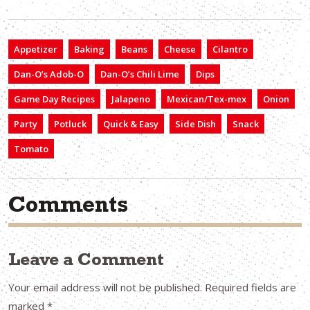
Appetizer
Baking
Beans
Cheese
Cilantro
Dan-O’s Adob-O
Dan-O’s Chili Lime
Dips
Game Day Recipes
Jalapeno
Mexican/Tex-mex
Onion
Party
Potluck
Quick & Easy
Side Dish
Snack
Tomato
Comments
Leave a Comment
Your email address will not be published.
Required fields are
marked
*