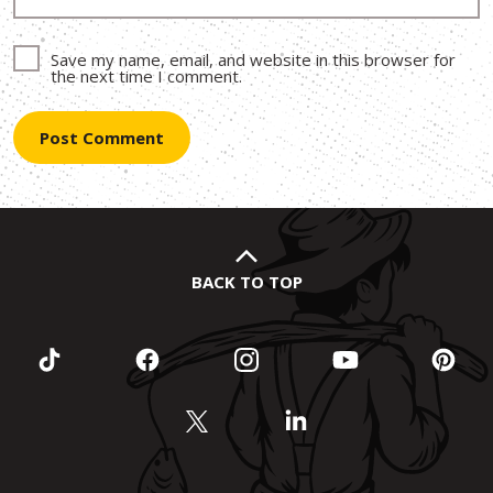
Save my name, email, and website in this browser for
the next time I comment.
BACK TO TOP