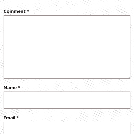
Comment
*
Name
*
Email
*