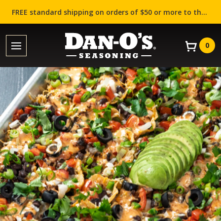
FREE standard shipping on orders of $50 or more to the contiguous US (Lower 48 states)!
0