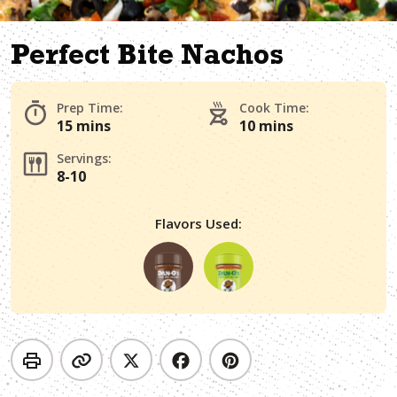
Perfect Bite Nachos
Prep Time:
Cook Time:
15 mins
10 mins
Servings:
8-10
Flavors Used: