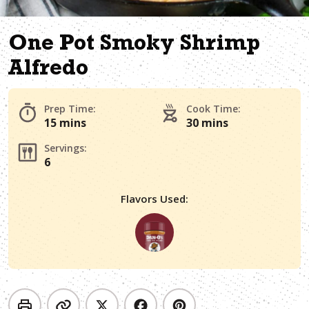
One Pot Smoky Shrimp
Alfredo
Prep Time:
Cook Time:
15 mins
30 mins
Servings:
6
Flavors Used: