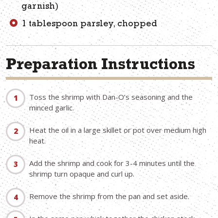
garnish)
1 tablespoon parsley, chopped
Preparation Instructions
Toss the shrimp with Dan-O’s seasoning and the
minced garlic.
Heat the oil in a large skillet or pot over medium high
heat.
Add the shrimp and cook for 3-4 minutes until the
shrimp turn opaque and curl up.
Remove the shrimp from the pan and set aside.