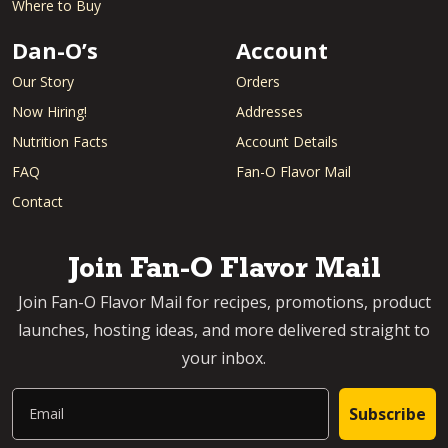
Where to Buy
Dan-O’s
Account
Our Story
Orders
Now Hiring!
Addresses
Nutrition Facts
Account Details
FAQ
Fan-O Flavor Mail
Contact
Join Fan-O Flavor Mail
Join Fan-O Flavor Mail for recipes, promotions, product
launches, hosting ideas, and more delivered straight to
your inbox.
Email
Subscribe