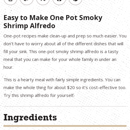
Easy to Make One Pot Smoky
Shrimp Alfredo
One-pot recipes make clean-up and prep so much easier. You
don’t have to worry about all of the different dishes that will
fill your sink. This one-pot smoky shrimp alfredo is a tasty
meal that you can make for your whole family in under an
hour.
This is a hearty meal with fairly simple ingredients. You can
make the whole thing for about $20 so it’s cost-effective too.
Try this shrimp alfredo for yourself.
Ingredients