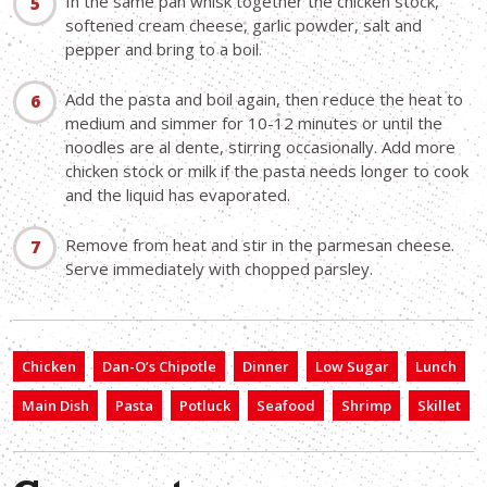
In the same pan whisk together the chicken stock,
softened cream cheese, garlic powder, salt and
pepper and bring to a boil.
Add the pasta and boil again, then reduce the heat to
medium and simmer for 10-12 minutes or until the
noodles are al dente, stirring occasionally. Add more
chicken stock or milk if the pasta needs longer to cook
and the liquid has evaporated.
Remove from heat and stir in the parmesan cheese.
Serve immediately with chopped parsley.
Chicken
Dan-O’s Chipotle
Dinner
Low Sugar
Lunch
Main Dish
Pasta
Potluck
Seafood
Shrimp
Skillet