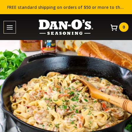
FREE standard shipping on orders of $50 or more to the contiguous US (Lower 48 states)!
0