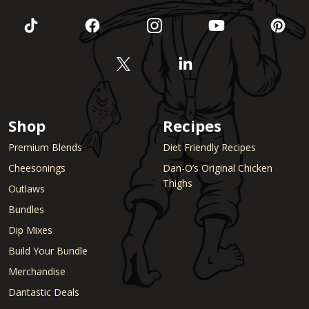
Shop
Recipes
Premium Blends
Diet Friendly Recipes
Cheesonings
Dan-O’s Original Chicken
Thighs
Outlaws
Bundles
Dip Mixes
Build Your Bundle
Merchandise
Dantastic Deals