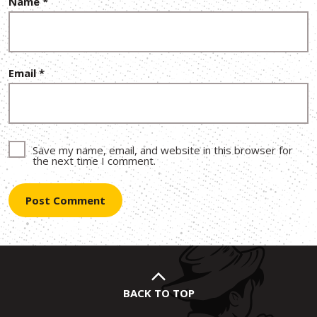
Name
*
Email
*
Save my name, email, and website in this browser for
the next time I comment.
BACK TO TOP