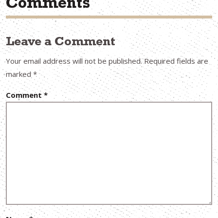
Comments
Leave a Comment
Your email address will not be published.
Required fields are
marked
*
Comment
*