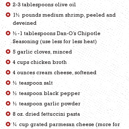
2-3 tablespoons olive oil
1½ pounds medium shrimp, peeled and
deveined
½-1 tablespoons Dan-O’s Chipotle
Seasoning (use less for less heat)
5 garlic cloves, minced
4 cups chicken broth
4 ounces cream cheese, softened
½ teaspoon salt
½ teaspoon black pepper
½ teaspoon garlic powder
8 oz. dried fettuccini pasta
¼ cup grated parmesan cheese (more for