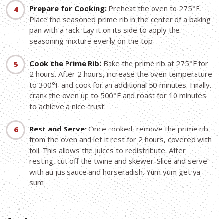
Prepare for Cooking:
Preheat the oven to 275°F.
Place the seasoned prime rib in the center of a baking
pan with a rack. Lay it on its side to apply the
seasoning mixture evenly on the top.
Cook the Prime Rib:
Bake the prime rib at 275°F for
2 hours. After 2 hours, increase the oven temperature
to 300°F and cook for an additional 50 minutes. Finally,
crank the oven up to 500°F and roast for 10 minutes
to achieve a nice crust.
Rest and Serve:
Once cooked, remove the prime rib
from the oven and let it rest for 2 hours, covered with
foil. This allows the juices to redistribute. After
resting, cut off the twine and skewer. Slice and serve
with au jus sauce and horseradish. Yum yum get ya
sum!