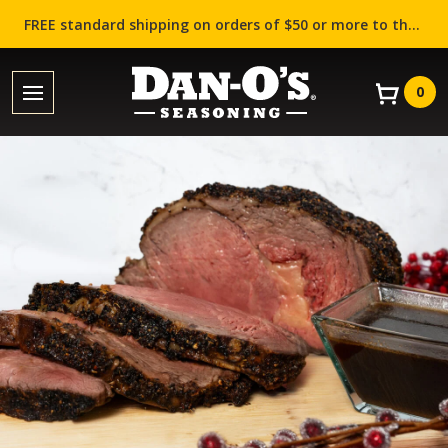
FREE standard shipping on orders of $50 or more to the contiguous US (Lower 48 states)!
0