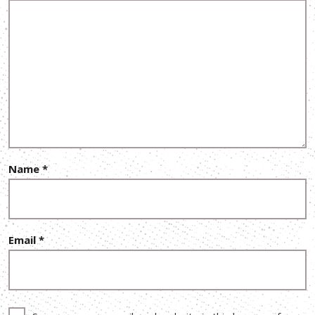
Name
*
Email
*