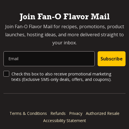
Join Fan-O Flavor Mail
Join Fan-O Flavor Mail for recipes, promotions, product
launches, hosting ideas, and more delivered straight to
your inbox.
Email
Subscribe
SMS Updates and News
Check this box to also receive promotional marketing
texts (Exclusive SMS-only deals, offers, and coupons).
Terms & Conditions
Refunds
Privacy
Authorized Resale
Accessibility Statement