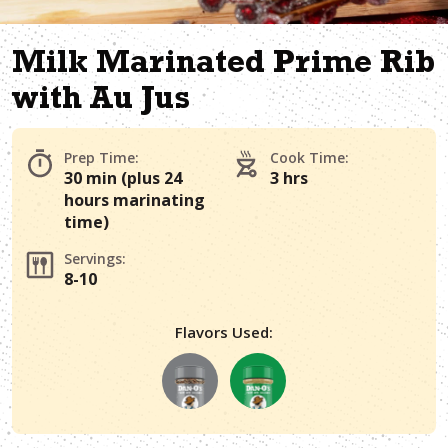
Milk Marinated Prime Rib
with Au Jus
Prep Time:
Cook Time:
30 min (plus 24
3 hrs
hours marinating
time)
Servings:
8-10
Flavors Used: