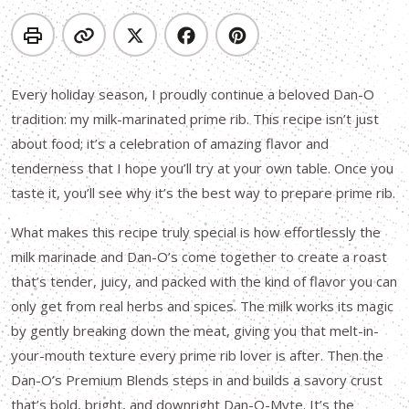
Every holiday season, I proudly continue a beloved Dan-O
tradition: my milk-marinated prime rib. This recipe isn’t just
about food; it’s a celebration of amazing flavor and
tenderness that I hope you’ll try at your own table. Once you
taste it, you’ll see why it’s the best way to prepare prime rib.
What makes this recipe truly special is how effortlessly the
milk marinade and Dan-O’s come together to create a roast
that’s tender, juicy, and packed with the kind of flavor you can
only get from real herbs and spices. The milk works its magic
by gently breaking down the meat, giving you that melt-in-
your-mouth texture every prime rib lover is after. Then the
Dan-O’s Premium Blends steps in and builds a savory crust
that’s bold, bright, and downright Dan-O-Myte. It’s the