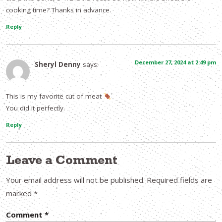
cooking time? Thanks in advance.
Reply
December 27, 2024 at 2:49 pm
Sheryl Denny
says:
This is my favorite cut of meat
You did it perfectly.
Reply
Leave a Comment
Your email address will not be published.
Required fields are
marked
*
Comment
*