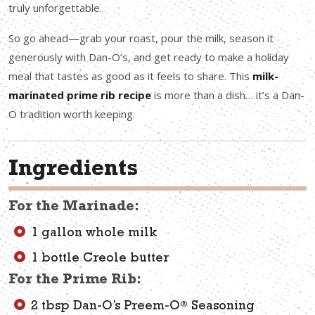
truly unforgettable.
So go ahead—grab your roast, pour the milk, season it
generously with Dan-O’s, and get ready to make a holiday
meal that tastes as good as it feels to share. This
milk-
marinated prime rib recipe
is more than a dish… it’s a Dan-
O tradition worth keeping.
Ingredients
For the Marinade:
1 gallon whole milk
1 bottle Creole butter
For the Prime Rib:
®
2 tbsp Dan-O’s Preem-O
Seasoning