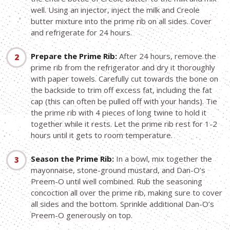
well. Using an injector, inject the milk and Creole
butter mixture into the prime rib on all sides. Cover
and refrigerate for 24 hours.
Prepare the Prime Rib:
After 24 hours, remove the
prime rib from the refrigerator and dry it thoroughly
with paper towels. Carefully cut towards the bone on
the backside to trim off excess fat, including the fat
cap (this can often be pulled off with your hands). Tie
the prime rib with 4 pieces of long twine to hold it
together while it rests. Let the prime rib rest for 1-2
hours until it gets to room temperature.
Season the Prime Rib:
In a bowl, mix together the
mayonnaise, stone-ground mustard, and Dan-O’s
Preem-O until well combined. Rub the seasoning
concoction all over the prime rib, making sure to cover
all sides and the bottom. Sprinkle additional Dan-O’s
Preem-O generously on top.