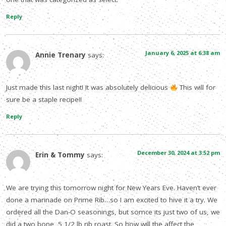
Reply
January 6, 2025 at 6:38 am
Annie Trenary
says:
Just made this last night! It was absolutely delicious
This will for
sure be a staple recipe!!
Reply
December 30, 2024 at 3:52 pm
Erin & Tommy
says:
We are trying this tomorrow night for New Years Eve. Haven’t ever
done a marinade on Prime Rib…so I am excited to hive it a try. We
ordered all the Dan-O seasonings, but somce its just two of us, we
did a two bone, 5 1/2 lb rib roast. So how will the affect the