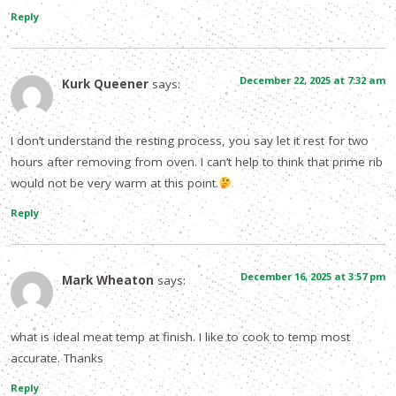
Reply
December 22, 2025 at 7:32 am
Kurk Queener
says:
I don’t understand the resting process, you say let it rest for two
hours after removing from oven. I can’t help to think that prime rib
would not be very warm at this point.
Reply
December 16, 2025 at 3:57 pm
Mark Wheaton
says:
what is ideal meat temp at finish. I like to cook to temp most
accurate. Thanks
Reply