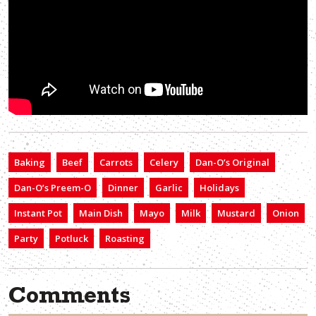
Baking
Beef
Carrots
Celery
Dan-O’s Original
Dan-O’s Preem-O
Dinner
Garlic
Holidays
Instant Pot
Main Dish
Mayo
Milk
Mustard
Onion
Party
Potluck
Roasting
Comments