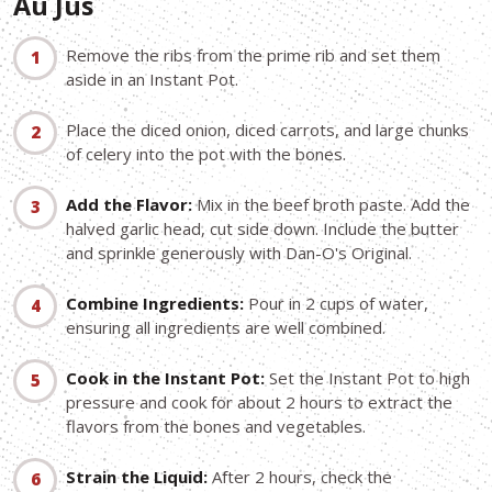
Au Jus
Remove the ribs from the prime rib and set them
aside in an Instant Pot.
Place the diced onion, diced carrots, and large chunks
of celery into the pot with the bones.
Add the Flavor:
Mix in the beef broth paste. Add the
halved garlic head, cut side down. Include the butter
and sprinkle generously with Dan-O's Original.
Combine Ingredients:
Pour in 2 cups of water,
ensuring all ingredients are well combined.
Cook in the Instant Pot:
Set the Instant Pot to high
pressure and cook for about 2 hours to extract the
flavors from the bones and vegetables.
Strain the Liquid:
After 2 hours, check the