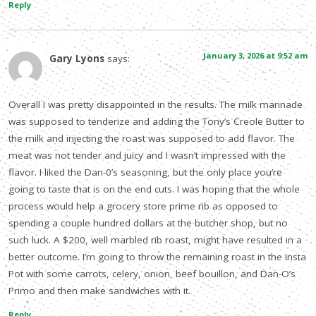
Reply
January 3, 2026 at 9:52 am
Gary Lyons
says:
Overall I was pretty disappointed in the results. The milk marinade
was supposed to tenderize and adding the Tony’s Creole Butter to
the milk and injecting the roast was supposed to add flavor. The
meat was not tender and juicy and I wasn’t impressed with the
flavor. I liked the Dan-0’s seasoning, but the only place you’re
going to taste that is on the end cuts. I was hoping that the whole
process would help a grocery store prime rib as opposed to
spending a couple hundred dollars at the butcher shop, but no
such luck. A $200, well marbled rib roast, might have resulted in a
better outcome. I’m going to throw the remaining roast in the Insta
Pot with some carrots, celery, onion, beef bouillon, and Dan-O’s
Primo and then make sandwiches with it.
Reply