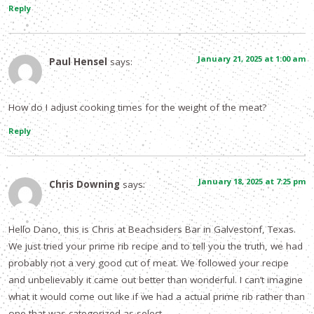
Reply
January 21, 2025 at 1:00 am
Paul Hensel
says:
How do I adjust cooking times for the weight of the meat?
Reply
January 18, 2025 at 7:25 pm
Chris Downing
says:
Hello Dano, this is Chris at Beachsiders Bar in Galvestonf, Texas.
We just tried your prime rib recipe and to tell you the truth, we had
probably not a very good cut of meat. We followed your recipe
and unbelievably it came out better than wonderful. I can’t imagine
what it would come out like if we had a actual prime rib rather than
one that was categorized as select.