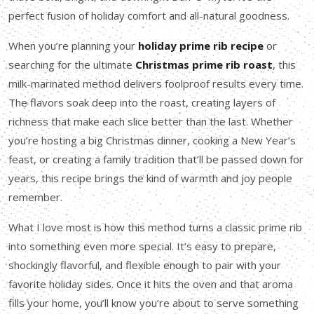
perfect fusion of holiday comfort and all-natural goodness.
When you’re planning your
holiday prime rib recipe
or
searching for the ultimate
Christmas prime rib roast
, this
milk-marinated method delivers foolproof results every time.
The flavors soak deep into the roast, creating layers of
richness that make each slice better than the last. Whether
you’re hosting a big Christmas dinner, cooking a New Year’s
feast, or creating a family tradition that’ll be passed down for
years, this recipe brings the kind of warmth and joy people
remember.
What I love most is how this method turns a classic prime rib
into something even more special. It’s easy to prepare,
shockingly flavorful, and flexible enough to pair with your
favorite holiday sides. Once it hits the oven and that aroma
fills your home, you’ll know you’re about to serve something