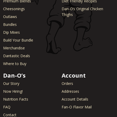
Premium Blends
Diet Friendly Recipes
Cheesonings
Dan-O’s Original Chicken
Thighs
Outlaws
Bundles
Dip Mixes
Build Your Bundle
Merchandise
Dantastic Deals
Where to Buy
Dan-O’s
Account
Our Story
Orders
Now Hiring!
Addresses
Nutrition Facts
Account Details
FAQ
Fan-O Flavor Mail
Contact