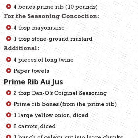
4 bones prime rib (10 pounds)
For the Seasoning Concoction:
4 tbsp mayonnaise
1 tbsp stone-ground mustard
Additional:
4 pieces of long twine
Paper towels
Prime Rib Au Jus
2 tbsp Dan-O’s Original Seasoning
Prime rib bones (from the prime rib)
1 large yellow onion, diced
2 carrots, diced