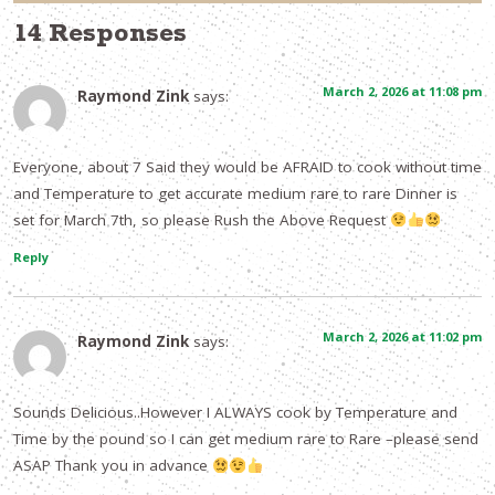
14 Responses
March 2, 2026 at 11:08 pm
Raymond Zink
says:
Everyone, about 7 Said they would be AFRAID to cook without time
and Temperature to get accurate medium rare to rare Dinner is
set for March 7th, so please Rush the Above Request
Reply
March 2, 2026 at 11:02 pm
Raymond Zink
says:
Sounds Delicious..However I ALWAYS cook by Temperature and
Time by the pound so I can get medium rare to Rare –please send
ASAP Thank you in advance