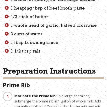
1 bunch of celery, cut into large chunks
1 heaping tbsp of beef broth paste
1/2 stick of butter
1 whole head of garlic, halved crosswise
2 cups of water
1 tbsp browning sauce
1 1/2 tbsp salt
Preparation Instructions
Prime Rib
Marinate the Prime Rib:
In a large container,
submerge the prime rib in 1 gallon of whole milk. Add
the entire bottle of Creole butter to the milk and mix