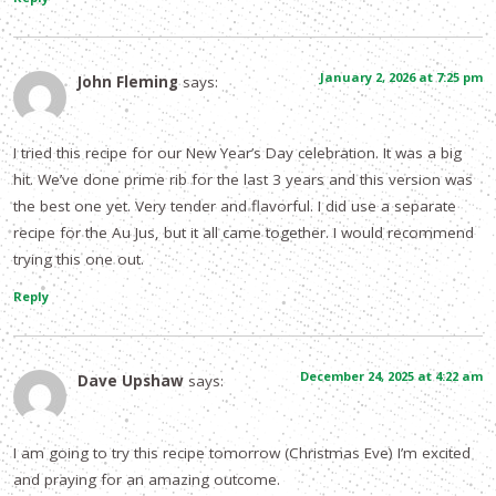
January 2, 2026 at 7:25 pm
John Fleming
says:
I tried this recipe for our New Year’s Day celebration. It was a big
hit. We’ve done prime rib for the last 3 years and this version was
the best one yet. Very tender and flavorful. I did use a separate
recipe for the Au Jus, but it all came together. I would recommend
trying this one out.
Reply
December 24, 2025 at 4:22 am
Dave Upshaw
says:
I am going to try this recipe tomorrow (Christmas Eve) I’m excited
and praying for an amazing outcome.