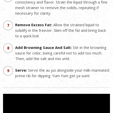
consistency and flavor. Strain the liquid through a fine
mesh strainer to remove the solids, repeating if
necessary for clarity.
Remove Excess Fat:
Allow the strained liquid to
solidify in the freezer. Skim off the fat and bring back
to a quick boil.
Add Browning Sauce And Salt:
Stir in the browning
sauce for color, being careful not to add too much.
Then, add the salt and mix until.
Serve:
Serve the au jus alongside your milk-marinated
prime rib for dipping. Yum Yum get ya sum!