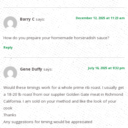
December 12, 2025 at 11:23 am
Barry C
says:
How do you prepare your homemade horseradish sauce?
Reply
July 16, 2025 at 9:32 pm
Gene Duffy
says:
Would these timings work for a whole prime rib roast. I usually get
a 18-20 lb roast from our supplier Golden Gate meat in Richmond
California. I am sold on your method and like the look of your
cook
Thanks
Any suggestions for timing would be appreciated