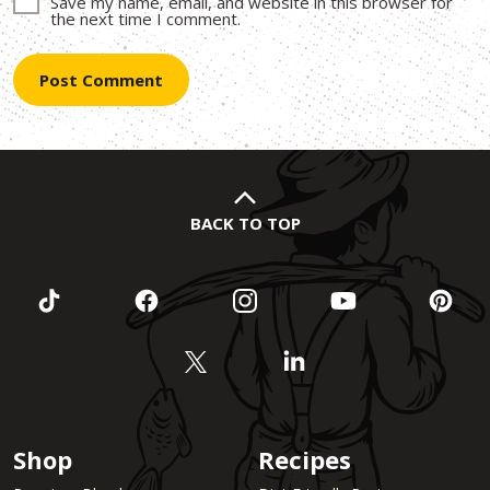
Save my name, email, and website in this browser for
the next time I comment.
BACK TO TOP
Shop
Recipes