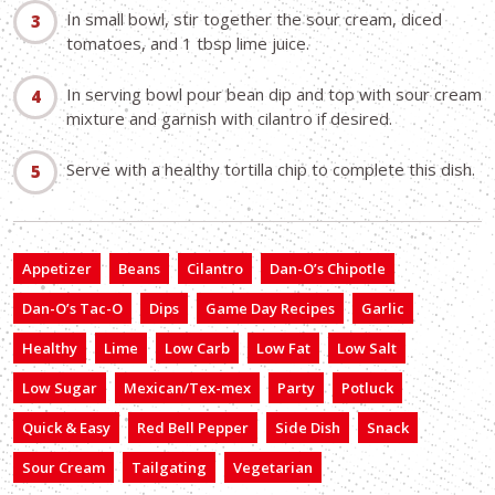
In small bowl, stir together the sour cream, diced
tomatoes, and 1 tbsp lime juice.
In serving bowl pour bean dip and top with sour cream
mixture and garnish with cilantro if desired.
Serve with a healthy tortilla chip to complete this dish.
Appetizer
Beans
Cilantro
Dan-O’s Chipotle
Dan-O’s Tac-O
Dips
Game Day Recipes
Garlic
Healthy
Lime
Low Carb
Low Fat
Low Salt
Low Sugar
Mexican/Tex-mex
Party
Potluck
Quick & Easy
Red Bell Pepper
Side Dish
Snack
Sour Cream
Tailgating
Vegetarian