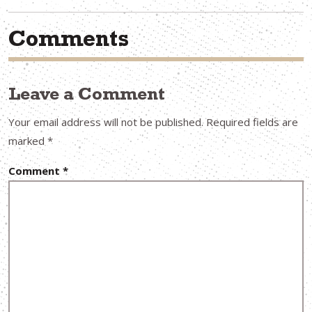
Comments
Leave a Comment
Your email address will not be published.
Required fields are
marked
*
Comment
*