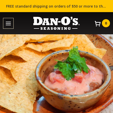
FREE standard shipping on orders of $50 or more to the contiguous US (Lower 48 states)!
0