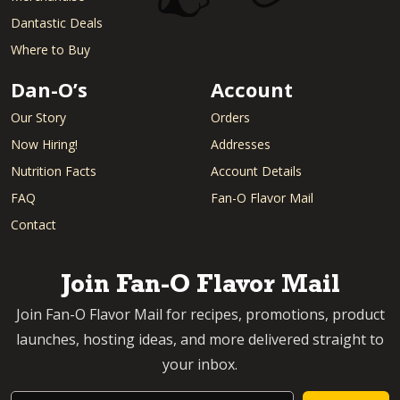
Dantastic Deals
Where to Buy
Dan-O’s
Account
Our Story
Orders
Now Hiring!
Addresses
Nutrition Facts
Account Details
FAQ
Fan-O Flavor Mail
Contact
Join Fan-O Flavor Mail
Join Fan-O Flavor Mail for recipes, promotions, product
launches, hosting ideas, and more delivered straight to
your inbox.
Email