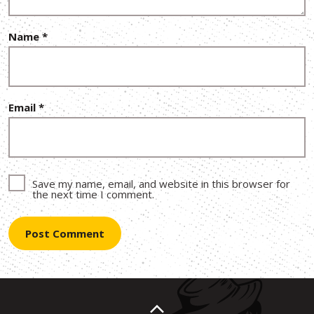
Name
*
Email
*
Save my name, email, and website in this browser for
the next time I comment.