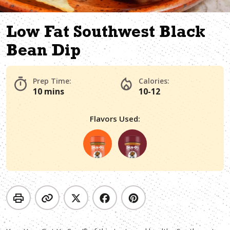
Low Fat Southwest Black
Bean Dip
Prep Time:
Calories:
10 mins
10-12
Flavors Used: