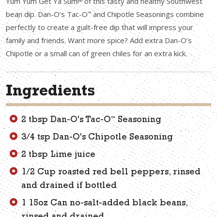
Yum Yum Get Ya Sum!
of this tasty and healthy Southwest
®
bean dip. Dan-O’s Tac-O
and Chipotle Seasonings combine
™
perfectly to create a guilt-free dip that will impress your
family and friends. Want more spice? Add extra Dan-O’s
Chipotle or a small can of green chiles for an extra kick.
Ingredients
™
2 tbsp Dan-O's Tac-O
Seasoning
3/4 tsp Dan-O's Chipotle Seasoning
2 tbsp Lime juice
1/2 Cup roasted red bell peppers, rinsed
and drained if bottled
1 15oz Can no-salt-added black beans,