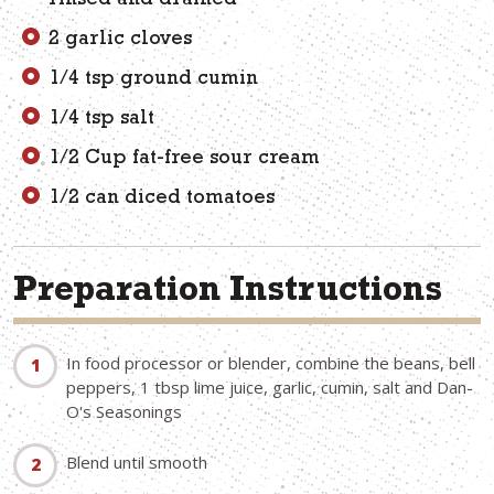
rinsed and drained
2 garlic cloves
1/4 tsp ground cumin
1/4 tsp salt
1/2 Cup fat-free sour cream
1/2 can diced tomatoes
Preparation Instructions
In food processor or blender, combine the beans, bell
peppers, 1 tbsp lime juice, garlic, cumin, salt and Dan-
O's Seasonings
Blend until smooth