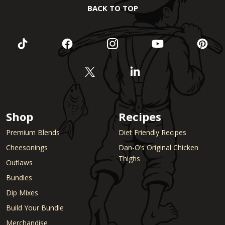
BACK TO TOP
Shop
Recipes
Premium Blends
Diet Friendly Recipes
Cheesonings
Dan-O’s Original Chicken
Thighs
Outlaws
Bundles
Dip Mixes
Build Your Bundle
Merchandise