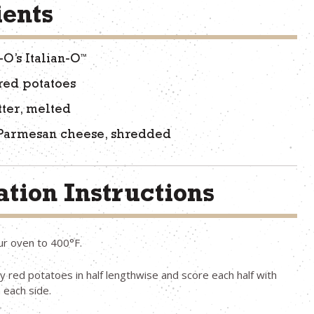
ients
™
-O’s Italian-O
red potatoes
tter, melted
 Parmesan cheese, shredded
tion Instructions
ur oven to 400°F.
y red potatoes in half lengthwise and score each half with
 each side.