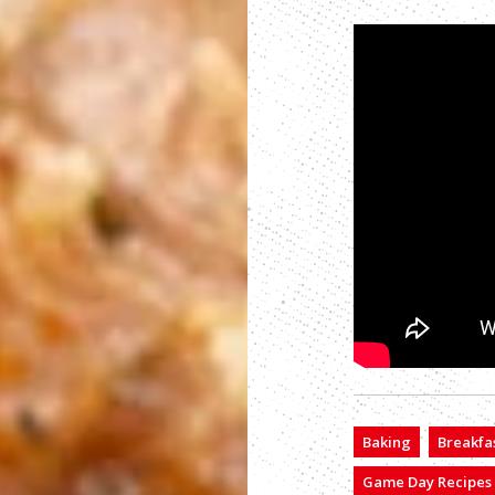
Baking
Breakfa
Game Day Recipes