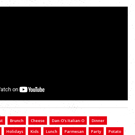
st
Brunch
Cheese
Dan-O’s Italian-O
Dinner
Holidays
Kids
Lunch
Parmesan
Party
Potato