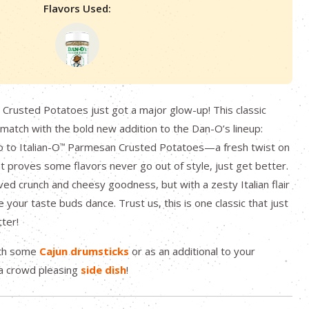
Flavors Used:
rusted Potatoes just got a major glow-up! This classic
 match with the bold new addition to the Dan-O’s lineup:
lo to Italian-O
Parmesan Crusted Potatoes—a fresh twist on
™
at proves some flavors never go out of style, just get better.
ved crunch and cheesy goodness, but with a zesty Italian flair
 your taste buds dance. Trust us, this is one classic that just
tter!
ith some
Cajun drumsticks
or as an additional to your
a crowd pleasing
side dish
!