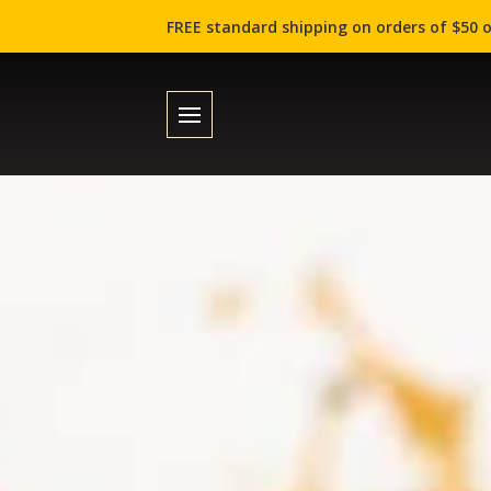
FREE standard shipping on orders of $50 o