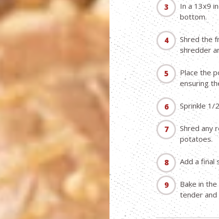
In a 13x9 i
bottom.
Shred the f
shredder an
Place the p
ensuring the
Sprinkle 1/
Shred any r
potatoes.
Add a final 
Bake in the
tender and 