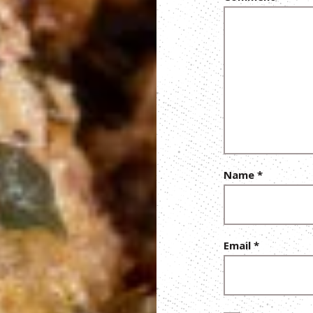
Name
*
Email
*