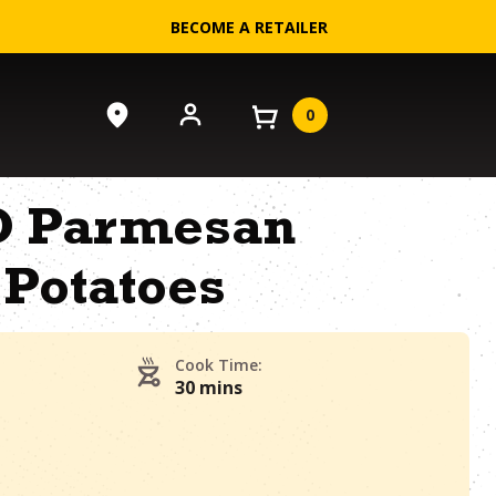
BECOME A RETAILER
0
-O Parmesan
 Potatoes
Cook Time:
30 mins