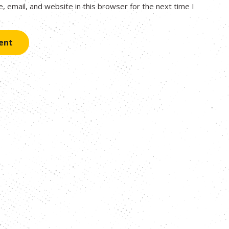
 email, and website in this browser for the next time I