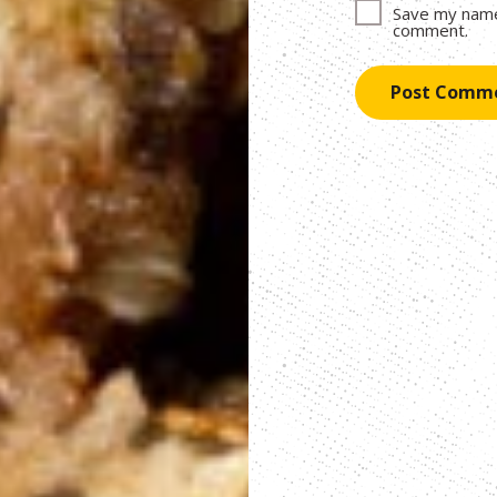
Save my name,
comment.