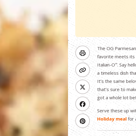
The OG Parmesan C
favorite meets its
Italian-O
. Say hel
™
a timeless dish th
It’s the same belo
that’s sure to make
got a whole lot be
Serve these up w
Holiday meal
for 