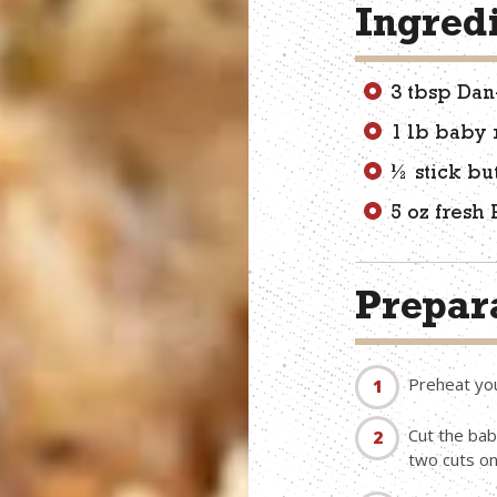
Ingred
3 tbsp Dan
1 lb baby 
½ stick bu
5 oz fresh
Prepara
Preheat yo
Cut the bab
two cuts on