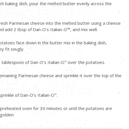
nch baking dish, pour the melted butter evenly across the
resh Parmesan cheese into the melted butter using a cheese
d add 2 tbsp of Dan-O’s Italian-O™, and mix well.
otatoes face down in the butter mix in the baking dish,
y fit snugly.
2 tablespoon of Dan-O’s Italian-O
over the potatoes.
™
emaining Parmesan cheese and sprinkle it over the top of the
sprinkle of Dan-O’s Italian-O
.
™
 preheated oven for 30 minutes or until the potatoes are
golden.