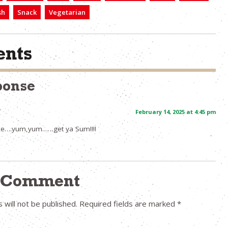
sh
Snack
Vegetarian
nts
ponse
February 14, 2025 at 4:45 pm
ipe….yum,yum……get ya Sum!!!!
a Comment
 will not be published.
Required fields are marked
*