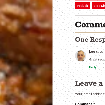
Potluck
Side Di
Comme
One Res
Lee
says:
Great rec
Reply
Leave 
Your email address
Comment
*