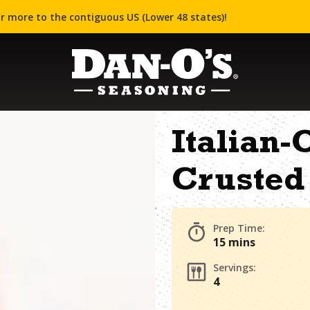
r more to the contiguous US (Lower 48 states)!
Italian
Crusted
Prep Time:
15 mins
Servings:
4