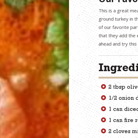
This is a great me
ground turkey in th
of our favorite par
that they add the e
ahead and try this 
Ingred
2 tbsp oliv
1/2 onion 
1 can dice
1 can fire
2 cloves m