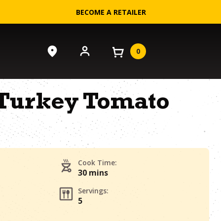
BECOME A RETAILER
0
Turkey Tomato
Cook Time:
30 mins
Servings:
5