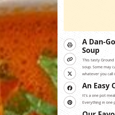
A Dan-Go
Soup
This tasty Ground
soup. Some may call
whatever you call i
An Easy 
It’s a one pot mea
Everything in one 
Our Favo