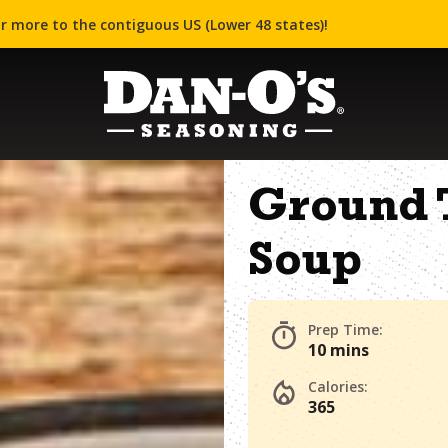
r more to the contiguous US (Lower 48 states)!
Ground 
Soup
Prep Time:
10 mins
Calories:
365