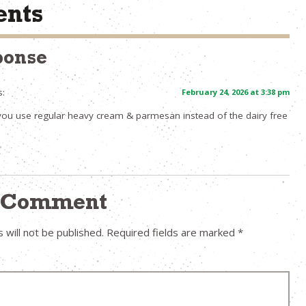
nts
ponse
s:
February 24, 2026 at 3:38 pm
you use regular heavy cream & parmesan instead of the dairy free
a Comment
 will not be published.
Required fields are marked
*