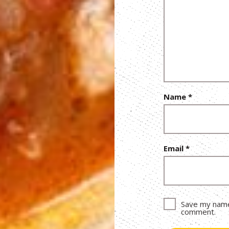
Name
*
Email
*
Save my name,
comment.