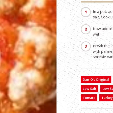
In a pot, ad
salt. Cook 
Now add in 
well.
Break the l
with parmes
Sprinkle wi
Dan-O’s Original
Low Salt
Low S
Tomato
Turkey