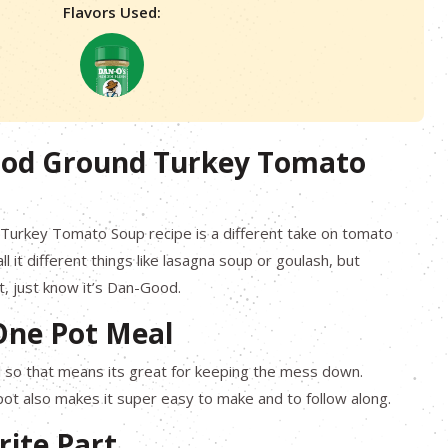
Flavors Used:
od Ground Turkey Tomato
 Turkey Tomato Soup recipe is a different take on tomato
 it different things like lasagna soup or goulash, but
t, just know it’s Dan-Good.
One Pot Meal
l so that means its great for keeping the mess down.
pot also makes it super easy to make and to follow along.
rite Part