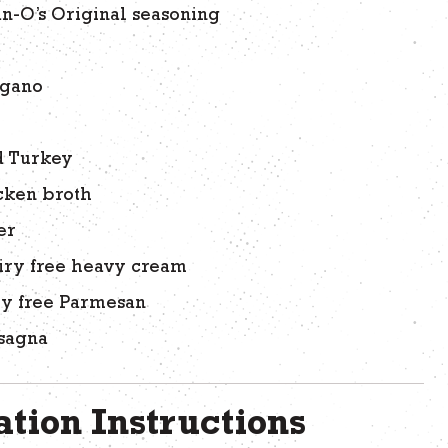
an-O’s Original seasoning
egano
r
d Turkey
cken broth
er
iry free heavy cream
ry free Parmesan
asagna
tion Instructions