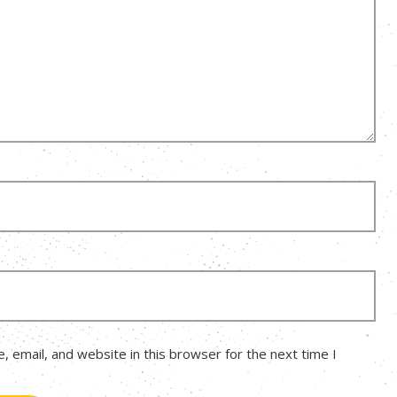
 email, and website in this browser for the next time I