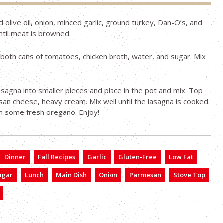
d olive oil, onion, minced garlic, ground turkey, Dan-O’s, and
until meat is browned.
both cans of tomatoes, chicken broth, water, and sugar. Mix
asagna into smaller pieces and place in the pot and mix. Top
an cheese, heavy cream. Mix well until the lasagna is cooked.
th some fresh oregano. Enjoy!
Dinner
Fall Recipes
Garlic
Gluten-Free
Low Fat
ugar
Lunch
Main Dish
Onion
Parmesan
Stove Top