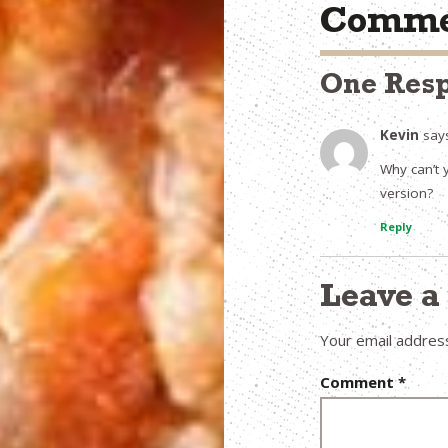
Comme
One Res
Kevin
say
Why can’t 
version?
Reply
Leave 
Your email address
Comment
*