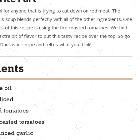
al for anyone that is trying to cut down on red meat. The
is soup blends perfectly with all of the other ingredients. One
ts of this recipe is using the fire roasted tomatoes. We find
xtra bit of flavor to put this tasty recipe over the top. So go
Dantastic recipe and tell us what you think!
ients
e oil
diced
d tomatoes
 roasted tomatoes
inced garlic