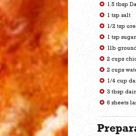
1.5 tbsp D
1 tsp salt
1/2 tsp or
1 tsp suga
1lb groun
2 cups chi
2 cups wat
1/4 cup da
3 tbsp dai
6 sheets l
Prepara