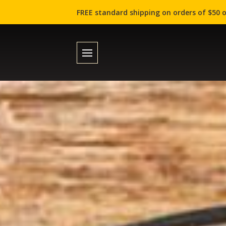
FREE standard shipping on orders of $50 o