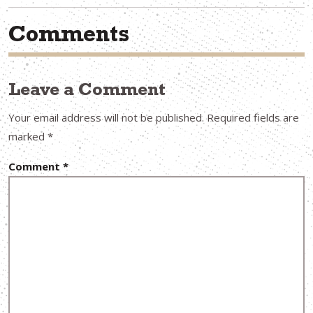
Comments
Leave a Comment
Your email address will not be published.
Required fields are
marked
*
Comment
*