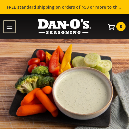
FREE standard shipping on orders of $50 or more to the contiguous US (Lower 48 states)!
0