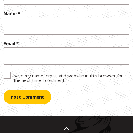
Name
*
Email
*
Save my name, email, and website in this browser for
the next time I comment.