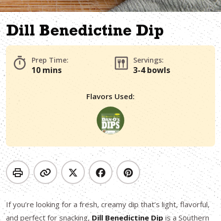
Dill Benedictine Dip
Prep Time:
Servings:
10 mins
3-4 bowls
Flavors Used:
If you’re looking for a fresh, creamy dip that’s light, flavorful,
and perfect for snacking,
Dill Benedictine Dip
is a Southern