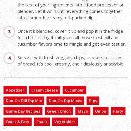
the rest of your ingredients into a food processor or
blender. Let it whirl until everything comes together
into a smooth, creamy, dill-packed dip.
Once it’s blended, cover it up and pop it in the fridge
for a bit. Letting it chill gives all those fresh dill and
cucumber flavors time to mingle and get even tastier.
Serve it with fresh veggies, chips, crackers, or slices
of bread. It’s cool, creamy, and ridiculously snackable.
Appetizer
Cream Cheese
Cucumber
Dan-O’s Dill Dip Mix
Dan-O’s Dip Mixes
Dips
Game Day Recipes
Green Onion
Mayo
Onion
Party
Quick & Easy
Snack
Vegetables