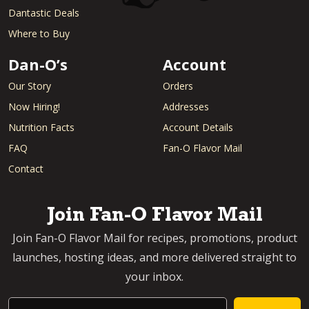
Dantastic Deals
Where to Buy
Dan-O’s
Account
Our Story
Orders
Now Hiring!
Addresses
Nutrition Facts
Account Details
FAQ
Fan-O Flavor Mail
Contact
Join Fan-O Flavor Mail
Join Fan-O Flavor Mail for recipes, promotions, product
launches, hosting ideas, and more delivered straight to
your inbox.
Email