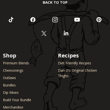
BACK TO TOP
Shop
Recipes
Premium Blends
Diet Friendly Recipes
Cheesonings
Dan-O’s Original Chicken
Thighs
Outlaws
Bundles
Dip Mixes
Build Your Bundle
Merchandise