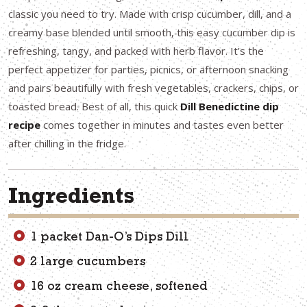
classic you need to try. Made with crisp cucumber, dill, and a
creamy base blended until smooth, this easy cucumber dip is
refreshing, tangy, and packed with herb flavor. It’s the
perfect appetizer for parties, picnics, or afternoon snacking
and pairs beautifully with fresh vegetables, crackers, chips, or
toasted bread. Best of all, this quick
Dill Benedictine dip
recipe
comes together in minutes and tastes even better
after chilling in the fridge.
Ingredients
1 packet Dan-O’s Dips Dill
2 large cucumbers
16 oz cream cheese, softened