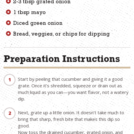
2-3 tbsp grated onion
1 tbsp mayo
Diced green onion
Bread, veggies, or chips for dipping
Preparation Instructions
Start by peeling that cucumber and giving it a good
grate. Once it’s shredded, squeeze or drain out as
much liquid as you can—you want flavor, not a watery
dip.
Next, grate up a little onion. It doesn’t take much to
bring that sharp, fresh bite that makes this dip so
good.
Now toss the drained cucumber, grated onion, and