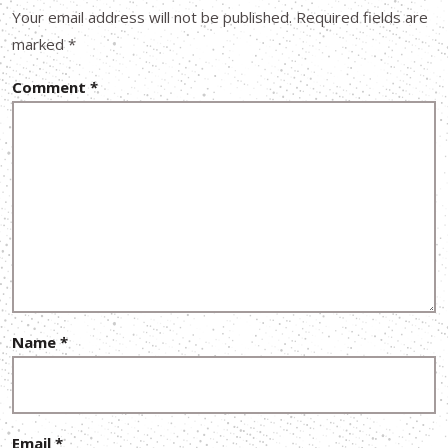
Your email address will not be published.
Required fields are
marked
*
Comment
*
Name
*
Email
*