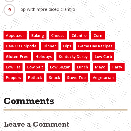
Top with more diced cilantro
Appetizer
Baking
Cheese
Cilantro
Corn
Dan-O’s Chipotle
Dinner
Dips
Game Day Recipes
Gluten-Free
Holidays
Kentucky Derby
Low Carb
Low Fat
Low Salt
Low Sugar
Lunch
Mayo
Party
Peppers
Potluck
Snack
Stove Top
Vegetarian
Comments
Leave a Comment