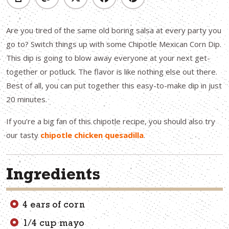
Are you tired of the same old boring salsa at every party you
go to? Switch things up with some Chipotle Mexican Corn Dip.
This dip is going to blow away everyone at your next get-
together or potluck. The flavor is like nothing else out there.
Best of all, you can put together this easy-to-make dip in just
20 minutes.
If you’re a big fan of this chipotle recipe, you should also try
our tasty
chipotle chicken quesadilla
.
Ingredients
4 ears of corn
1/4 cup mayo