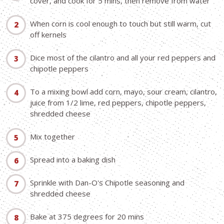
cover, and cook for 5 mins, then remove from water
When corn is cool enough to touch but still warm, cut
off kernels
Dice most of the cilantro and all your red peppers and
chipotle peppers
To a mixing bowl add corn, mayo, sour cream, cilantro,
juice from 1/2 lime, red peppers, chipotle peppers,
shredded cheese
Mix together
Spread into a baking dish
Sprinkle with Dan-O's Chipotle seasoning and
shredded cheese
Bake at 375 degrees for 20 mins