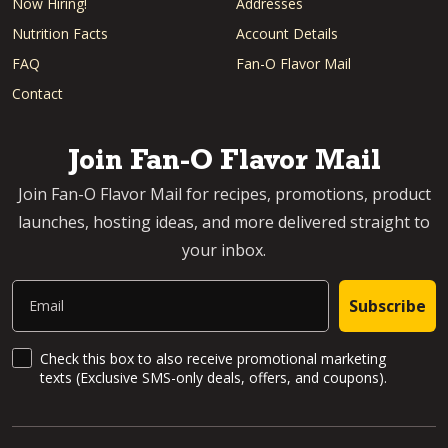
Now Hiring!
Addresses
Nutrition Facts
Account Details
FAQ
Fan-O Flavor Mail
Contact
Join Fan-O Flavor Mail
Join Fan-O Flavor Mail for recipes, promotions, product
launches, hosting ideas, and more delivered straight to
your inbox.
Email
Subscribe
SMS Updates and News
Check this box to also receive promotional marketing
texts (Exclusive SMS-only deals, offers, and coupons).