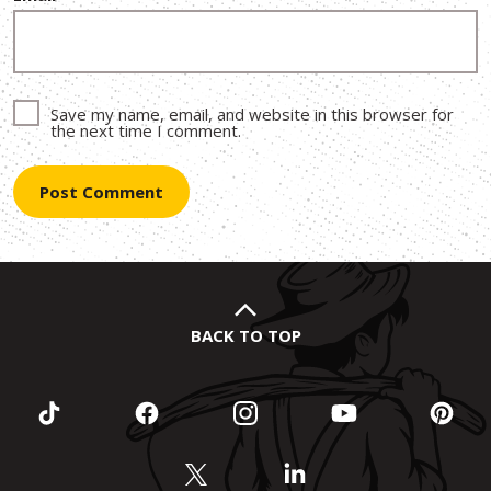
Save my name, email, and website in this browser for
the next time I comment.
BACK TO TOP