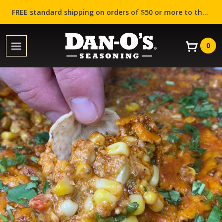
FREE standard shipping on orders of $50 or more to the contiguous US (Lower 48 states)!
0