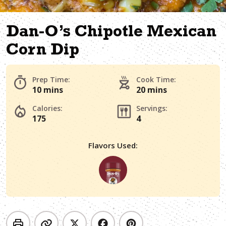
Dan-O’s Chipotle Mexican
Corn Dip
Prep Time:
Cook Time:
10 mins
20 mins
Calories:
Servings:
175
4
Flavors Used: