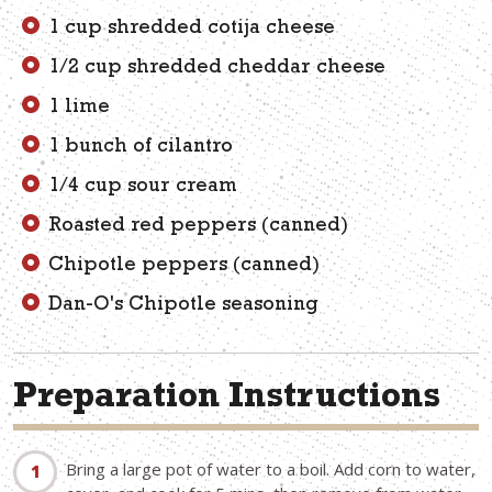
1 cup shredded cotija cheese
1/2 cup shredded cheddar cheese
1 lime
1 bunch of cilantro
1/4 cup sour cream
Roasted red peppers (canned)
Chipotle peppers (canned)
Dan-O's Chipotle seasoning
Preparation Instructions
Bring a large pot of water to a boil. Add corn to water,