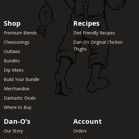
Shop
Recipes
Premium Blends
Diet Friendly Recipes
Cheesonings
Dan-O’s Original Chicken
Thighs
Outlaws
Bundles
Dip Mixes
Build Your Bundle
Merchandise
Dantastic Deals
Where to Buy
Dan-O’s
Account
Our Story
Orders