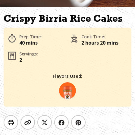
Crispy Birria Rice Cakes
Prep Time:
Cook Time:
40 mins
2 hours 20 mins
Servings:
2
Flavors Used: