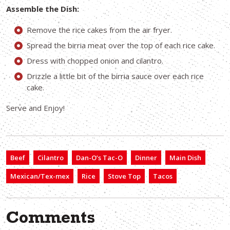
Assemble the Dish:
Remove the rice cakes from the air fryer.
Spread the birria meat over the top of each rice cake.
Dress with chopped onion and cilantro.
Drizzle a little bit of the birria sauce over each rice
cake.
Serve and Enjoy!
Beef
Cilantro
Dan-O’s Tac-O
Dinner
Main Dish
Mexican/Tex-mex
Rice
Stove Top
Tacos
Comments