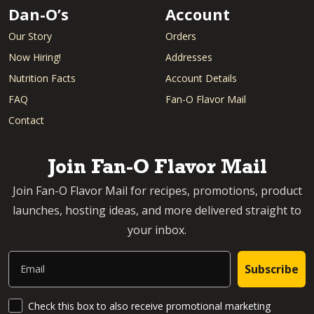
Dan-O’s
Account
Our Story
Orders
Now Hiring!
Addresses
Nutrition Facts
Account Details
FAQ
Fan-O Flavor Mail
Contact
Join Fan-O Flavor Mail
Join Fan-O Flavor Mail for recipes, promotions, product
launches, hosting ideas, and more delivered straight to
your inbox.
Email
Subscribe
SMS Updates and News
Check this box to also receive promotional marketing