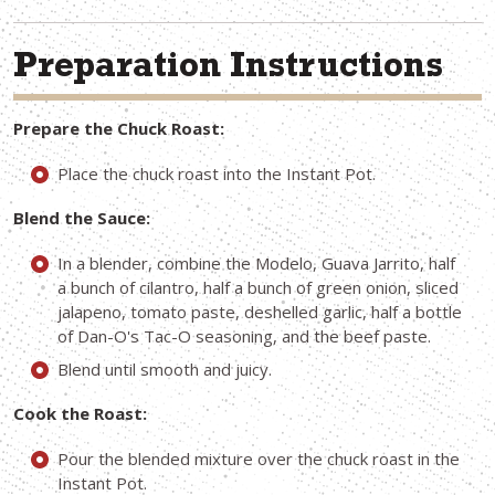
Preparation Instructions
Prepare the Chuck Roast:
Place the chuck roast into the Instant Pot.
Blend the Sauce:
In a blender, combine the Modelo, Guava Jarrito, half
a bunch of cilantro, half a bunch of green onion, sliced
jalapeno, tomato paste, deshelled garlic, half a bottle
of Dan-O's Tac-O seasoning, and the beef paste.
Blend until smooth and juicy.
Cook the Roast:
Pour the blended mixture over the chuck roast in the
Instant Pot.