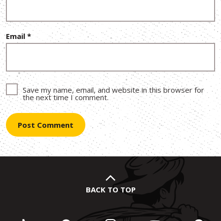
Email
*
Save my name, email, and website in this browser for
the next time I comment.
BACK TO TOP