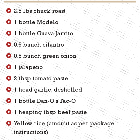
2.5 lbs chuck roast
1 bottle Modelo
1 bottle Guava Jarrito
0.5 bunch cilantro
0.5 bunch green onion
1 jalapeno
2 tbsp tomato paste
1 head garlic, deshelled
1 bottle Dan-O's Tac-O
1 heaping tbsp beef paste
Yellow rice (amount as per package
instructions)