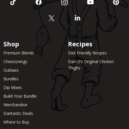
Shop
Recipes
Premium Blends
Diet Friendly Recipes
Cheesonings
Dan-O’s Original Chicken
Thighs
Outlaws
Bundles
Dip Mixes
Build Your Bundle
Merchandise
Dantastic Deals
Where to Buy