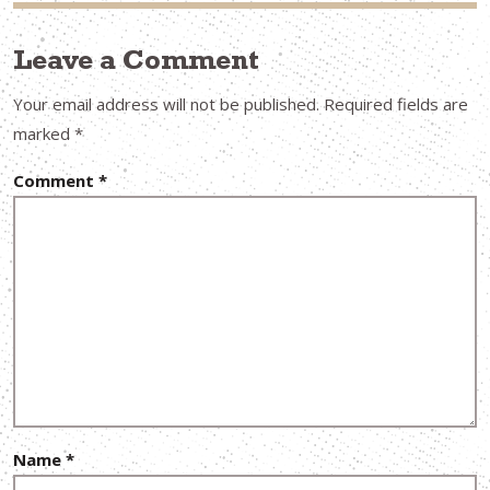
Leave a Comment
Your email address will not be published.
Required fields are
marked
*
Comment
*
Name
*