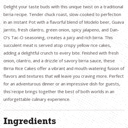
Delight your taste buds with this unique twist on a traditional
birria recipe. Tender chuck roast, slow-cooked to perfection
in an Instant Pot with a flavorful blend of Modelo beer, Guava
Jarrito, fresh cilantro, green onion, spicy jalapeno, and Dan-
O’s Tac-O seasoning, creates a juicy and rich birria. This
succulent meat is served atop crispy yellow rice cakes,
adding a delightful crunch to every bite. Finished with fresh
onion, cilantro, and a drizzle of savory birria sauce, these
Birria Rice Cakes offer a vibrant and mouth-watering fusion of
flavors and textures that will leave you craving more. Perfect
for an adventurous dinner or an impressive dish for guests,
this recipe brings together the best of both worlds in an
unforgettable culinary experience.
Ingredients