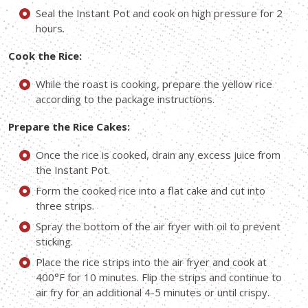
Seal the Instant Pot and cook on high pressure for 2
hours.
Cook the Rice:
While the roast is cooking, prepare the yellow rice
according to the package instructions.
Prepare the Rice Cakes:
Once the rice is cooked, drain any excess juice from
the Instant Pot.
Form the cooked rice into a flat cake and cut into
three strips.
Spray the bottom of the air fryer with oil to prevent
sticking.
Place the rice strips into the air fryer and cook at
400°F for 10 minutes. Flip the strips and continue to
air fry for an additional 4-5 minutes or until crispy.