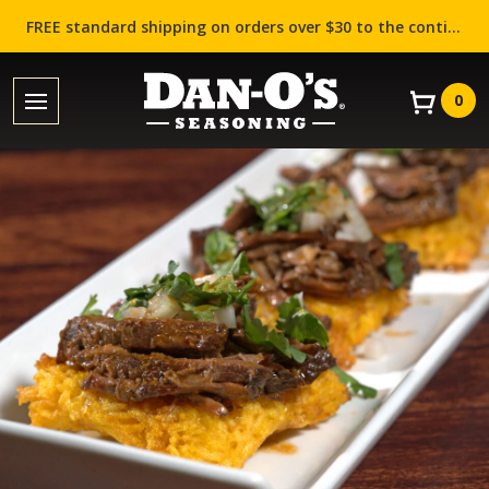
FREE standard shipping on orders over $30 to the contiguous US (Lower 48 states)!
0