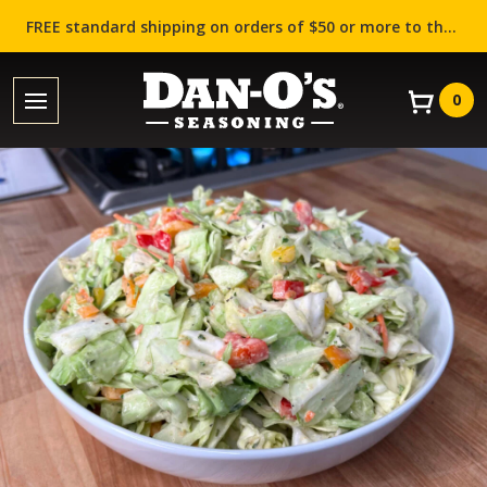
FREE standard shipping on orders of $50 or more to the contiguous US (Lower 48 states)!
0