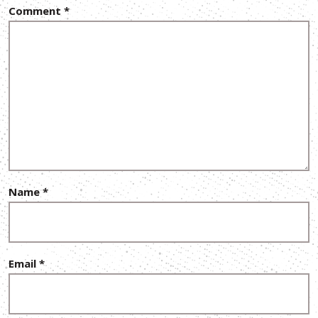
Comment
*
Name
*
Email
*