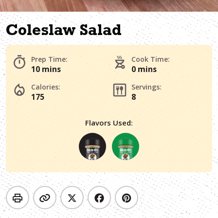
Coleslaw Salad
Prep Time:
Cook Time:
10 mins
0 mins
Calories:
Servings:
175
8
Flavors Used: