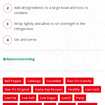
Add all ingredients to a large bowl and toss to
combine.
Wrap tightly and allow to sit overnight in the
refrigerator.
Stir and serve.
@danosseasoning
Bell Pepper
Cabbage
Cucumber
Dan-O’s Crunchy
Dan-O’s Original
Game Day Recipes
Healthy
Low Carb
Low Fat
Low Salt
Low Sugar
Lunch
Party