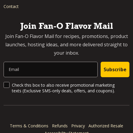
Contact
Join Fan-O Flavor Mail
Join Fan-O Flavor Mail for recipes, promotions, product
launches, hosting ideas, and more delivered straight to
your inbox.
Email
Subscribe
SMS Updates and News
Check this box to also receive promotional marketing
texts (Exclusive SMS-only deals, offers, and coupons).
Terms & Conditions
Refunds
Privacy
Authorized Resale