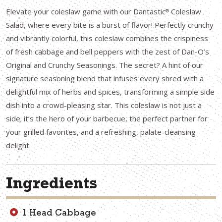
Elevate your coleslaw game with our Dantastic
Coleslaw
®
Salad, where every bite is a burst of flavor! Perfectly crunchy
and vibrantly colorful, this coleslaw combines the crispiness
of fresh cabbage and bell peppers with the zest of Dan-O’s
Original and Crunchy Seasonings. The secret? A hint of our
signature seasoning blend that infuses every shred with a
delightful mix of herbs and spices, transforming a simple side
dish into a crowd-pleasing star. This coleslaw is not just a
side; it’s the hero of your barbecue, the perfect partner for
your grilled favorites, and a refreshing, palate-cleansing
delight.
Ingredients
1 Head Cabbage