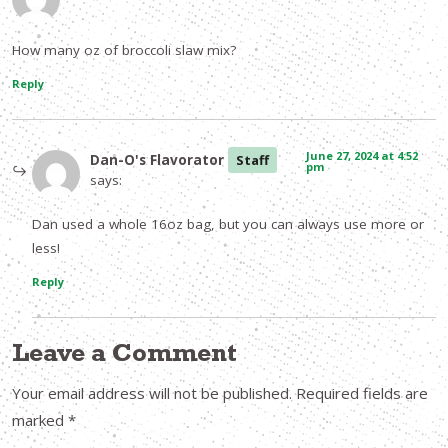
How many oz of broccoli slaw mix?
Reply
June 27, 2024 at 4:52
Dan-O's Flavorator
Staff
pm
says:
Dan used a whole 16oz bag, but you can always use more or
less!
Reply
Leave a Comment
Your email address will not be published.
Required fields are
marked
*