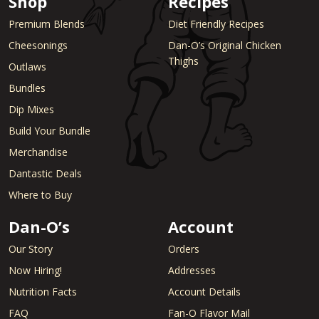
Shop
Recipes
Premium Blends
Diet Friendly Recipes
Cheesonings
Dan-O’s Original Chicken
Thighs
Outlaws
Bundles
Dip Mixes
Build Your Bundle
Merchandise
Dantastic Deals
Where to Buy
Dan-O’s
Account
Our Story
Orders
Now Hiring!
Addresses
Nutrition Facts
Account Details
FAQ
Fan-O Flavor Mail