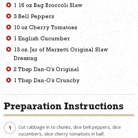
1 16 oz Bag Broccoli Slaw
3 Bell Peppers
10 oz Cherry Tomatoes
1 English Cucumber
13 oz. Jar of Marzetti Original Slaw
Dressing
2 Tbsp Dan-O’s Original
1 Tbsp Dan-O’s Crunchy
Preparation Instructions
Cut cabbage in to chunks, dice bell peppers, dice
cucumbers, slice cherry tomatoes in half.