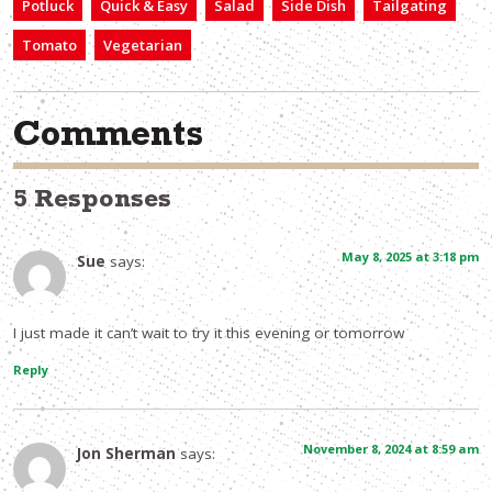
Potluck
Quick & Easy
Salad
Side Dish
Tailgating
Tomato
Vegetarian
Comments
5 Responses
May 8, 2025 at 3:18 pm
Sue
says:
I just made it can’t wait to try it this evening or tomorrow
Reply
November 8, 2024 at 8:59 am
Jon Sherman
says: