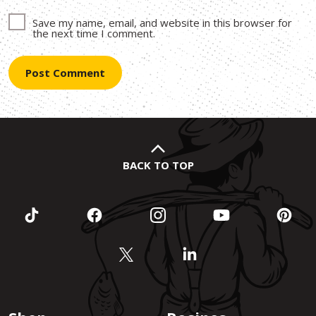
Save my name, email, and website in this browser for
the next time I comment.
BACK TO TOP