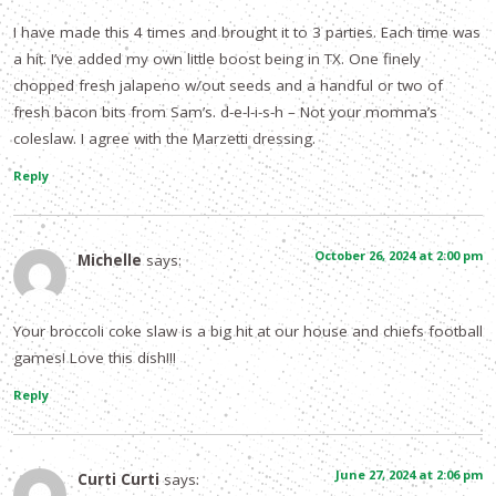
I have made this 4 times and brought it to 3 parties. Each time was
a hit. I’ve added my own little boost being in TX. One finely
chopped fresh jalapeno w/out seeds and a handful or two of
fresh bacon bits from Sam’s. d-e-l-i-s-h – Not your momma’s
coleslaw. I agree with the Marzetti dressing.
Reply
October 26, 2024 at 2:00 pm
Michelle
says:
Your broccoli coke slaw is a big hit at our house and chiefs football
games! Love this dish!!!
Reply
June 27, 2024 at 2:06 pm
Curti Curti
says: