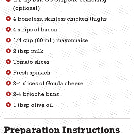
1/2 tsp Dan-O’s Chipotle Seasoning
(optional)
4 boneless, skinless chicken thighs
4 strips of bacon
1/4 cup (60 mL) mayonnaise
2 tbsp milk
Tomato slices
Fresh spinach
2-4 slices of Gouda cheese
2-4 brioche buns
1 tbsp olive oil
Preparation Instructions