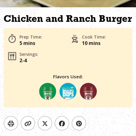
Chicken and Ranch Burger
Prep Time:
Cook Time:
5 mins
10 mins
Servings:
2-4
Flavors Used: