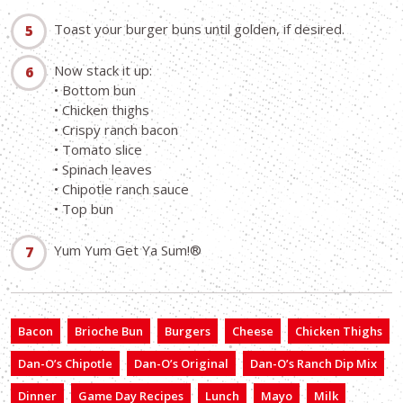
Toast your burger buns until golden, if desired.
Now stack it up:
• Bottom bun
• Chicken thighs
• Crispy ranch bacon
• Tomato slice
• Spinach leaves
• Chipotle ranch sauce
• Top bun
Yum Yum Get Ya Sum!®
Bacon
Brioche Bun
Burgers
Cheese
Chicken Thighs
Dan-O’s Chipotle
Dan-O’s Original
Dan-O’s Ranch Dip Mix
Dinner
Game Day Recipes
Lunch
Mayo
Milk