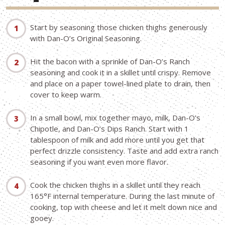
Start by seasoning those chicken thighs generously
with Dan-O’s Original Seasoning.
Hit the bacon with a sprinkle of Dan-O’s Ranch
seasoning and cook it in a skillet until crispy. Remove
and place on a paper towel-lined plate to drain, then
cover to keep warm.
In a small bowl, mix together mayo, milk, Dan-O’s
Chipotle, and Dan-O’s Dips Ranch. Start with 1
tablespoon of milk and add more until you get that
perfect drizzle consistency. Taste and add extra ranch
seasoning if you want even more flavor.
Cook the chicken thighs in a skillet until they reach
165°F internal temperature. During the last minute of
cooking, top with cheese and let it melt down nice and
gooey.