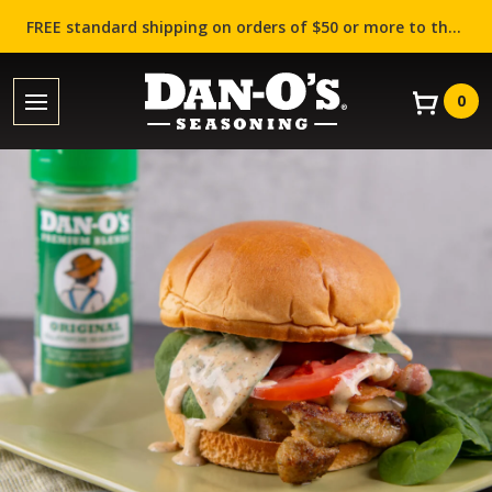
FREE standard shipping on orders of $50 or more to the contiguous US (Lower 48 states)!
0