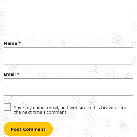
Name
*
Email
*
Save my name, email, and website in this browser for
the next time I comment.