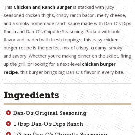
This
Chicken and Ranch Burger
is stacked with juicy
seasoned chicken thighs, crispy ranch bacon, melty cheese,
and a smoky homemade ranch sauce made with Dan-O’s Dips
Ranch and Dan-O’s Chipotle Seasoning. Packed with bold
flavor and loaded with fresh toppings, this easy chicken
burger recipe is the perfect mix of crispy, creamy, smoky,
and savory. Whether you’re making dinner on the skillet, firing
up the grill, or looking for a next-level
chicken burger
recipe
, this burger brings big Dan-O’s flavor in every bite.
Ingredients
Dan-O’s Original Seasoning
1 tbsp Dan-O’s Dips Ranch