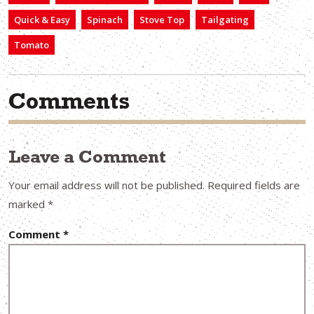
Quick & Easy
Spinach
Stove Top
Tailgating
Tomato
Comments
Leave a Comment
Your email address will not be published.
Required fields are
marked
*
Comment
*