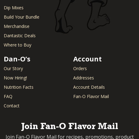
Dip Mixes
Build Your Bundle
Merchandise
Dantastic Deals
Where to Buy
Dan-O’s
Account
Our Story
Orders
Now Hiring!
Addresses
Nutrition Facts
Account Details
FAQ
Fan-O Flavor Mail
Contact
Join Fan-O Flavor Mail
Join Fan-O Flavor Mail for recipes, promotions, product