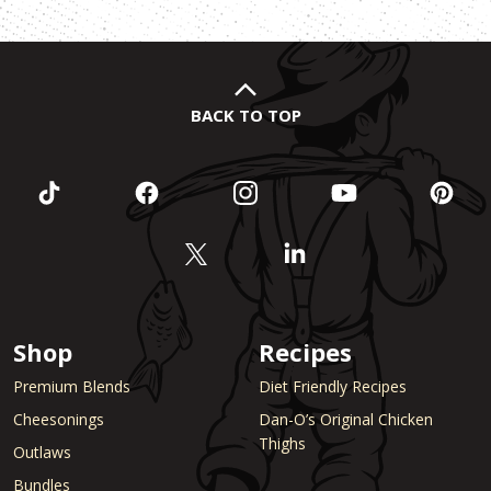
BACK TO TOP
Shop
Recipes
Premium Blends
Diet Friendly Recipes
Cheesonings
Dan-O’s Original Chicken
Thighs
Outlaws
Bundles