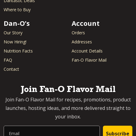
Dantastic Deals
Where to Buy
Dan-O’s
Account
Our Story
Orders
Now Hiring!
Addresses
Nutrition Facts
Account Details
FAQ
Fan-O Flavor Mail
Contact
Join Fan-O Flavor Mail
Join Fan-O Flavor Mail for recipes, promotions, product
launches, hosting ideas, and more delivered straight to
your inbox.
Email
Subscribe