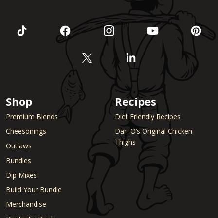
Shop
Recipes
Premium Blends
Diet Friendly Recipes
Cheesonings
Dan-O’s Original Chicken
Thighs
Outlaws
Bundles
Dip Mixes
Build Your Bundle
Merchandise