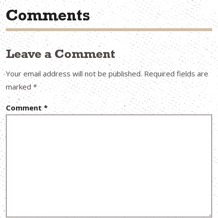
Comments
Leave a Comment
Your email address will not be published.
Required fields are
marked
*
Comment
*