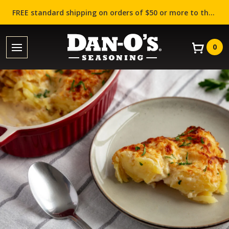
FREE standard shipping on orders of $50 or more to the contiguous US (Lower 48 states)!
0