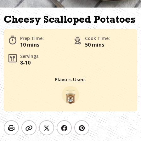
Cheesy Scalloped Potatoes
Prep Time:
Cook Time:
10 mins
50 mins
Servings:
8-10
Flavors Used: