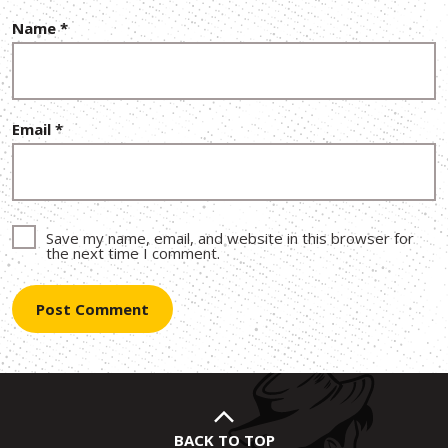
Name
*
Email
*
Save my name, email, and website in this browser for
the next time I comment.
BACK TO TOP