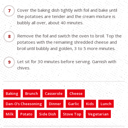
Cover the baking dish tightly with foil and bake until
the potatoes are tender and the cream mixture is
bubbly all over, about 40 minutes.
Remove the foil and switch the oven to broil. Top the
potatoes with the remaining shredded cheese and
broil until bubbly and golden, 3 to 5 more minutes.
Let sit for 30 minutes before serving. Garnish with
chives.
Baking
Brunch
Casserole
Cheese
Dan-O’s Cheesoning
Dinner
Garlic
Kids
Lunch
Milk
Potato
Side Dish
Stove Top
Vegetarian