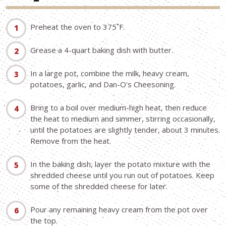
Preheat the oven to 375˚F.
Grease a 4-quart baking dish with butter.
In a large pot, combine the milk, heavy cream,
potatoes, garlic, and Dan-O's Cheesoning.
Bring to a boil over medium-high heat, then reduce
the heat to medium and simmer, stirring occasionally,
until the potatoes are slightly tender, about 3 minutes.
Remove from the heat.
In the baking dish, layer the potato mixture with the
shredded cheese until you run out of potatoes. Keep
some of the shredded cheese for later.
Pour any remaining heavy cream from the pot over
the top.