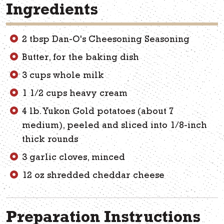
Ingredients
2 tbsp Dan-O's Cheesoning Seasoning
Butter, for the baking dish
3 cups whole milk
1 1/2 cups heavy cream
4 lb. Yukon Gold potatoes (about 7
medium), peeled and sliced into 1/8-inch
thick rounds
3 garlic cloves, minced
12 oz shredded cheddar cheese
Preparation Instructions