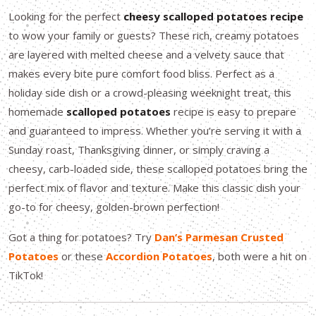
Looking for the perfect
cheesy scalloped potatoes recipe
to wow your family or guests? These rich, creamy potatoes
are layered with melted cheese and a velvety sauce that
makes every bite pure comfort food bliss. Perfect as a
holiday side dish or a crowd-pleasing weeknight treat, this
homemade
scalloped potatoes
recipe is easy to prepare
and guaranteed to impress. Whether you’re serving it with a
Sunday roast, Thanksgiving dinner, or simply craving a
cheesy, carb-loaded side, these scalloped potatoes bring the
perfect mix of flavor and texture. Make this classic dish your
go-to for cheesy, golden-brown perfection!
Got a thing for potatoes? Try
Dan’s Parmesan Crusted
Potatoes
or these
Accordion Potatoes
, both were a hit on
TikTok!