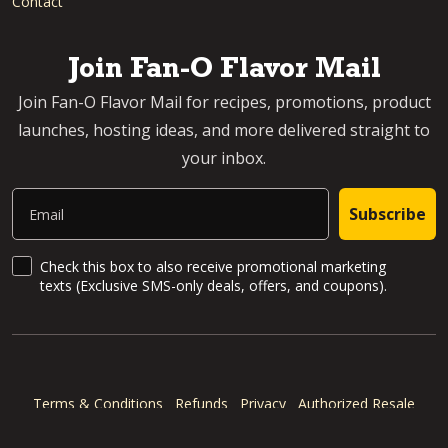
Contact
Join Fan-O Flavor Mail
Join Fan-O Flavor Mail for recipes, promotions, product
launches, hosting ideas, and more delivered straight to
your inbox.
Email
Subscribe
SMS Updates and News
Check this box to also receive promotional marketing
texts (Exclusive SMS-only deals, offers, and coupons).
Terms & Conditions
Refunds
Privacy
Authorized Resale
Accessibility Statement