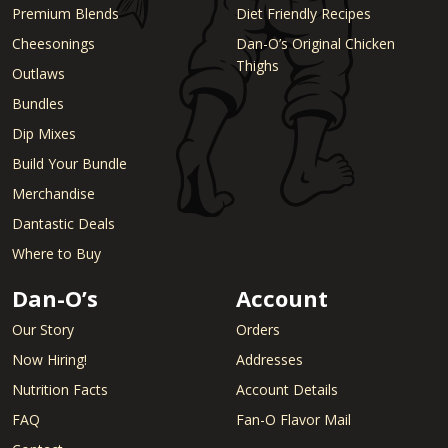
Premium Blends
Diet Friendly Recipes
Cheesonings
Dan-O’s Original Chicken
Thighs
Outlaws
Bundles
Dip Mixes
Build Your Bundle
Merchandise
Dantastic Deals
Where to Buy
Dan-O’s
Account
Our Story
Orders
Now Hiring!
Addresses
Nutrition Facts
Account Details
FAQ
Fan-O Flavor Mail