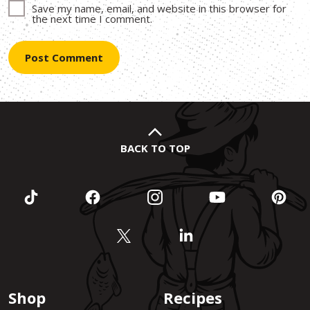
Save my name, email, and website in this browser for
the next time I comment.
BACK TO TOP
Shop
Recipes