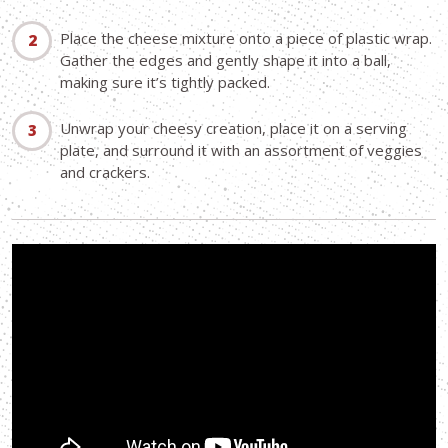
Place the cheese mixture onto a piece of plastic wrap.
Gather the edges and gently shape it into a ball,
making sure it’s tightly packed.
Unwrap your cheesy creation, place it on a serving
plate, and surround it with an assortment of veggies
and crackers.