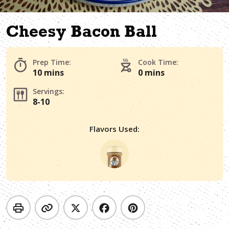
Cheesy Bacon Ball
Prep Time:
Cook Time:
10 mins
0 mins
Servings:
8-10
Flavors Used: