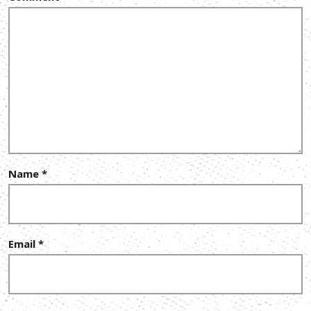
Name
*
Email
*