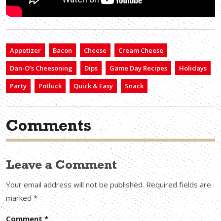
Appetizer
Bacon
Cheese
Cream Cheese
Dan-O’s Cheesoning
Dips
Game Day Recipes
Holidays
Party
Potluck
Quick & Easy
Snack
Comments
Leave a Comment
Your email address will not be published.
Required fields are
marked
*
Comment
*