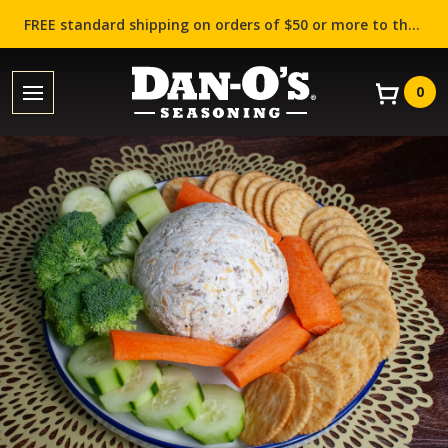
FREE standard shipping on orders of $50 or more to the contiguous US (Lower 48 states)!
0