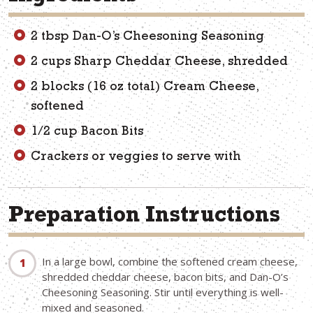
2 tbsp Dan-O’s Cheesoning Seasoning
2 cups Sharp Cheddar Cheese, shredded
2 blocks (16 oz total) Cream Cheese,
softened
1/2 cup Bacon Bits
Crackers or veggies to serve with
Preparation Instructions
In a large bowl, combine the softened cream cheese,
shredded cheddar cheese, bacon bits, and Dan-O’s
Cheesoning Seasoning. Stir until everything is well-
mixed and seasoned.