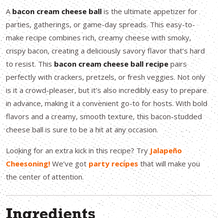
A
bacon cream cheese ball
is the ultimate appetizer for
parties, gatherings, or game-day spreads. This easy-to-
make recipe combines rich, creamy cheese with smoky,
crispy bacon, creating a deliciously savory flavor that’s hard
to resist. This
bacon cream cheese ball recipe
pairs
perfectly with crackers, pretzels, or fresh veggies. Not only
is it a crowd-pleaser, but it’s also incredibly easy to prepare
in advance, making it a convenient go-to for hosts. With bold
flavors and a creamy, smooth texture, this bacon-studded
cheese ball is sure to be a hit at any occasion.
Looking for an extra kick in this recipe? Try
Jalapeño
Cheesoning!
We’ve got
party recipes
that will make you
the center of attention.
Ingredients