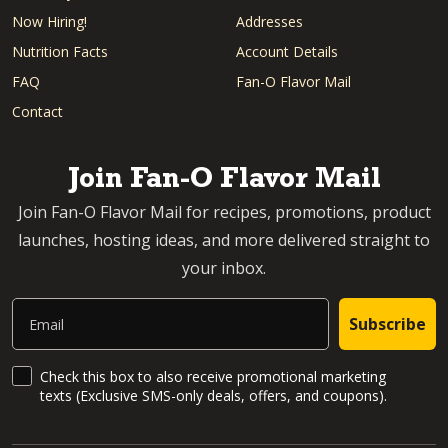
Now Hiring!
Addresses
Nutrition Facts
Account Details
FAQ
Fan-O Flavor Mail
Contact
Join Fan-O Flavor Mail
Join Fan-O Flavor Mail for recipes, promotions, product
launches, hosting ideas, and more delivered straight to
your inbox.
Email
Subscribe
SMS Updates and News
Check this box to also receive promotional marketing
texts (Exclusive SMS-only deals, offers, and coupons).