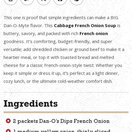
This one is proof that simple ingredients can make a BIG
Dan-O-Myte flavor. This
Cabbage French Onion Soup
is
buttery, savory, and packed with rich
French onion
goodness. It’s comforting, budget-friendly, and super
versatile; add shredded chicken or ground beef to make it a
heartier meal, or top it with toasted bread and melted
cheese for a classic French-onion-style twist. Whether you
keep it simple or dress it up, it’s perfect as a light dinner,
cozy lunch, or the ultimate cold-weather comfort dish.
Ingredients
2 packets Dan-O’s Dips French Onion