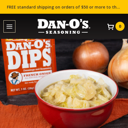
FREE standard shipping on orders of $50 or more to the contiguous US (Lower 48 states)!
0