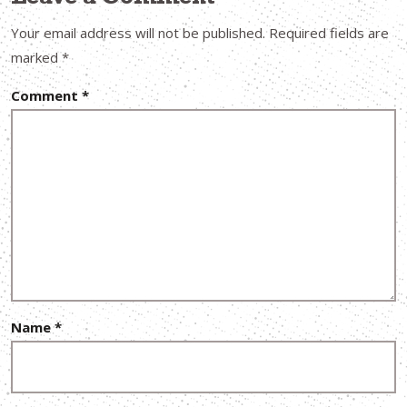
Your email address will not be published.
Required fields are
marked
*
Comment
*
Name
*