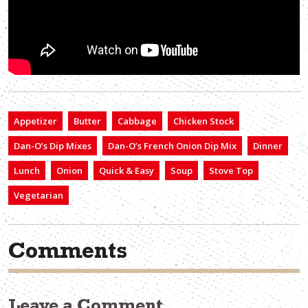
Appetizer
Butter
Cabbage
Chicken Stock
Dan-O’s Dip Mixes
Dan-O’s French Onion Dip Mix
Dinner
Lunch
Onion
Quick & Easy
Soup
Stove Top
Vegetarian
Comments
Leave a Comment