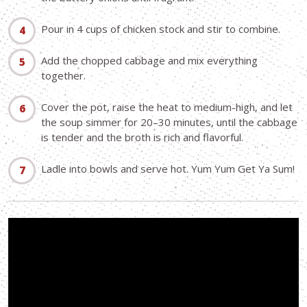
Pour in 4 cups of chicken stock and stir to combine.
Add the chopped cabbage and mix everything
together.
Cover the pot, raise the heat to medium-high, and let
the soup simmer for 20–30 minutes, until the cabbage
is tender and the broth is rich and flavorful.
Ladle into bowls and serve hot. Yum Yum Get Ya Sum!