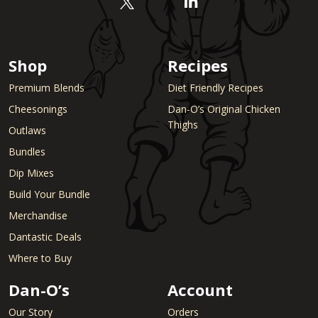
Shop
Recipes
Premium Blends
Diet Friendly Recipes
Cheesonings
Dan-O’s Original Chicken
Thighs
Outlaws
Bundles
Dip Mixes
Build Your Bundle
Merchandise
Dantastic Deals
Where to Buy
Dan-O’s
Account
Our Story
Orders