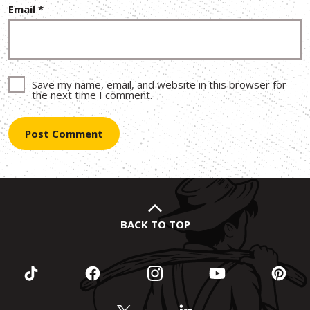
Email
*
Save my name, email, and website in this browser for
the next time I comment.
BACK TO TOP