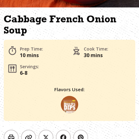
Cabbage French Onion
Soup
Prep Time:
Cook Time:
10 mins
30 mins
Servings:
6-8
Flavors Used: