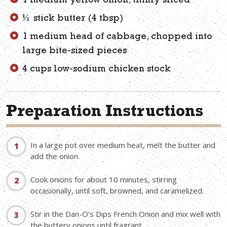
1 medium yellow onion, thinly sliced
½ stick butter (4 tbsp)
1 medium head of cabbage, chopped into
large bite-sized pieces
4 cups low-sodium chicken stock
Preparation Instructions
In a large pot over medium heat, melt the butter and
add the onion.
Cook onions for about 10 minutes, stirring
occasionally, until soft, browned, and caramelized.
Stir in the Dan-O’s Dips French Onion and mix well with
the buttery onions until fragrant.