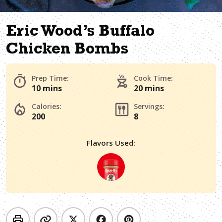
Eric Wood’s Buffalo
Chicken Bombs
Prep Time:
Cook Time:
10 mins
20 mins
Calories:
Servings:
200
8
Flavors Used: