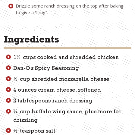
Drizzle some ranch dressing on the top after baking
to give a “icing”.
Ingredients
1½ cups cooked and shredded chicken
Dan-O’s Spicy Seasoning
½ cup shredded mozzarella cheese
4 ounces cream cheese, softened
2 tablespoons ranch dressing
¼ cup buffalo wing sauce, plus more for
drizzling
½ teaspoon salt