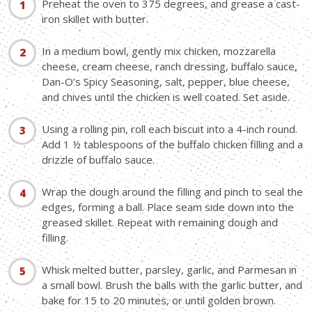
Preheat the oven to 375 degrees, and grease a cast-
iron skillet with butter.
In a medium bowl, gently mix chicken, mozzarella
cheese, cream cheese, ranch dressing, buffalo sauce,
Dan-O’s Spicy Seasoning, salt, pepper, blue cheese,
and chives until the chicken is well coated. Set aside.
Using a rolling pin, roll each biscuit into a 4-inch round.
Add 1 ½ tablespoons of the buffalo chicken filling and a
drizzle of buffalo sauce.
Wrap the dough around the filling and pinch to seal the
edges, forming a ball. Place seam side down into the
greased skillet. Repeat with remaining dough and
filling.
Whisk melted butter, parsley, garlic, and Parmesan in
a small bowl. Brush the balls with the garlic butter, and
bake for 15 to 20 minutes, or until golden brown.