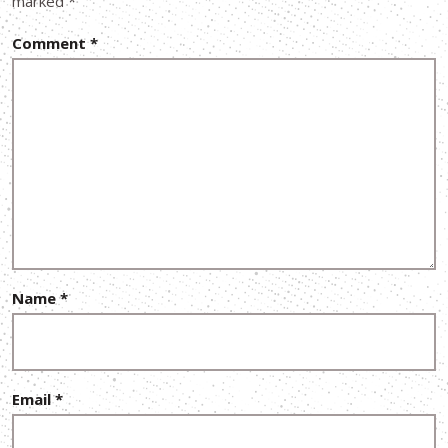
marked
*
Comment
*
Name
*
Email
*