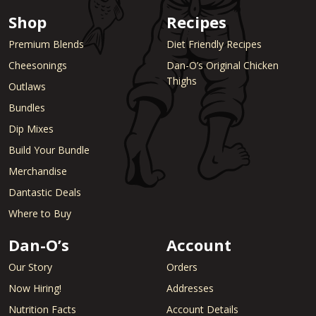
Shop
Recipes
Premium Blends
Diet Friendly Recipes
Cheesonings
Dan-O’s Original Chicken
Thighs
Outlaws
Bundles
Dip Mixes
Build Your Bundle
Merchandise
Dantastic Deals
Where to Buy
Dan-O’s
Account
Our Story
Orders
Now Hiring!
Addresses
Nutrition Facts
Account Details