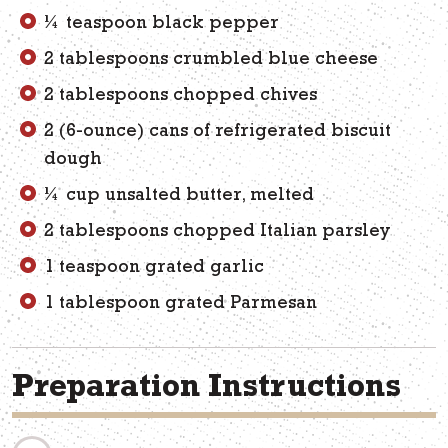
¼ teaspoon black pepper
2 tablespoons crumbled blue cheese
2 tablespoons chopped chives
2 (6-ounce) cans of refrigerated biscuit
dough
¼ cup unsalted butter, melted
2 tablespoons chopped Italian parsley
1 teaspoon grated garlic
1 tablespoon grated Parmesan
Preparation Instructions