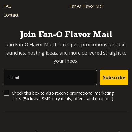
FAQ
Fan-O Flavor Mail
Contact
Join Fan-O Flavor Mail
Join Fan-O Flavor Mail for recipes, promotions, product
launches, hosting ideas, and more delivered straight to
your inbox.
Email
Subscribe
SMS Updates and News
Check this box to also receive promotional marketing
texts (Exclusive SMS-only deals, offers, and coupons).