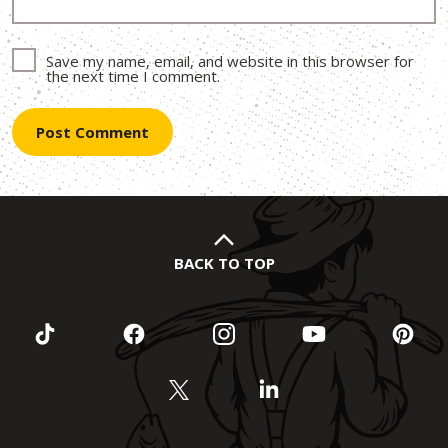
Save my name, email, and website in this browser for
the next time I comment.
BACK TO TOP