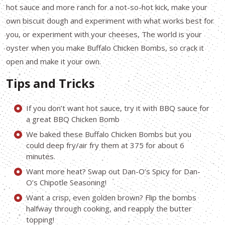
hot sauce and more ranch for a not-so-hot kick, make your
own biscuit dough and experiment with what works best for
you, or experiment with your cheeses, The world is your
oyster when you make Buffalo Chicken Bombs, so crack it
open and make it your own.
Tips and Tricks
If you don’t want hot sauce, try it with BBQ sauce for
a great BBQ Chicken Bomb
We baked these Buffalo Chicken Bombs but you
could deep fry/air fry them at 375 for about 6
minutes.
Want more heat? Swap out Dan-O’s Spicy for Dan-
O’s Chipotle Seasoning!
Want a crisp, even golden brown? Flip the bombs
halfway through cooking, and reapply the butter
topping!