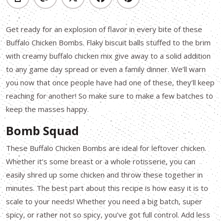
Get ready for an explosion of flavor in every bite of these
Buffalo Chicken Bombs. Flaky biscuit balls stuffed to the brim
with creamy buffalo chicken mix give away to a solid addition
to any game day spread or even a family dinner. We’ll warn
you now that once people have had one of these, they’ll keep
reaching for another! So make sure to make a few batches to
keep the masses happy.
Bomb Squad
These Buffalo Chicken Bombs are ideal for leftover chicken.
Whether it’s some breast or a whole rotisserie, you can
easily shred up some chicken and throw these together in
minutes. The best part about this recipe is how easy it is to
scale to your needs! Whether you need a big batch, super
spicy, or rather not so spicy, you’ve got full control. Add less