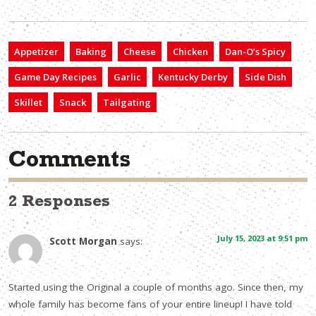
Appetizer
Baking
Cheese
Chicken
Dan-O’s Spicy
Game Day Recipes
Garlic
Kentucky Derby
Side Dish
Skillet
Snack
Tailgating
Comments
2 Responses
July 15, 2023 at 9:51 pm
Scott Morgan
says:
Started using the Original a couple of months ago. Since then, my
whole family has become fans of your entire lineup! I have told