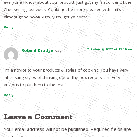
everyone I know about your product. Just got my first order of the
Cheesening last week. Could not be more pleased with it (it’s
almost gone now!) Yum, yum, get ya some!
Reply
October 9, 2022 at 11:16 am
Roland Drudge
says:
I’m a novice to your products & styles of cooking. You have very
interesting styles of thinking out of the box recipes, am very
anxious to put them to the test.
Reply
Leave a Comment
Your email address will not be published.
Required fields are