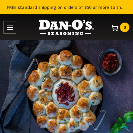
FREE standard shipping on orders of $50 or more to the contiguous US (Lower 48 states)!
0