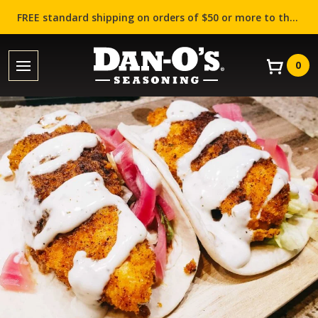
FREE standard shipping on orders of $50 or more to the contiguous US (Lower 48 states)!
0