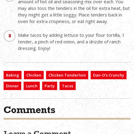
amount of hot oil and seasoning mix over each. You
may also toss the tenders in the oil for extra heat, but
they might get a little soggy. Place tenders back in
oven for extra crispiness, or eat right away.
Make tacos by adding lettuce to your flour tortilla, 1
tender, a pinch of red onion, and a drizzle of ranch
dressing. Enjoy!
Baking
Chicken
Chicken Tenderloin
Dan-O’s Crunchy
Dinner
Lunch
Party
Tacos
Comments