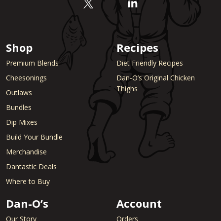
Shop
Recipes
Premium Blends
Diet Friendly Recipes
Cheesonings
Dan-O’s Original Chicken
Thighs
Outlaws
Bundles
Dip Mixes
Build Your Bundle
Merchandise
Dantastic Deals
Where to Buy
Dan-O’s
Account
Our Story
Orders