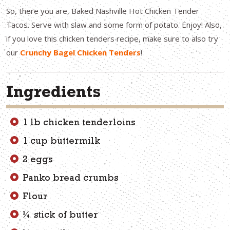
So, there you are, Baked Nashville Hot Chicken Tender
Tacos. Serve with slaw and some form of potato. Enjoy! Also,
if you love this chicken tenders recipe, make sure to also try
our
Crunchy Bagel Chicken Tenders
!
Ingredients
1 lb chicken tenderloins
1 cup buttermilk
2 eggs
Panko bread crumbs
Flour
¼ stick of butter