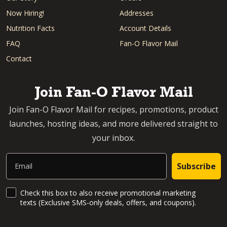
Now Hiring!
Addresses
Nutrition Facts
Account Details
FAQ
Fan-O Flavor Mail
Contact
Join Fan-O Flavor Mail
Join Fan-O Flavor Mail for recipes, promotions, product
launches, hosting ideas, and more delivered straight to
your inbox.
Email
Subscribe
SMS Updates and News
Check this box to also receive promotional marketing
texts (Exclusive SMS-only deals, offers, and coupons).