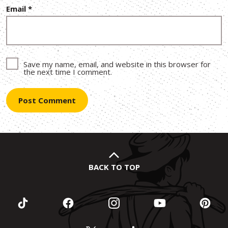
Email
*
Save my name, email, and website in this browser for
the next time I comment.
BACK TO TOP