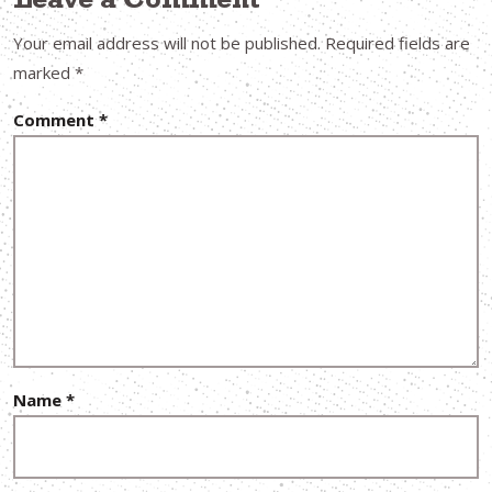
Leave a Comment
Your email address will not be published.
Required fields are
marked
*
Comment
*
Name
*