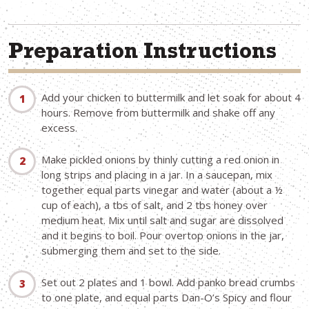
Preparation Instructions
Add your chicken to buttermilk and let soak for about 4
hours. Remove from buttermilk and shake off any
excess.
Make pickled onions by thinly cutting a red onion in
long strips and placing in a jar. In a saucepan, mix
together equal parts vinegar and water (about a ½
cup of each), a tbs of salt, and 2 tbs honey over
medium heat. Mix until salt and sugar are dissolved
and it begins to boil. Pour overtop onions in the jar,
submerging them and set to the side.
Set out 2 plates and 1 bowl. Add panko bread crumbs
to one plate, and equal parts Dan-O’s Spicy and flour