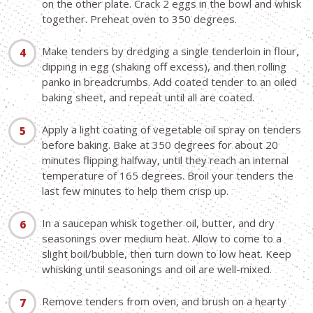
on the other plate. Crack 2 eggs in the bowl and whisk
together. Preheat oven to 350 degrees.
Make tenders by dredging a single tenderloin in flour,
dipping in egg (shaking off excess), and then rolling
panko in breadcrumbs. Add coated tender to an oiled
baking sheet, and repeat until all are coated.
Apply a light coating of vegetable oil spray on tenders
before baking. Bake at 350 degrees for about 20
minutes flipping halfway, until they reach an internal
temperature of 165 degrees. Broil your tenders the
last few minutes to help them crisp up.
In a saucepan whisk together oil, butter, and dry
seasonings over medium heat. Allow to come to a
slight boil/bubble, then turn down to low heat. Keep
whisking until seasonings and oil are well-mixed.
Remove tenders from oven, and brush on a hearty