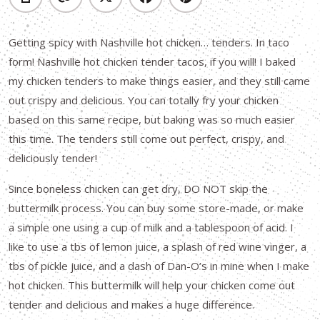
Getting spicy with Nashville hot chicken… tenders. In taco
form! Nashville hot chicken tender tacos, if you will! I baked
my chicken tenders to make things easier, and they still came
out crispy and delicious. You can totally fry your chicken
based on this same recipe, but baking was so much easier
this time. The tenders still come out perfect, crispy, and
deliciously tender!
Since boneless chicken can get dry, DO NOT skip the
buttermilk process. You can buy some store-made, or make
a simple one using a cup of milk and a tablespoon of acid. I
like to use a tbs of lemon juice, a splash of red wine vinger, a
tbs of pickle juice, and a dash of Dan-O’s in mine when I make
hot chicken. This buttermilk will help your chicken come out
tender and delicious and makes a huge difference.