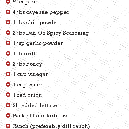
½ cup oil
4 tbs cayenne pepper
1 tbs chili powder
2 tbs Dan-O’s Spicy Seasoning
1 tsp garlic powder
1 tbs salt
2 tbs honey
1 cup vinegar
1 cup water
1 red onion
Shredded lettuce
Pack of flour tortillas
Ranch (preferably dill ranch)