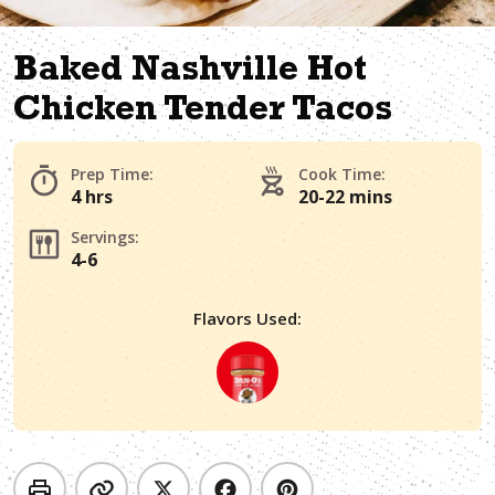
Baked Nashville Hot
Chicken Tender Tacos
Prep Time:
Cook Time:
4 hrs
20-22 mins
Servings:
4-6
Flavors Used: