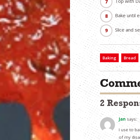
Top with Da
Bake until 
Slice and s
Baking
Bread
Comme
2 Respon
Jan
says:
I use to b
of my disab