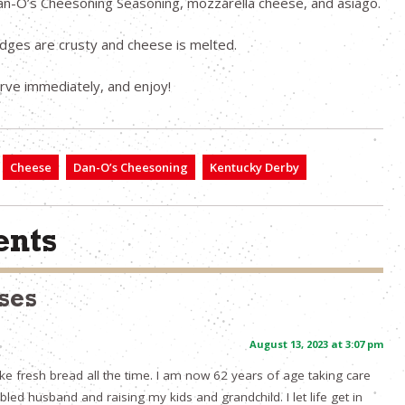
n-O’s Cheesoning Seasoning, mozzarella cheese, and asiago.
edges are crusty and cheese is melted.
erve immediately, and enjoy!
Cheese
Dan-O’s Cheesoning
Kentucky Derby
nts
ses
August 13, 2023 at 3:07 pm
ake fresh bread all the time. I am now 62 years of age taking care
led husband and raising my kids and grandchild. I let life get in