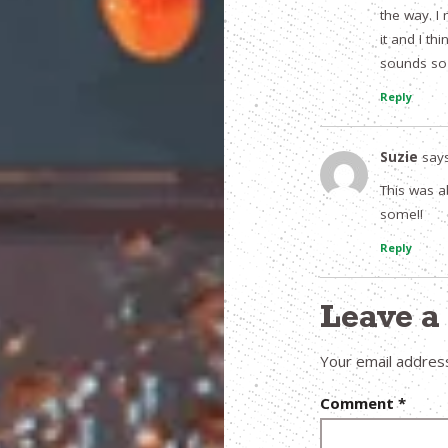
the way. I
it and I th
sounds so d
Reply
Suzie
says
This was ab
some!!
Reply
Leave 
Your email address
Comment
*