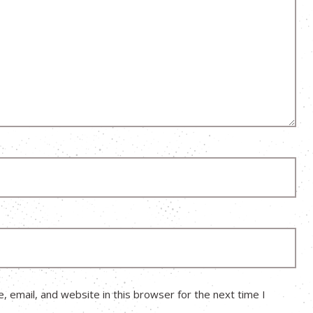
 email, and website in this browser for the next time I