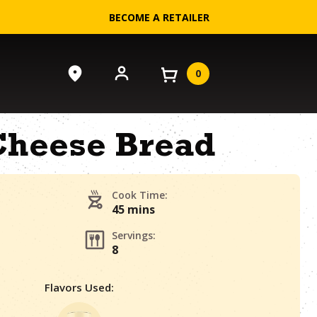
BECOME A RETAILER
0
Cheese Bread
Cook Time:
45 mins
Servings:
8
Flavors Used: