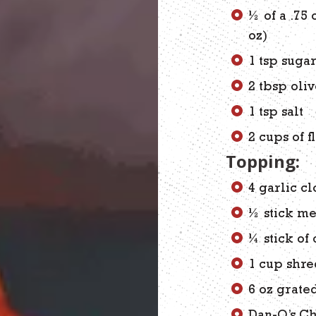
½ of a .75
oz)
1 tsp suga
2 tbsp oliv
1 tsp salt
2 cups of f
Topping:
4 garlic cl
½ stick me
¼ stick of
1 cup shr
6 oz grate