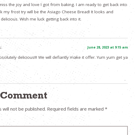
 miss the joy and love I got from baking. I am ready to get back into
ink my frost try will be the Asiago Cheese Bread! It looks and
elicious. Wish me luck getting back into it.
:
June 28, 2023 at 9:15 am
solutely delicious!!! We will defiantly make it offer. Yum yum get ya
a Comment
 will not be published.
Required fields are marked
*