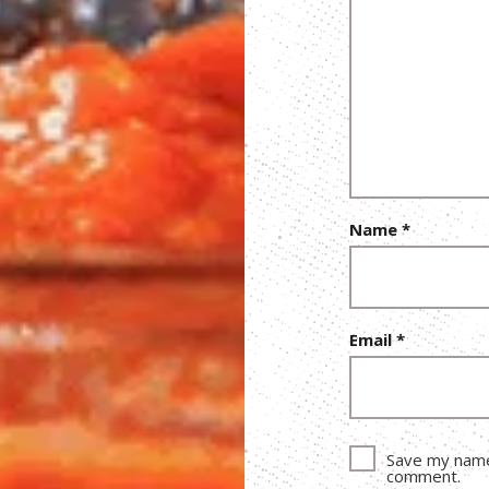
Name
*
Email
*
Save my name,
comment.