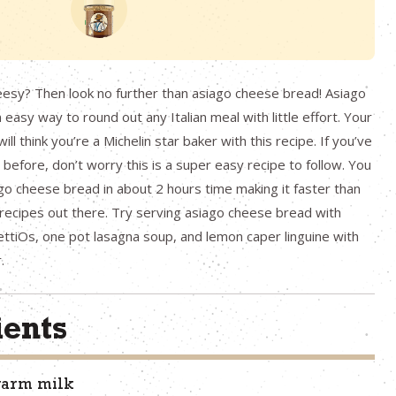
eesy? Then look no further than asiago cheese bread! Asiago
easy way to round out any Italian meal with little effort. Your
ill think you’re a Michelin star baker with this recipe. If you’ve
efore, don’t worry this is a super easy recipe to follow. You
go cheese bread in about 2 hours time making it faster than
recipes out there. Try serving asiago cheese bread with
iOs, one pot lasagna soup, and lemon caper linguine with
.
ients
warm milk