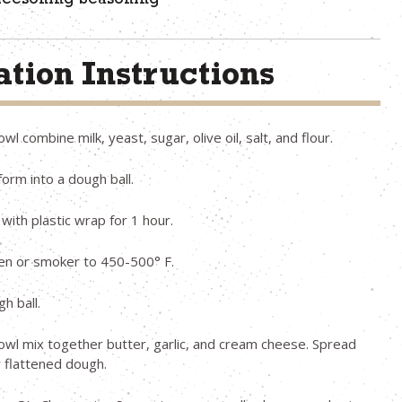
heesoning Seasoning
tion Instructions
owl combine milk, yeast, sugar, olive oil, salt, and flour.
orm into a dough ball.
with plastic wrap for 1 hour.
en or smoker to 450-500° F.
h ball.
bowl mix together butter, garlic, and cream cheese. Spread
 flattened dough.