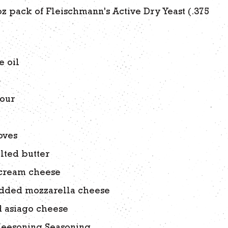
 oz pack of Fleischmann's Active Dry Yeast (.375
r
e oil
lour
oves
lted butter
 cream cheese
edded mozzarella cheese
d asiago cheese