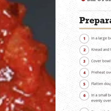
Dan-O’s C
Prepara
In a large b
Knead and f
Cover bowl 
Preheat ov
Flatten doug
In a small 
evenly over