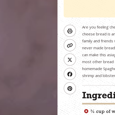
Are you feeling ch
cheese bread is an 
family and friends w
never made bread b
can make this asia
most other bread 
homemade Spaghett
shrimp and lobster
Ingred
¾ cup of 