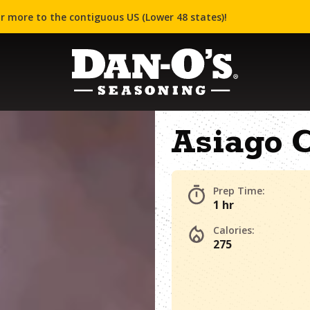
r more to the contiguous US (Lower 48 states)!
Asiago 
Prep Time:
1 hr
Calories:
275