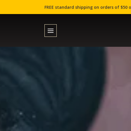
FREE standard shipping on orders of $50 o