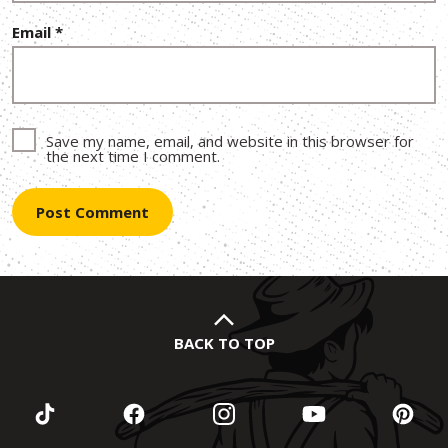
Email
*
Save my name, email, and website in this browser for
the next time I comment.
BACK TO TOP