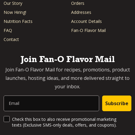
Our Story
Orders
Now Hiring!
Addresses
Nutrition Facts
Account Details
FAQ
Fan-O Flavor Mail
Contact
Join Fan-O Flavor Mail
Join Fan-O Flavor Mail for recipes, promotions, product
launches, hosting ideas, and more delivered straight to
your inbox.
Email
Subscribe
SMS Updates and News
Check this box to also receive promotional marketing
texts (Exclusive SMS-only deals, offers, and coupons).