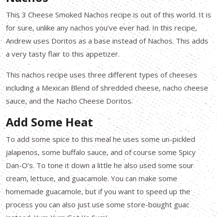
This 3 Cheese Smoked Nachos recipe is out of this world. It is
for sure, unlike any nachos you’ve ever had. In this recipe,
Andrew uses Doritos as a base instead of Nachos. This adds
a very tasty flair to this appetizer.
This nachos recipe uses three different types of cheeses
including a Mexican Blend of shredded cheese, nacho cheese
sauce, and the Nacho Cheese Doritos.
Add Some Heat
To add some spice to this meal he uses some un-pickled
jalapenos, some buffalo sauce, and of course some Spicy
Dan-O’s. To tone it down a little he also used some sour
cream, lettuce, and guacamole. You can make some
homemade guacamole, but if you want to speed up the
process you can also just use some store-bought guac