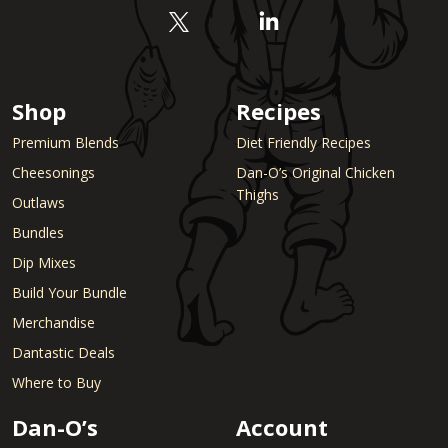
Shop
Recipes
Premium Blends
Diet Friendly Recipes
Cheesonings
Dan-O’s Original Chicken
Thighs
Outlaws
Bundles
Dip Mixes
Build Your Bundle
Merchandise
Dantastic Deals
Where to Buy
Dan-O’s
Account