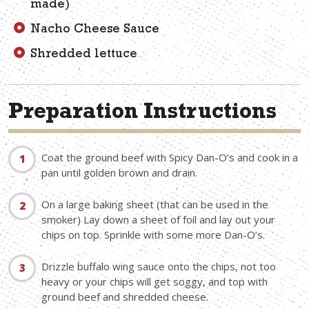
made)
Nacho Cheese Sauce
Shredded lettuce
Preparation Instructions
Coat the ground beef with Spicy Dan-O’s and cook in a
pan until golden brown and drain.
On a large baking sheet (that can be used in the
smoker) Lay down a sheet of foil and lay out your
chips on top. Sprinkle with some more Dan-O’s.
Drizzle buffalo wing sauce onto the chips, not too
heavy or your chips will get soggy, and top with
ground beef and shredded cheese.