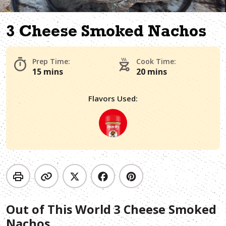
3 Cheese Smoked Nachos
Prep Time:
Cook Time:
15 mins
20 mins
Flavors Used:
Out of This World 3 Cheese Smoked
Nachos