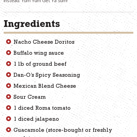
instead. Yum Yum Get Ya Sum!
Ingredients
Nacho Cheese Doritos
Buffalo wing sauce
1 lb of ground beef
Dan-O’s Spicy Seasoning
Mexican Blend Cheese
Sour Cream
1 diced Roma tomato
1 diced jalapeno
Guacamole (store-bought or freshly