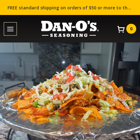
FREE standard shipping on orders of $50 or more to the contiguous US (Lower 48 states)!
0