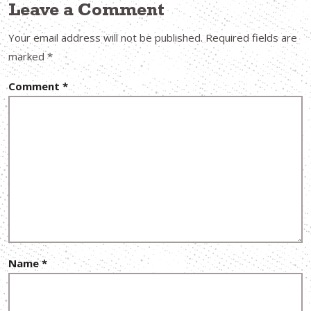
Leave a Comment
Your email address will not be published.
Required fields are
marked
*
Comment
*
Name
*