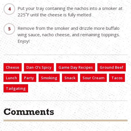
Put your tray containing the nachos into a smoker at
225˚F until the cheese is fully melted
Remove from the smoker and drizzle more buffalo
wing sauce, nacho cheese, and remaining toppings.
Enjoy!
Cheese
Dan-O’s Spicy
Game Day Recipes
Ground Beef
Lunch
Party
Smoking
Snack
Sour Cream
Tacos
Tailgating
Comments