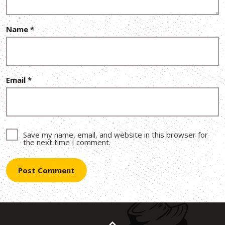
Name
*
Email
*
Save my name, email, and website in this browser for
the next time I comment.