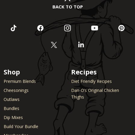
BACK TO TOP
Shop
Recipes
Premium Blends
Diet Friendly Recipes
Cheesonings
Dan-O’s Original Chicken
Thighs
Outlaws
Bundles
Dip Mixes
Build Your Bundle