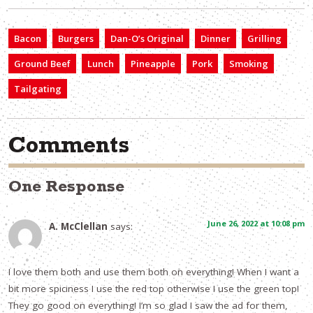
Bacon
Burgers
Dan-O’s Original
Dinner
Grilling
Ground Beef
Lunch
Pineapple
Pork
Smoking
Tailgating
Comments
One Response
June 26, 2022 at 10:08 pm
A. McClellan
says:
I love them both and use them both on everything! When I want a
bit more spiciness I use the red top otherwise I use the green top!
They go good on everything! I’m so glad I saw the ad for them,