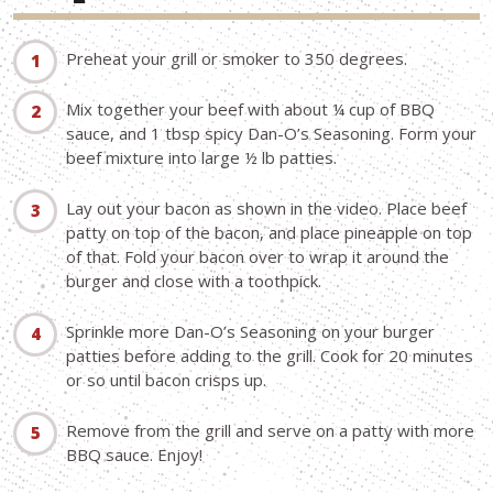
Preheat your grill or smoker to 350 degrees.
Mix together your beef with about ¼ cup of BBQ
sauce, and 1 tbsp spicy Dan-O’s Seasoning. Form your
beef mixture into large ½ lb patties.
Lay out your bacon as shown in the video. Place beef
patty on top of the bacon, and place pineapple on top
of that. Fold your bacon over to wrap it around the
burger and close with a toothpick.
Sprinkle more Dan-O’s Seasoning on your burger
patties before adding to the grill. Cook for 20 minutes
or so until bacon crisps up.
Remove from the grill and serve on a patty with more
BBQ sauce. Enjoy!