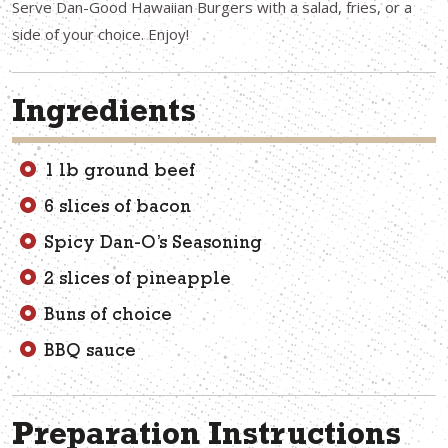
Serve Dan-Good Hawaiian Burgers with a salad, fries, or a
side of your choice. Enjoy!
Ingredients
1 lb ground beef
6 slices of bacon
Spicy Dan-O’s Seasoning
2 slices of pineapple
Buns of choice
BBQ sauce
Preparation Instructions