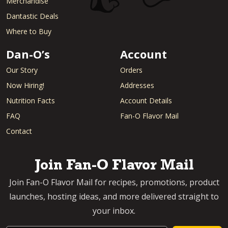
Merchandise
Dantastic Deals
Where to Buy
Dan-O’s
Account
Our Story
Orders
Now Hiring!
Addresses
Nutrition Facts
Account Details
FAQ
Fan-O Flavor Mail
Contact
Join Fan-O Flavor Mail
Join Fan-O Flavor Mail for recipes, promotions, product
launches, hosting ideas, and more delivered straight to
your inbox.