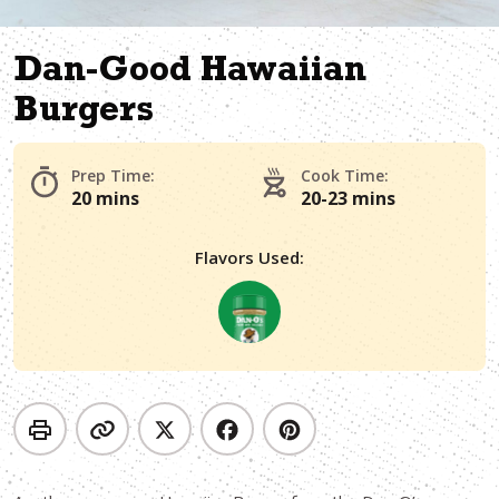
Dan-Good Hawaiian
Burgers
Prep Time:
Cook Time:
20 mins
20-23 mins
Flavors Used: