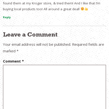
found them at my Kroger store, & tried them! And I like that I’m
buying local products too! All around a great deal!
Reply
Leave a Comment
Your email address will not be published.
Required fields are
marked
*
Comment
*