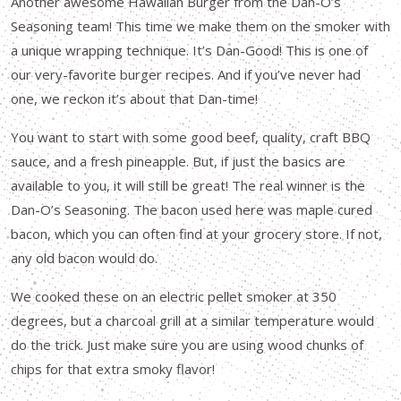
Another awesome Hawaiian Burger from the Dan-O’s
Seasoning team! This time we make them on the smoker with
a unique wrapping technique. It’s Dan-Good! This is one of
our very-favorite burger recipes. And if you’ve never had
one, we reckon it’s about that Dan-time!
You want to start with some good beef, quality, craft BBQ
sauce, and a fresh pineapple. But, if just the basics are
available to you, it will still be great! The real winner is the
Dan-O’s Seasoning. The bacon used here was maple cured
bacon, which you can often find at your grocery store. If not,
any old bacon would do.
We cooked these on an electric pellet smoker at 350
degrees, but a charcoal grill at a similar temperature would
do the trick. Just make sure you are using wood chunks of
chips for that extra smoky flavor!