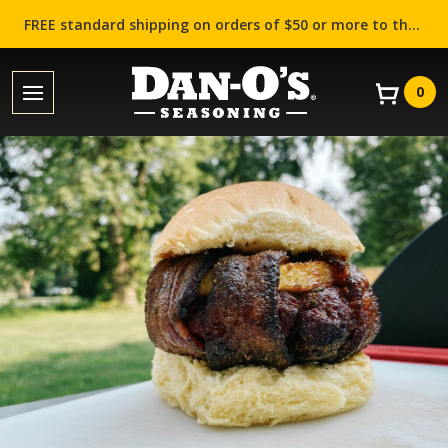
FREE standard shipping on orders of $50 or more to the contiguous US (Lower 48 states)!
0