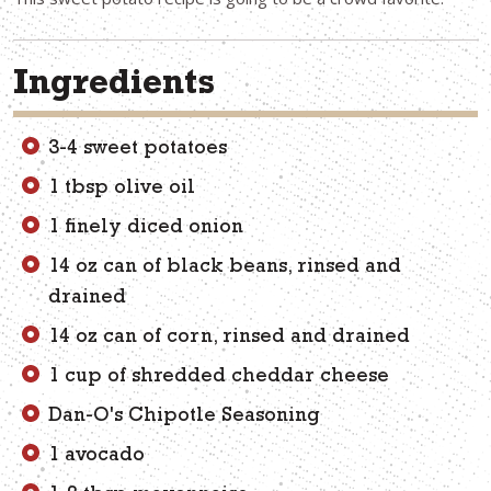
Ingredients
3-4 sweet potatoes
1 tbsp olive oil
1 finely diced onion
14 oz can of black beans, rinsed and
drained
14 oz can of corn, rinsed and drained
1 cup of shredded cheddar cheese
Dan-O's Chipotle Seasoning
1 avocado