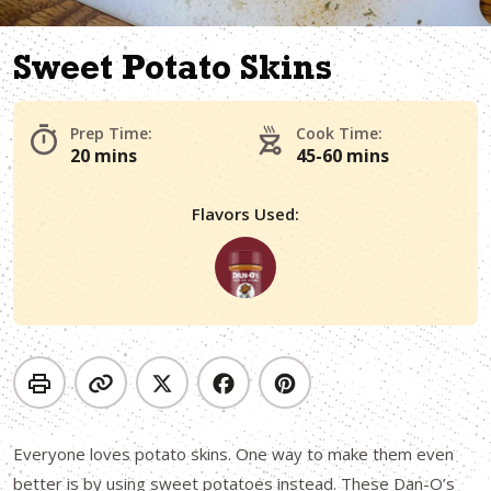
Sweet Potato Skins
Prep Time:
Cook Time:
20 mins
45-60 mins
Flavors Used:
Everyone loves potato skins. One way to make them even
better is by using sweet potatoes instead. These Dan-O’s