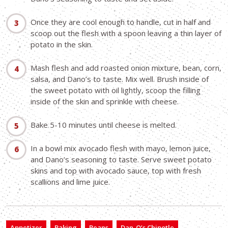
Once they are cool enough to handle, cut in half and
scoop out the flesh with a spoon leaving a thin layer of
potato in the skin.
Mash flesh and add roasted onion mixture, bean, corn,
salsa, and Dano’s to taste. Mix well. Brush inside of
the sweet potato with oil lightly, scoop the filling
inside of the skin and sprinkle with cheese.
Bake 5-10 minutes until cheese is melted.
In a bowl mix avocado flesh with mayo, lemon juice,
and Dano’s seasoning to taste. Serve sweet potato
skins and top with avocado sauce, top with fresh
scallions and lime juice.
Appetizer
Baking
Beans
Dan-O’s Chipotle