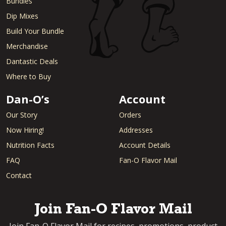
Bundles
Dip Mixes
Build Your Bundle
Merchandise
Dantastic Deals
Where to Buy
Dan-O’s
Account
Our Story
Orders
Now Hiring!
Addresses
Nutrition Facts
Account Details
FAQ
Fan-O Flavor Mail
Contact
Join Fan-O Flavor Mail
Join Fan-O Flavor Mail for recipes, promotions, product