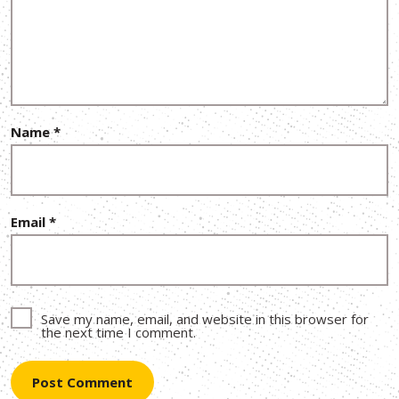
Name
*
Email
*
Save my name, email, and website in this browser for
the next time I comment.