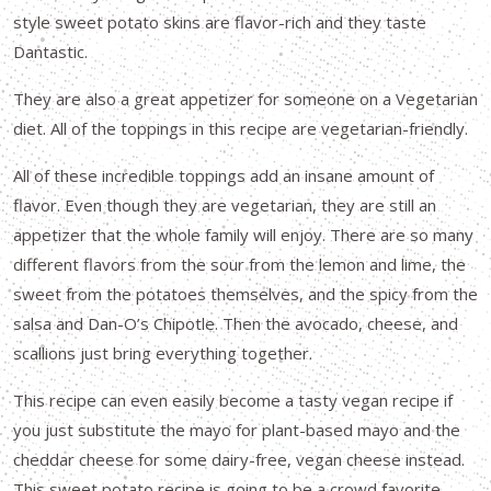
style sweet potato skins are flavor-rich and they taste
Dantastic.
They are also a great appetizer for someone on a Vegetarian
diet. All of the toppings in this recipe are vegetarian-friendly.
All of these incredible toppings add an insane amount of
flavor. Even though they are vegetarian, they are still an
appetizer that the whole family will enjoy. There are so many
different flavors from the sour from the lemon and lime, the
sweet from the potatoes themselves, and the spicy from the
salsa and Dan-O’s Chipotle. Then the avocado, cheese, and
scallions just bring everything together.
This recipe can even easily become a tasty vegan recipe if
you just substitute the mayo for plant-based mayo and the
cheddar cheese for some dairy-free, vegan cheese instead.
This sweet potato recipe is going to be a crowd favorite.