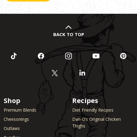
BACK TO TOP
Shop
Recipes
Premium Blends
Diet Friendly Recipes
Cheesonings
Dan-O’s Original Chicken
Thighs
Outlaws