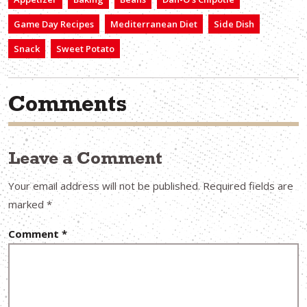
Game Day Recipes
Mediterranean Diet
Side Dish
Snack
Sweet Potato
Comments
Leave a Comment
Your email address will not be published.
Required fields are
marked
*
Comment
*