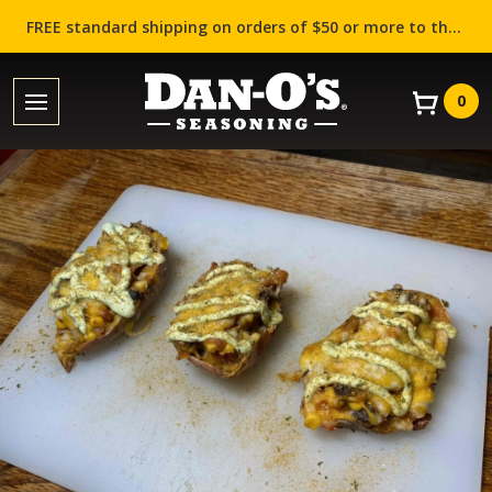
FREE standard shipping on orders of $50 or more to the contiguous US (Lower 48 states)!
0