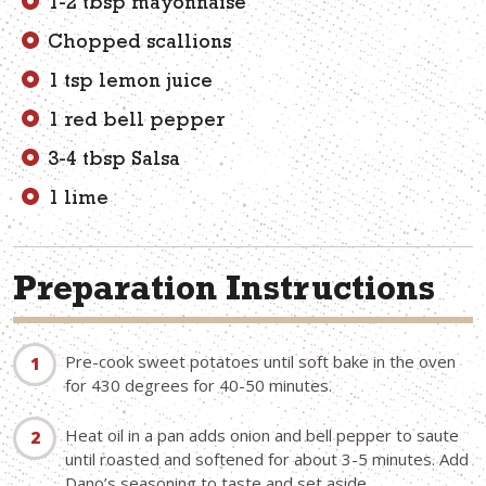
1-2 tbsp mayonnaise
Chopped scallions
1 tsp lemon juice
1 red bell pepper
3-4 tbsp Salsa
1 lime
Preparation Instructions
Pre-cook sweet potatoes until soft bake in the oven
for 430 degrees for 40-50 minutes.
Heat oil in a pan adds onion and bell pepper to saute
until roasted and softened for about 3-5 minutes. Add
Dano’s seasoning to taste and set aside.