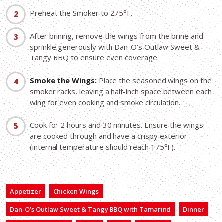
Preheat the Smoker to 275°F.
After brining, remove the wings from the brine and
sprinkle generously with Dan-O’s Outlaw Sweet &
Tangy BBQ to ensure even coverage.
Smoke the Wings:
Place the seasoned wings on the
smoker racks, leaving a half-inch space between each
wing for even cooking and smoke circulation.
Cook for 2 hours and 30 minutes. Ensure the wings
are cooked through and have a crispy exterior
(internal temperature should reach 175°F).
Appetizer
Chicken Wings
Dan-O’s Outlaw Sweet & Tangy BBQ with Tamarind
Dinner