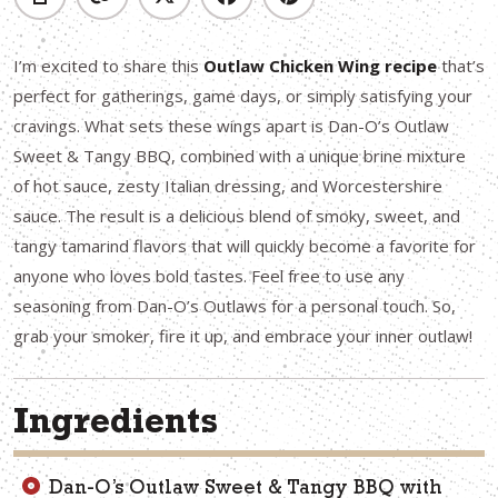
I’m excited to share this
Outlaw Chicken Wing recipe
that’s
perfect for gatherings, game days, or simply satisfying your
cravings. What sets these wings apart is Dan-O’s Outlaw
Sweet & Tangy BBQ, combined with a unique brine mixture
of hot sauce, zesty Italian dressing, and Worcestershire
sauce. The result is a delicious blend of smoky, sweet, and
tangy tamarind flavors that will quickly become a favorite for
anyone who loves bold tastes. Feel free to use any
seasoning from Dan-O’s Outlaws for a personal touch. So,
grab your smoker, fire it up, and embrace your inner outlaw!
Ingredients
Dan-O’s Outlaw Sweet & Tangy BBQ with