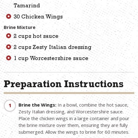
Tamarind
30 Chicken Wings
Brine Mixture
2 cups hot sauce
2 cups Zesty Italian dressing
1 cup Worcestershire sauce
Preparation Instructions
Brine the Wings:
In a bowl, combine the hot sauce,
Zesty Italian dressing, and Worcestershire sauce.
Place the chicken wings in a large container and pour
the brine mixture over them, ensuring they are fully
submerged. Allow the wings to brine for 60 minutes.