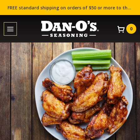
FREE standard shipping on orders of $50 or more to the contiguous US (Lower 48 states)!
0