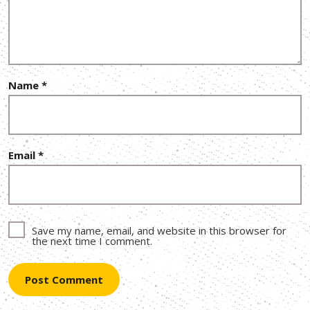
Name
*
Email
*
Save my name, email, and website in this browser for
the next time I comment.