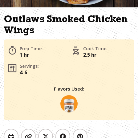
Outlaws Smoked Chicken
Wings
Prep Time:
Cook Time:
1 hr
2.5 hr
Servings:
4-6
Flavors Used: