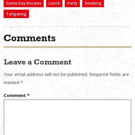
Game Day Recipes
Lunch
Party
Smoking
Tailgating
Comments
Leave a Comment
Your email address will not be published.
Required fields are
marked
*
Comment
*