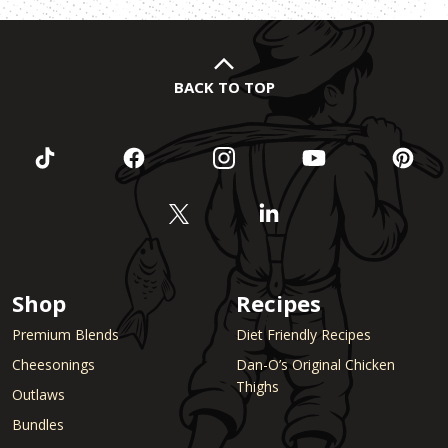
BACK TO TOP
Shop
Recipes
Premium Blends
Diet Friendly Recipes
Cheesonings
Dan-O’s Original Chicken
Thighs
Outlaws
Bundles