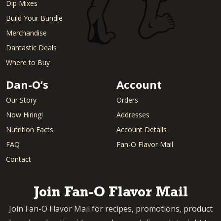
Dip Mixes
Build Your Bundle
Merchandise
Dantastic Deals
Where to Buy
Dan-O’s
Account
Our Story
Orders
Now Hiring!
Addresses
Nutrition Facts
Account Details
FAQ
Fan-O Flavor Mail
Contact
Join Fan-O Flavor Mail
Join Fan-O Flavor Mail for recipes, promotions, product