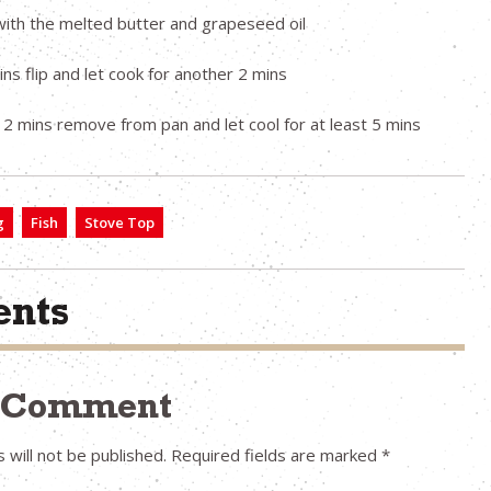
with the melted butter and grapeseed oil
ins flip and let cook for another 2 mins
 2 mins remove from pan and let cool for at least 5 mins
g
Fish
Stove Top
nts
a Comment
 will not be published.
Required fields are marked
*