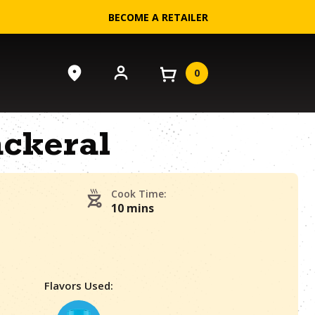
BECOME A RETAILER
0
ckeral
Cook Time:
10 mins
Flavors Used: