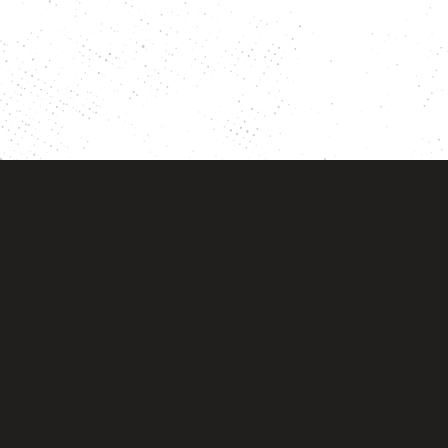
Account
Orders