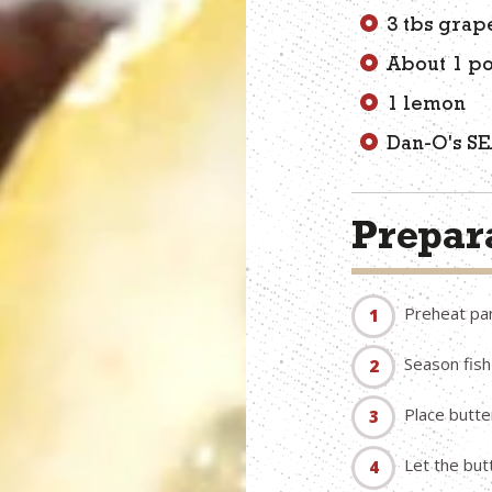
3 tbs grap
About 1 p
1 lemon
Dan-O's S
Prepara
Preheat pa
Season fish
Place butte
Let the but