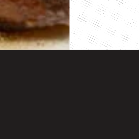
BACK TO TOP
cipes
Dan-O’s
 Friendly Recipes
Our Story