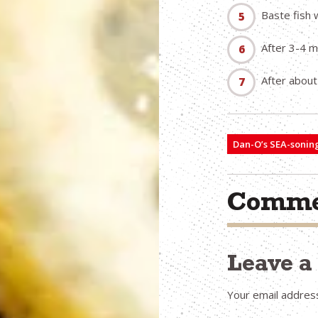
Baste fish 
After 3-4 m
After about
Dan-O’s SEA-sonin
Comme
Leave 
Your email address