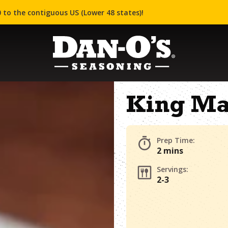
 to the contiguous US (Lower 48 states)!
King Ma
Prep Time:
2 mins
Servings:
2-3