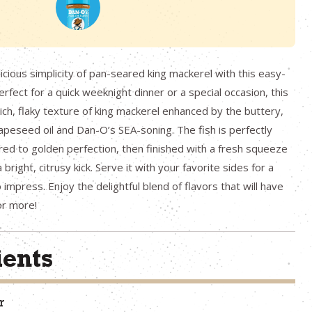
icious simplicity of pan-seared king mackerel with this easy-
erfect for a quick weeknight dinner or a special occasion, this
rich, flaky texture of king mackerel enhanced by the buttery,
rapeseed oil and Dan-O’s SEA-soning. The fish is perfectly
ed to golden perfection, then finished with a fresh squeeze
 bright, citrusy kick. Serve it with your favorite sides for a
 impress. Enjoy the delightful blend of flavors that will have
or more!
ients
r