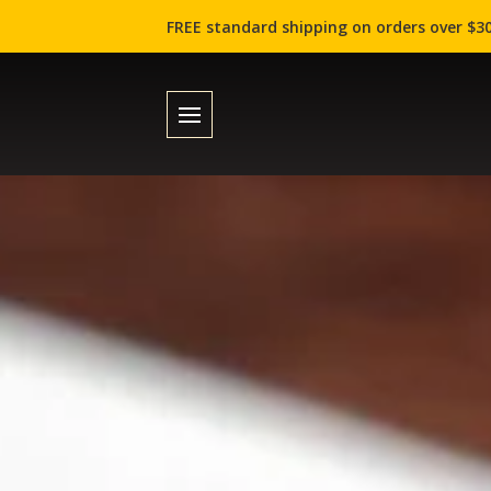
FREE standard shipping on orders over $30