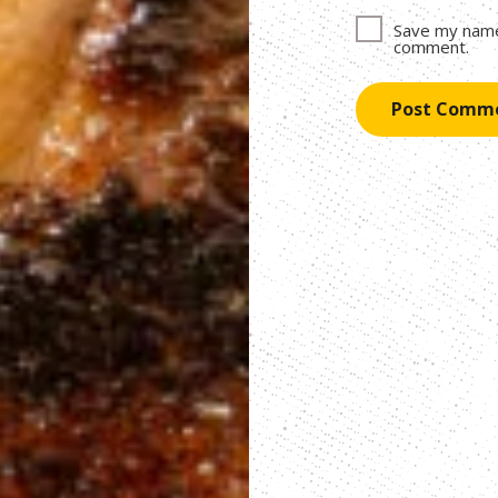
Save my name,
comment.