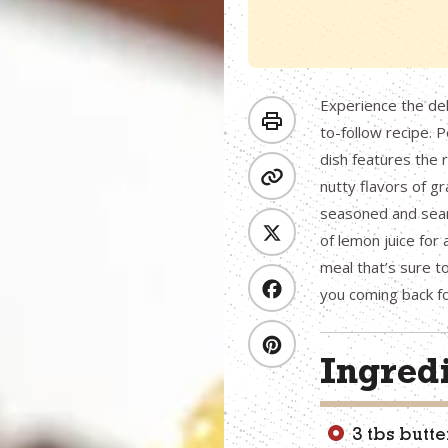
Experience the del
to-follow recipe. P
dish features the 
nutty flavors of g
seasoned and sear
of lemon juice for a
meal that’s sure to
you coming back f
Ingred
3 tbs butte