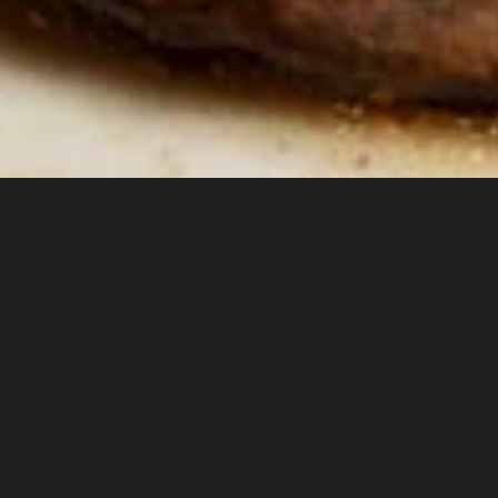
Shop
Re
Premium Blends
Diet