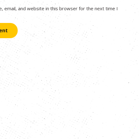
 email, and website in this browser for the next time I