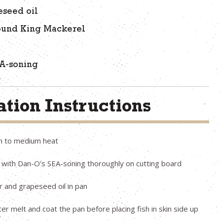
eseed oil
ound King Mackerel
EA-soning
tion Instructions
n to medium heat
 with Dan-O's SEA-soning thoroughly on cutting board
r and grapeseed oil in pan
ter melt and coat the pan before placing fish in skin side up