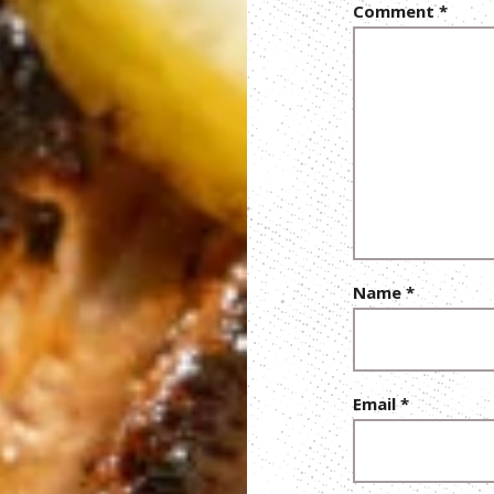
Comment
*
Name
*
Email
*