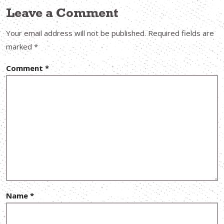
Leave a Comment
Your email address will not be published.
Required fields are
marked
*
Comment
*
Name
*