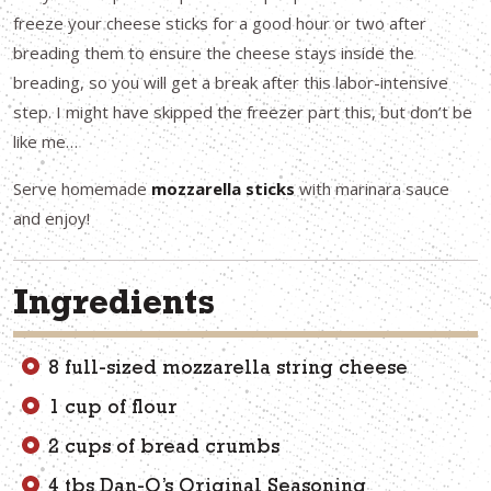
freeze your cheese sticks for a good hour or two after
breading them to ensure the cheese stays inside the
breading, so you will get a break after this labor-intensive
step. I might have skipped the freezer part this, but don’t be
like me…
Serve homemade
mozzarella sticks
with marinara sauce
and enjoy!
Ingredients
8 full-sized mozzarella string cheese
1 cup of flour
2 cups of bread crumbs
4 tbs Dan-O’s Original Seasoning