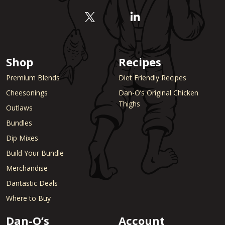
Shop
Recipes
Premium Blends
Diet Friendly Recipes
Cheesonings
Dan-O’s Original Chicken
Thighs
Outlaws
Bundles
Dip Mixes
Build Your Bundle
Merchandise
Dantastic Deals
Where to Buy
Dan-O’s
Account