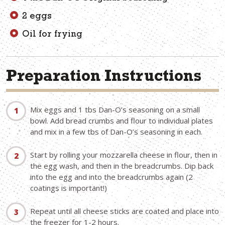
2 eggs
Oil for frying
Preparation Instructions
Mix eggs and 1 tbs Dan-O’s seasoning on a small
bowl. Add bread crumbs and flour to individual plates
and mix in a few tbs of Dan-O’s seasoning in each.
Start by rolling your mozzarella cheese in flour, then in
the egg wash, and then in the breadcrumbs. Dip back
into the egg and into the breadcrumbs again (2
coatings is important!)
Repeat until all cheese sticks are coated and place into
the freezer for 1-2 hours.