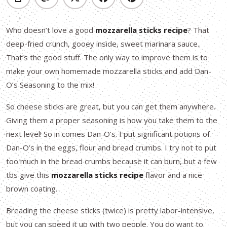
Who doesn’t love a good
mozzarella sticks recipe
? That
deep-fried crunch, gooey inside, sweet marinara sauce..
That’s the good stuff. The only way to improve them is to
make your own homemade mozzarella sticks and add Dan-
O’s Seasoning to the mix!
So cheese sticks are great, but you can get them anywhere.
Giving them a proper seasoning is how you take them to the
next level! So in comes Dan-O’s. I put significant potions of
Dan-O’s in the eggs, flour and bread crumbs. I try not to put
too much in the bread crumbs because it can burn, but a few
tbs give this
mozzarella sticks recipe
flavor and a nice
brown coating.
Breading the cheese sticks (twice) is pretty labor-intensive,
but you can speed it up with two people. You do want to