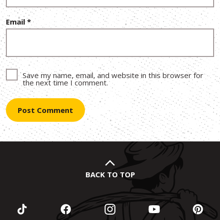
Email
*
Save my name, email, and website in this browser for
the next time I comment.
BACK TO TOP