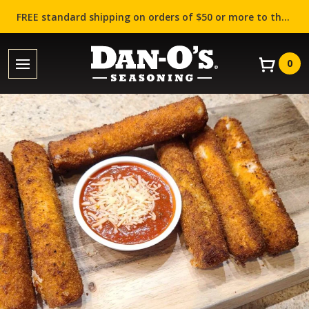
FREE standard shipping on orders of $50 or more to the contiguous US (Lower 48 states)!
0