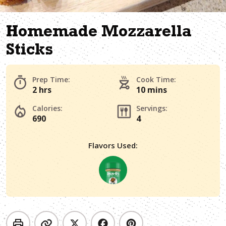
Homemade Mozzarella
Sticks
Prep Time:
Cook Time:
2 hrs
10 mins
Calories:
Servings:
690
4
Flavors Used: