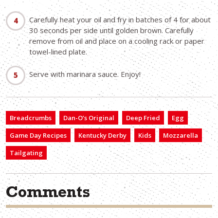
Carefully heat your oil and fry in batches of 4 for about
30 seconds per side until golden brown. Carefully
remove from oil and place on a cooling rack or paper
towel-lined plate.
Serve with marinara sauce. Enjoy!
Breadcrumbs
Dan-O’s Original
Deep Fried
Egg
Game Day Recipes
Kentucky Derby
Kids
Mozzarella
Tailgating
Comments