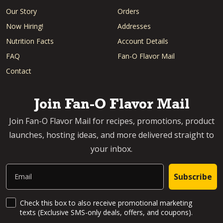
Our Story
Orders
Now Hiring!
Addresses
Nutrition Facts
Account Details
FAQ
Fan-O Flavor Mail
Contact
Join Fan-O Flavor Mail
Join Fan-O Flavor Mail for recipes, promotions, product
launches, hosting ideas, and more delivered straight to
your inbox.
Email
Subscribe
SMS Updates and News
Check this box to also receive promotional marketing
texts (Exclusive SMS-only deals, offers, and coupons).