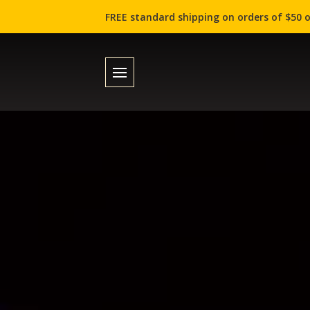
FREE standard shipping on orders of $50 o