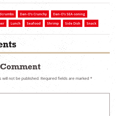
dcrumbs
Dan-O’s Crunchy
Dan-O’s SEA-soning
ner
Lunch
Seafood
Shrimp
Side Dish
Snack
nts
a Comment
 will not be published.
Required fields are marked
*