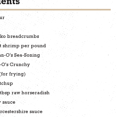
ients
our
nko breadcrumbs
nt shrimp per pound
an-O's Sea-Soning
-O's Crunchy
(for frying)
etchup
tbsp raw horseradish
y sauce
rcestershire sauce