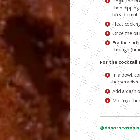
Begin the br
then dipping 
breadcrumb 
Heat cooking 
Once the oil 
Fry the shri
through (time
For the cocktail 
In a bowl, c
horseradish.
Add a dash o
Mix together
@danosseasonin