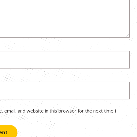
 email, and website in this browser for the next time I