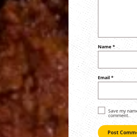
Name
*
Email
*
Save my name,
comment.