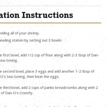
tion Instructions
elling all of your shrimp.
eading station by setting out 3 bowls:
he first bowl, add 1/2 cup of flour along with 2-3 tbsp of Dan-
Sea-Soning.
he second bowl, place 3 eggs and add another 1-2 tbsp of
O's Sea-Soning, then beat the eggs.
he third bowl, add 2 cups of panko breadcrumbs along with 2
 of Dan-O's Crunchy.