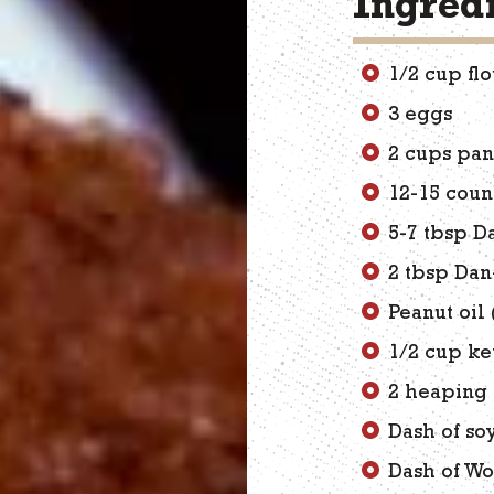
Ingred
1/2 cup fl
3 eggs
2 cups pa
12-15 cou
5-7 tbsp D
2 tbsp Dan
Peanut oil 
1/2 cup k
2 heaping 
Dash of so
Dash of Wo