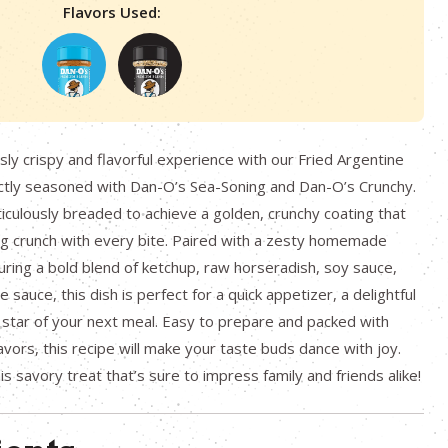
Flavors Used:
usly crispy and flavorful experience with our Fried Argentine
ctly seasoned with Dan-O’s Sea-Soning and Dan-O’s Crunchy.
iculously breaded to achieve a golden, crunchy coating that
ing crunch with every bite. Paired with a zesty homemade
turing a bold blend of ketchup, raw horseradish, soy sauce,
sauce, this dish is perfect for a quick appetizer, a delightful
 star of your next meal. Easy to prepare and packed with
vors, this recipe will make your taste buds dance with joy.
s savory treat that’s sure to impress family and friends alike!