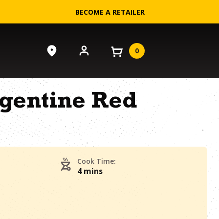
BECOME A RETAILER
0
rgentine Red
Cook Time:
4 mins