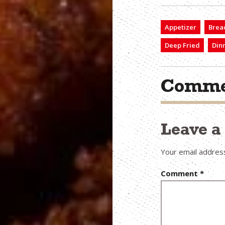
Appetizer
Brea
Deep Fried
Din
Comme
Leave 
Your email address
Comment
*