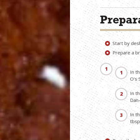
Prepara
Start by desh
Prepare a br
In t
O's 
In t
Dan-
In t
tbsp