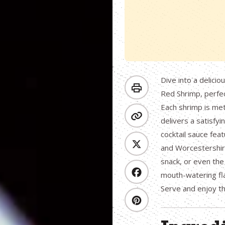
Dive into a delicio
Red Shrimp, perfe
Each shrimp is met
delivers a satisfy
cocktail sauce fea
and Worcestershire 
snack, or even the
mouth-watering fla
Serve and enjoy thi