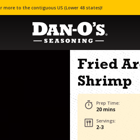
r more to the contiguous US (Lower 48 states)!
Fried A
Shrimp
Prep Time:
20 mins
Servings:
2-3