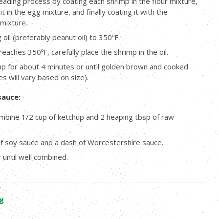
eading process by coating each shrimp in the flour mixture,
it in the egg mixture, and finally coating it with the
mixture.
oil (preferably peanut oil) to 350ºF.
reaches 350ºF, carefully place the shrimp in the oil.
mp for about 4 minutes or until golden brown and cooked
s will vary based on size).
sauce:
ombine 1/2 cup of ketchup and 2 heaping tbsp of raw
f soy sauce and a dash of Worcestershire sauce.
 until well combined.
g