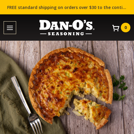
FREE standard shipping on orders over $30 to the contiguous US (Lower 48 states)!
0