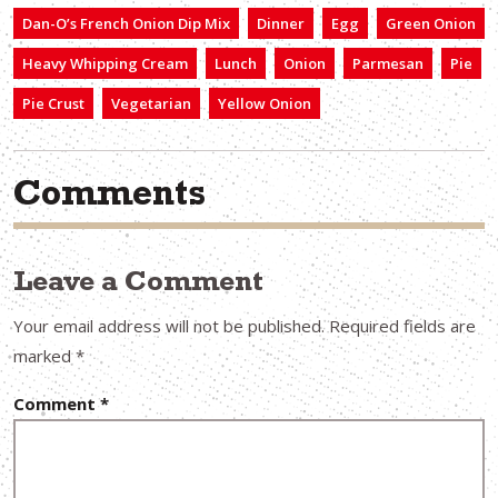
Dan-O’s French Onion Dip Mix
Dinner
Egg
Green Onion
Heavy Whipping Cream
Lunch
Onion
Parmesan
Pie
Pie Crust
Vegetarian
Yellow Onion
Comments
Leave a Comment
Your email address will not be published.
Required fields are
marked
*
Comment
*