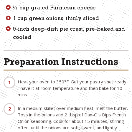
½ cup grated Parmesan cheese
1 cup green onions, thinly sliced
9-inch deep-dish pie crust, pre-baked and
cooled
Preparation Instructions
Heat your oven to 350°F. Get your pastry shell ready
- have it at room temperature and then bake for 10
mins.
In a medium skillet over medium heat, melt the butter.
Toss in the onions and 2 tbsp of Dan-O’s Dips French
Onion seasoning. Cook for about 15 minutes, stirring
often, until the onions are soft, sweet, and lightly