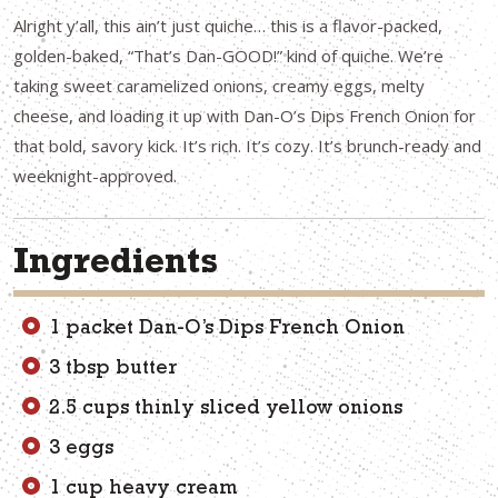
Alright y’all, this ain’t just quiche… this is a flavor-packed,
golden-baked, “That’s Dan-GOOD!” kind of quiche. We’re
taking sweet caramelized onions, creamy eggs, melty
cheese, and loading it up with Dan-O’s Dips French Onion for
that bold, savory kick. It’s rich. It’s cozy. It’s brunch-ready and
weeknight-approved.
Ingredients
1 packet Dan-O’s Dips French Onion
3 tbsp butter
2.5 cups thinly sliced yellow onions
3 eggs
1 cup heavy cream