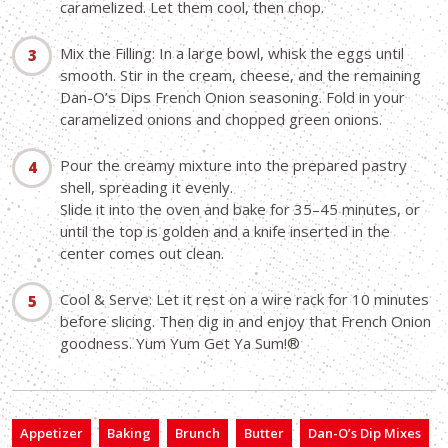
caramelized. Let them cool, then chop.
Mix the Filling: In a large bowl, whisk the eggs until
smooth. Stir in the cream, cheese, and the remaining
Dan-O’s Dips French Onion seasoning. Fold in your
caramelized onions and chopped green onions.
Pour the creamy mixture into the prepared pastry
shell, spreading it evenly.
Slide it into the oven and bake for 35–45 minutes, or
until the top is golden and a knife inserted in the
center comes out clean.
Cool & Serve: Let it rest on a wire rack for 10 minutes
before slicing. Then dig in and enjoy that French Onion
goodness. Yum Yum Get Ya Sum!®
Appetizer
Baking
Brunch
Butter
Dan-O’s Dip Mixes