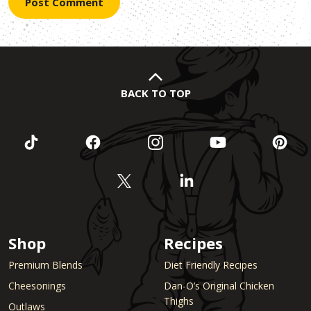
BACK TO TOP
Shop
Recipes
Premium Blends
Diet Friendly Recipes
Cheesonings
Dan-O’s Original Chicken
Thighs
Outlaws