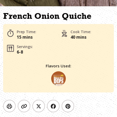
French Onion Quiche
Prep Time:
Cook Time:
15 mins
40 mins
Servings:
6-8
Flavors Used: