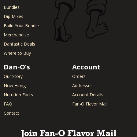
Bundles
Dip Mixes
Build Your Bundle
Merchandise
Dantastic Deals
Where to Buy
Dan-O’s
Account
Our Story
Orders
Now Hiring!
Addresses
Nutrition Facts
Account Details
FAQ
Fan-O Flavor Mail
Contact
Join Fan-O Flavor Mail