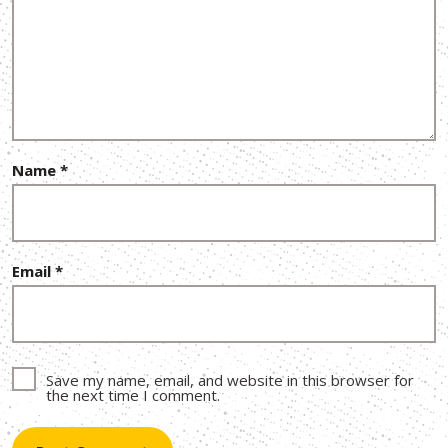
Name
*
Email
*
Save my name, email, and website in this browser for
the next time I comment.