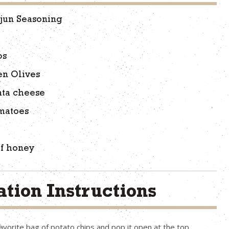
jun Seasoning
ps
en Olives
ata cheese
matoes
of honey
tion Instructions
avorite bag of potato chips and pop it open at the top.