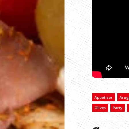
Appetizer
Arug
Olives
Party