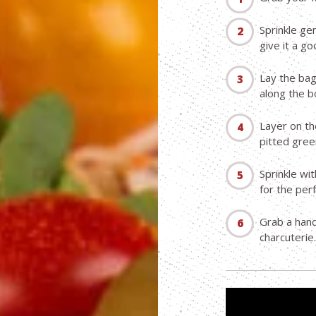
Sprinkle ge
give it a go
Lay the bag
along the b
Layer on th
pitted gree
Sprinkle wi
for the per
Grab a handf
charcuterie