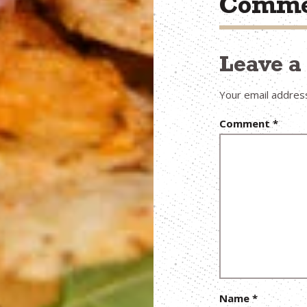
Comme
Leave 
Your email address
Comment
*
Name
*