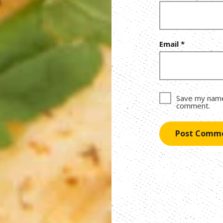
Email
*
Save my name,
comment.