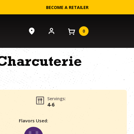
BECOME A RETAILER
0
Charcuterie
Servings:
4-6
Flavors Used: