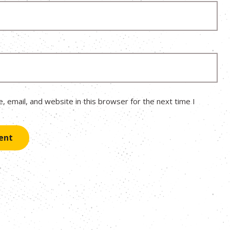
 email, and website in this browser for the next time I