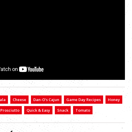
ala
Cheese
Dan-O’s Cajun
Game Day Recipes
Honey
Prosciutto
Quick & Easy
Snack
Tomato