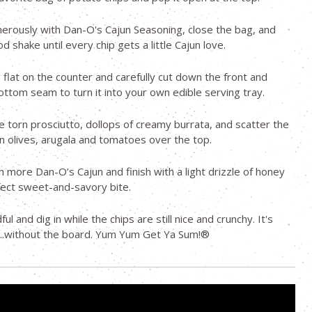
nerously with Dan-O's Cajun Seasoning, close the bag, and
od shake until every chip gets a little Cajun love.
 flat on the counter and carefully cut down the front and
ottom seam to turn it into your own edible serving tray.
e torn prosciutto, dollops of creamy burrata, and scatter the
n olives, arugala and tomatoes over the top.
th more Dan-O’s Cajun and finish with a light drizzle of honey
fect sweet-and-savory bite.
ul and dig in while the chips are still nice and crunchy. It's
...without the board. Yum Yum Get Ya Sum!®