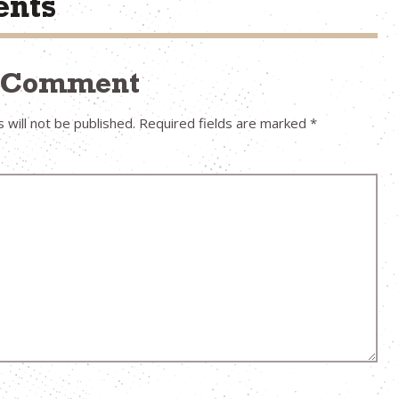
nts
a Comment
 will not be published.
Required fields are marked
*