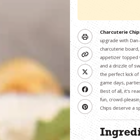
Charcuterie Chip
upgrade with Dan-O
charcuterie board,
appetizer topped w
and a drizzle of s
the perfect kick of
game days, parties
Best of all, it’s r
fun, crowd-pleasin
Chips deserve a s
Ingred