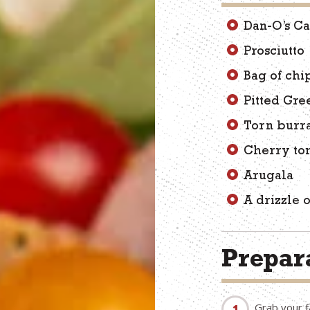
Dan-O’s Ca
Prosciutto
Bag of chi
Pitted Gre
Torn burr
Cherry to
Arugala
A drizzle 
Prepara
Grab your f