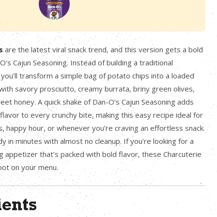
s
are the latest viral snack trend, and this version gets a bold
’s Cajun Seasoning. Instead of building a traditional
 you’ll transform a simple bag of potato chips into a loaded
ith savory prosciutto, creamy burrata, briny green olives,
weet honey. A quick shake of Dan-O’s Cajun Seasoning adds
 flavor to every crunchy bite, making this easy recipe ideal for
, happy hour, or whenever you’re craving an effortless snack.
eady in minutes with almost no cleanup. If you’re looking for a
g appetizer that’s packed with bold flavor, these Charcuterie
pot on your menu.
ients