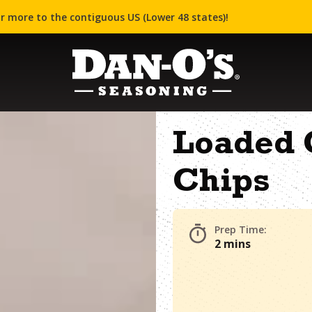
r more to the contiguous US (Lower 48 states)!
Loaded 
Chips
Prep Time:
2 mins