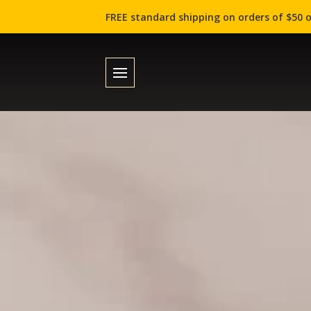
FREE standard shipping on orders of $50 o