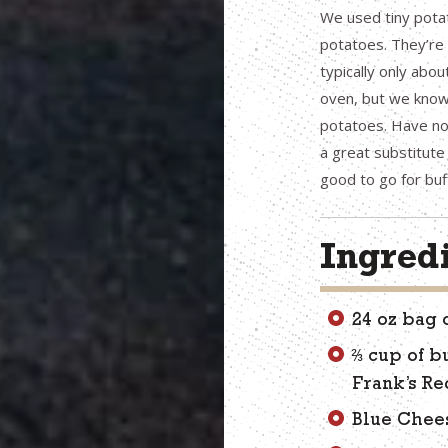
We used tiny pota
potatoes. They’re 
typically only abou
oven, but we know
potatoes. Have no 
a great substitute
good to go for buf
Ingred
24 oz bag 
⅔ cup of b
Frank’s Re
Blue Chee