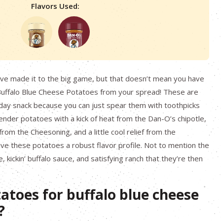
Flavors Used:
ave made it to the big game, but that doesn’t mean you have
Buffalo Blue Cheese Potatoes from your spread! These are
day snack because you can just spear them with toothpicks
ender potatoes with a kick of heat from the Dan-O’s chipotle,
om the Cheesoning, and a little cool relief from the
e these potatoes a robust flavor profile. Not to mention the
 kickin’ buffalo sauce, and satisfying ranch that they’re then
atoes for buffalo blue cheese
?