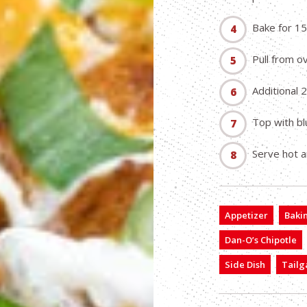
Bake for 15
Pull from o
Additional 
Top with bl
Serve hot a
Appetizer
Baki
Dan-O’s Chipotle
Side Dish
Tailg