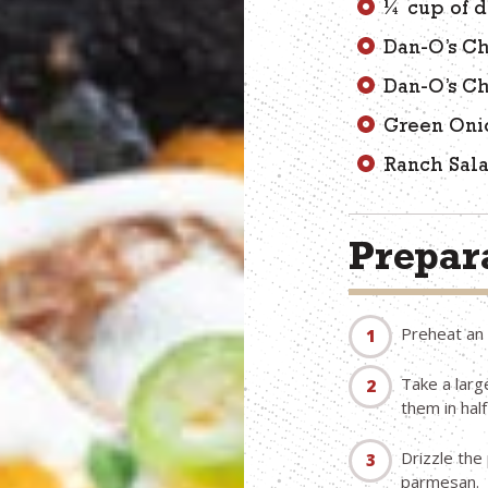
¼ cup of d
Dan-O’s Ch
Dan-O’s C
Green Oni
Ranch Sal
Prepara
Preheat an 
Take a large
them in half 
Drizzle the 
parmesan.