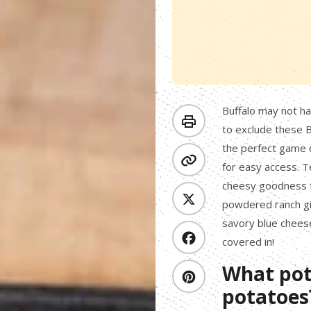
Buffalo may not h
to exclude these 
the perfect game 
for easy access. T
cheesy goodness fr
powdered ranch giv
savory blue cheese,
covered in!
What pot
potatoes