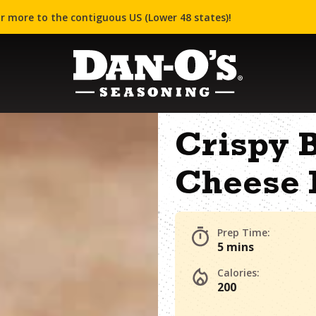
r more to the contiguous US (Lower 48 states)!
Crispy B
Cheese 
Prep Time:
5 mins
Calories:
200