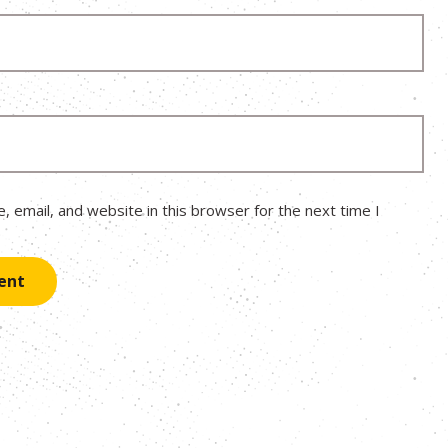
 email, and website in this browser for the next time I