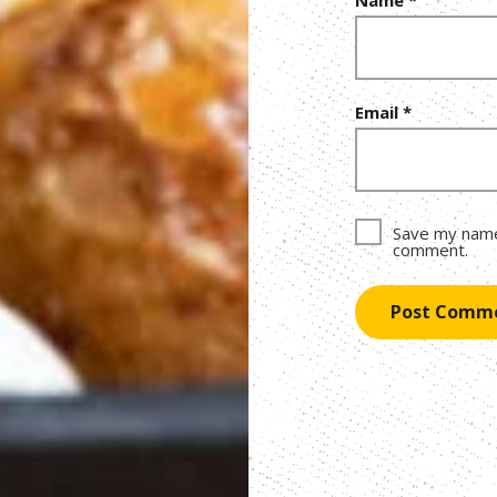
Email
*
Save my name,
comment.