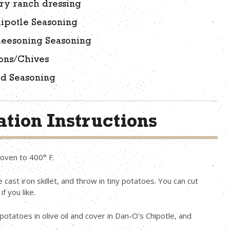
ry ranch dressing
ipotle Seasoning
heesoning Seasoning
ons/Chives
ad Seasoning
tion Instructions
oven to 400° F.
 cast iron skillet, and throw in tiny potatoes. You can cut
if you like.
potatoes in olive oil and cover in Dan-O’s Chipotle, and