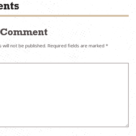
nts
a Comment
 will not be published.
Required fields are marked
*