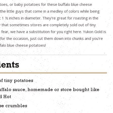
toes, or baby potatoes for these buffalo blue cheese
the little guys that come in a medley of colors while being
t 1 ½ inches in diameter. They’re great for roasting in the
 that sometimes stores are completely sold out of tiny
fear, we have a substitution for you right here. Yukon Gold is
 for the occasion, just cut them down into chunks and you’re
falo blue cheese potatoes!
ients
of tiny potatoes
uffalo sauce, homemade or store bought like
d Hot
se crumbles