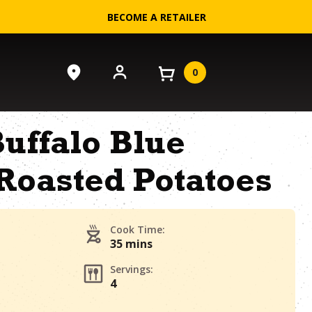
BECOME A RETAILER
0
uffalo Blue
Roasted Potatoes
Cook Time:
35 mins
Servings:
4