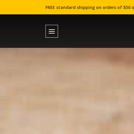
FREE standard shipping on orders of $50 o