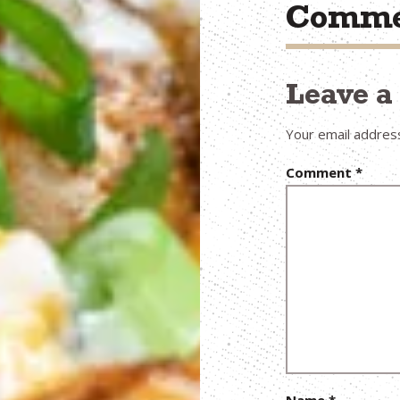
Comme
Leave 
Your email address
Comment
*
Name
*