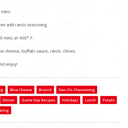
 mins.
ven add ranch seasoning.
20 mins at 400° F.
ue cheese, buffalo sauce, ranch, chives.
nd enjoy!
ng
Blue Cheese
Brunch
Dan-O’s Cheesoning
Dinner
Game Day Recipes
Holidays
Lunch
Potato
ating