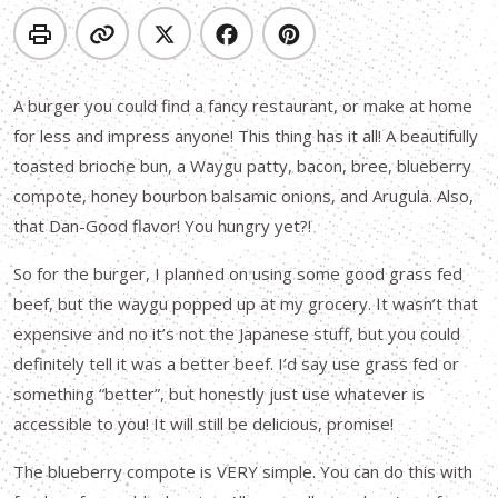
A burger you could find a fancy restaurant, or make at home
for less and impress anyone! This thing has it all! A beautifully
toasted brioche bun, a Waygu patty, bacon, bree, blueberry
compote, honey bourbon balsamic onions, and Arugula. Also,
that Dan-Good flavor! You hungry yet?!
So for the burger, I planned on using some good grass fed
beef, but the waygu popped up at my grocery. It wasn’t that
expensive and no it’s not the Japanese stuff, but you could
definitely tell it was a better beef. I’d say use grass fed or
something “better”, but honestly just use whatever is
accessible to you! It will still be delicious, promise!
The blueberry compote is VERY simple. You can do this with