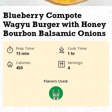
Blueberry Compote
Wagyu Burger with Honey
Bourbon Balsamic Onions
Prep Time:
Cook Time:
15 min
1 hr
Calories:
Servings:
450
4
Flavors Used: