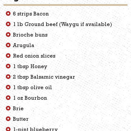
6 strips Bacon
1 lb Ground beef (Waygu if available)
Brioche buns
Arugula
Red onion slices
1 tbsp Honey
2 tbsp Balsamic vinegar
1 tbsp olive oil
1 oz Bourbon
Brie
Butter
1-pint blueberry