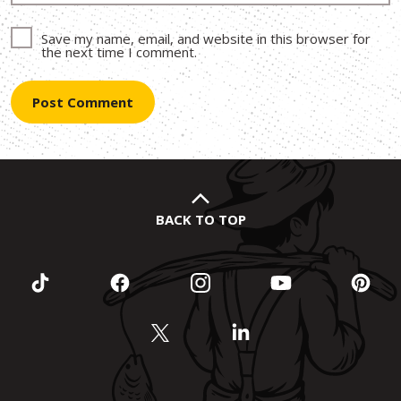
Save my name, email, and website in this browser for
the next time I comment.
BACK TO TOP