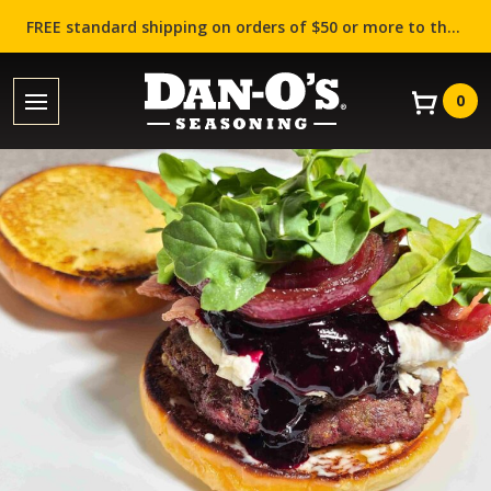
FREE standard shipping on orders of $50 or more to the contiguous US (Lower 48 states)!
0