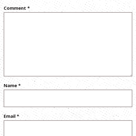
Comment
*
Name
*
Email
*