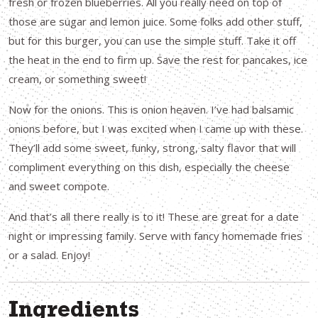
fresh or frozen blueberries. All you really need on top of
those are sugar and lemon juice. Some folks add other stuff,
but for this burger, you can use the simple stuff. Take it off
the heat in the end to firm up. Save the rest for pancakes, ice
cream, or something sweet!
Now for the onions. This is onion heaven. I’ve had balsamic
onions before, but I was excited when I came up with these.
They’ll add some sweet, funky, strong, salty flavor that will
compliment everything on this dish, especially the cheese
and sweet compote.
And that’s all there really is to it! These are great for a date
night or impressing family. Serve with fancy homemade fries
or a salad. Enjoy!
Ingredients