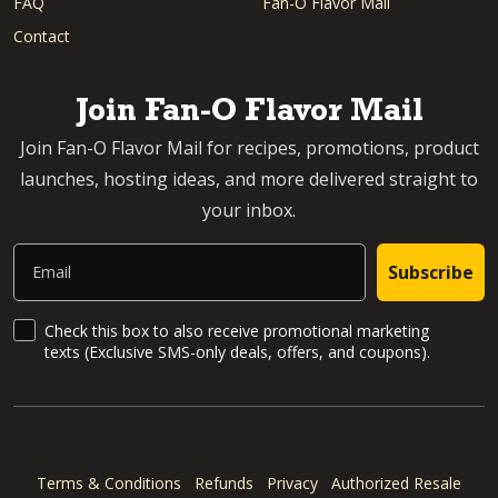
FAQ
Fan-O Flavor Mail
Contact
Join Fan-O Flavor Mail
Join Fan-O Flavor Mail for recipes, promotions, product
launches, hosting ideas, and more delivered straight to
your inbox.
Email
Subscribe
SMS Updates and News
Check this box to also receive promotional marketing
texts (Exclusive SMS-only deals, offers, and coupons).
Terms & Conditions
Refunds
Privacy
Authorized Resale