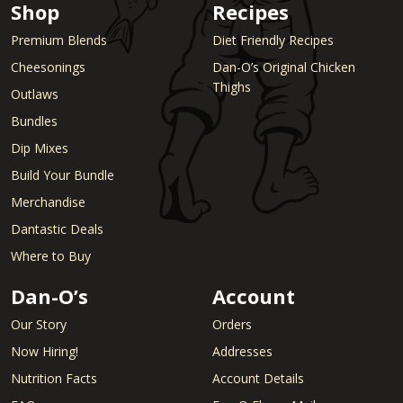
Shop
Recipes
Premium Blends
Diet Friendly Recipes
Cheesonings
Dan-O’s Original Chicken
Thighs
Outlaws
Bundles
Dip Mixes
Build Your Bundle
Merchandise
Dantastic Deals
Where to Buy
Dan-O’s
Account
Our Story
Orders
Now Hiring!
Addresses
Nutrition Facts
Account Details