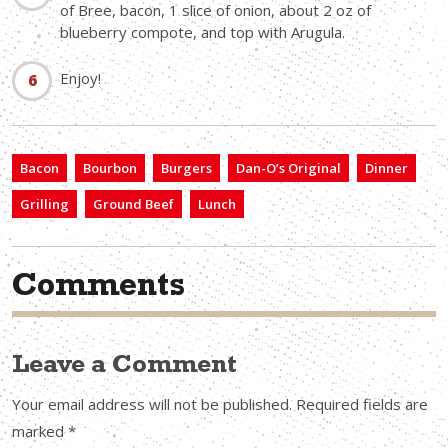
of Bree, bacon, 1 slice of onion, about 2 oz of
blueberry compote, and top with Arugula.
Enjoy!
Bacon
Bourbon
Burgers
Dan-O’s Original
Dinner
Grilling
Ground Beef
Lunch
Comments
Leave a Comment
Your email address will not be published.
Required fields are
marked
*