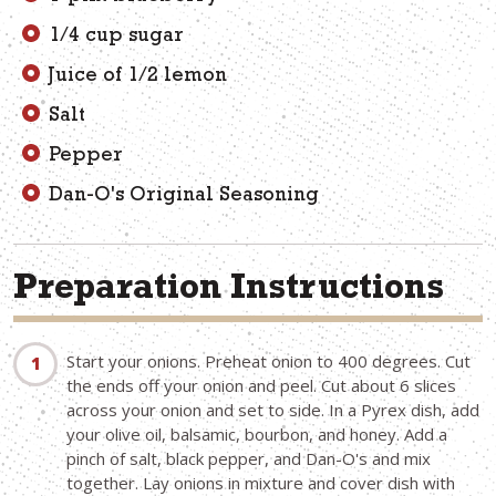
1/4 cup sugar
Juice of 1/2 lemon
Salt
Pepper
Dan-O's Original Seasoning
Preparation Instructions
Start your onions. Preheat onion to 400 degrees. Cut
the ends off your onion and peel. Cut about 6 slices
across your onion and set to side. In a Pyrex dish, add
your olive oil, balsamic, bourbon, and honey. Add a
pinch of salt, black pepper, and Dan-O's and mix
together. Lay onions in mixture and cover dish with