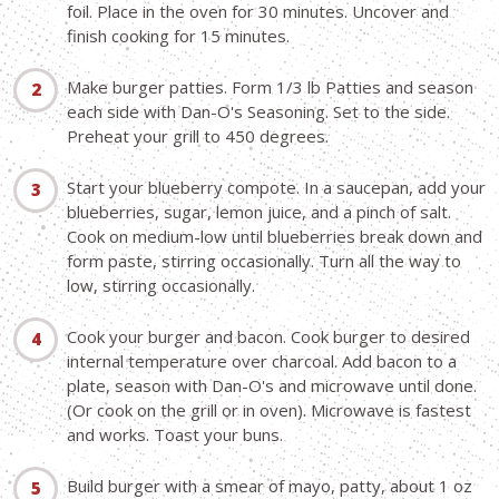
foil. Place in the oven for 30 minutes. Uncover and
finish cooking for 15 minutes.
Make burger patties. Form 1/3 lb Patties and season
each side with Dan-O's Seasoning. Set to the side.
Preheat your grill to 450 degrees.
Start your blueberry compote. In a saucepan, add your
blueberries, sugar, lemon juice, and a pinch of salt.
Cook on medium-low until blueberries break down and
form paste, stirring occasionally. Turn all the way to
low, stirring occasionally.
Cook your burger and bacon. Cook burger to desired
internal temperature over charcoal. Add bacon to a
plate, season with Dan-O's and microwave until done.
(Or cook on the grill or in oven). Microwave is fastest
and works. Toast your buns.
Build burger with a smear of mayo, patty, about 1 oz