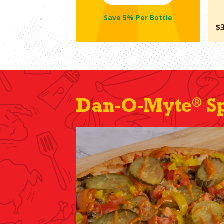
Save 5% Per Bottle
$
®
Dan-O-Myte
Sp