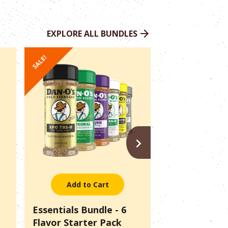
EXPLORE ALL BUNDLES
SALE!
SALE!
NEXT
Add to Cart
Add to 
Essentials Bundle - 6
Pitmaster Pac
Flavor Starter Pack
Outlaws + SP