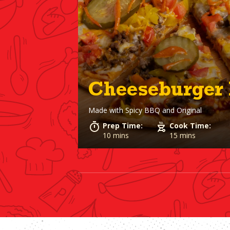
Cheeseburger 
Made with
Spicy BBQ and Original
Prep Time:
Cook Time:
10 mins
15 mins