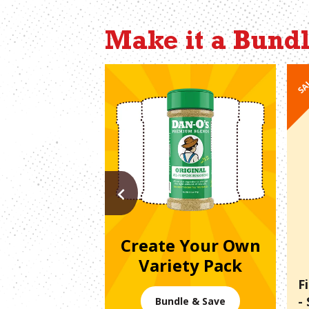
Make it a Bund
SA
PREVIOUS
Create Your Own
Variety Pack
F
-
Bundle & Save