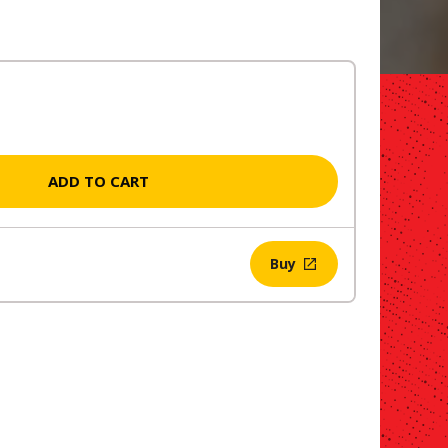
ADD TO CART
Buy