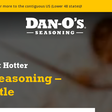
r more to the contiguous US (Lower 48 states)!
 Hotter
easoning –
tle