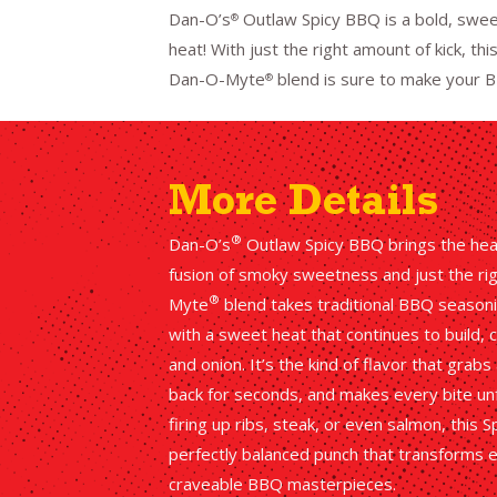
Dan-O’s
Outlaw Spicy BBQ is a bold, swee
®
heat! With just the right amount of kick, t
Dan-O-Myte
blend is sure to make your B
®
More Details
®
Dan-O’s
Outlaw Spicy BBQ brings the heat 
fusion of smoky sweetness and just the righ
®
Myte
blend takes traditional BBQ seasonin
with a sweet heat that continues to build,
and onion. It’s the kind of flavor that grab
back for seconds, and makes every bite un
firing up ribs, steak, or even salmon, this
perfectly balanced punch that transforms 
craveable BBQ masterpieces.