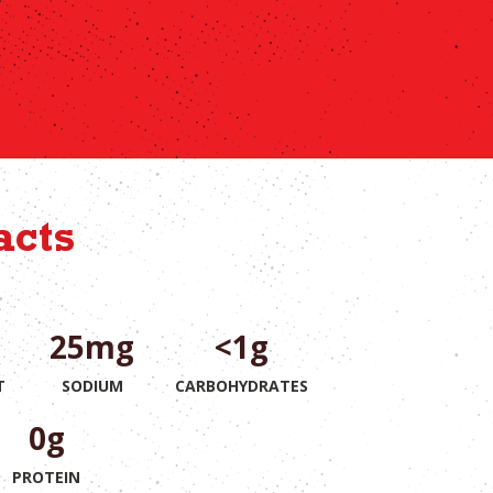
acts
25mg
<1g
T
SODIUM
CARBOHYDRATES
0g
PROTEIN