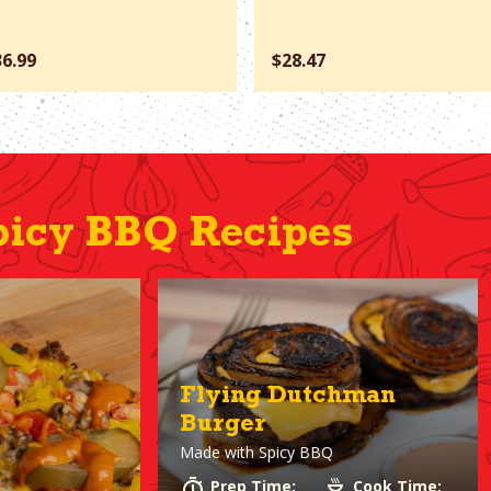
36.99
$28.47
icy BBQ Recipes
Flying Dutchman
Burger
Made with
Spicy BBQ
Prep Time:
Cook Time: