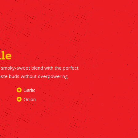
ile
 smoky-sweet blend with the perfect
taste buds without overpowering.
Garlic
Onion