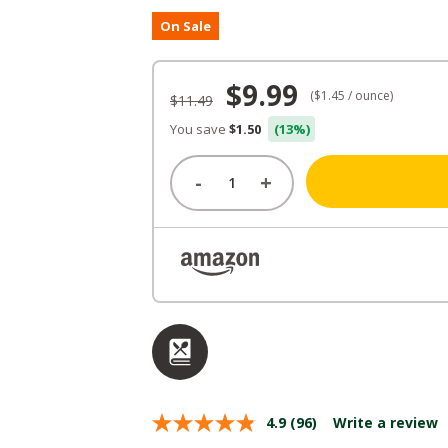
On Sale
Original
Current
$
9.99
($1.45 / ounce)
$
11.49
price
price
You save
$1.50
(13%)
was:
is:
-
+
$11.49.
$9.99.
4.9
(96)
Write a review