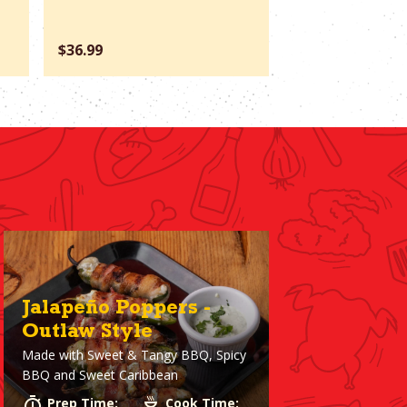
$36.99
$66.37
Jalapeño Poppers -
Outlaw Style
Made with
Sweet & Tangy BBQ, Spicy
BBQ and Sweet Caribbean
Prep Time:
Cook Time: