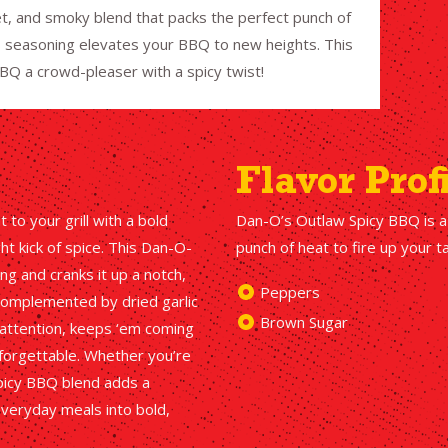
t, and smoky blend that packs the perfect punch of
his seasoning elevates your BBQ to new heights. This
BQ a crowd-pleaser with a spicy twist!
Flavor Prof
to your grill with a bold
Dan-O’s Outlaw Spicy BBQ is a
t kick of spice. This Dan-O-
punch of heat to fire up your 
g and cranks it up a notch,
Peppers
 complemented by dried garlic
Brown Sugar
s attention, keeps ‘em coming
forgettable. Whether you’re
 Spicy BBQ blend adds a
everyday meals into bold,