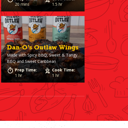
20 mins
1.5 hr
Dan-O’s Outlaw Wings
Made with
Spicy BBQ, Sweet & Tangy
BBQ and Sweet Caribbean
Prep Time:
Cook Time:
1 hr
1 hr