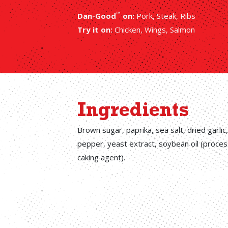
™
Dan-Good
on:
Pork, Steak, Ribs
Try it on:
Chicken, Wings, Salmon
Ingredients
Brown sugar, paprika, sea salt, dried garlic
pepper, yeast extract, soybean oil (processi
caking agent).