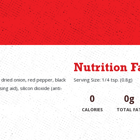
Nutrition F
, dried onion, red pepper, black
Serving Size: 1/4 tsp. (0.8g)
ng aid), silicon dioxide (anti-
0
0g
CALORIES
TOTAL FA