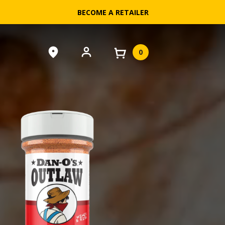
BECOME A RETAILER
0