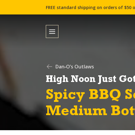
FREE standard shipping on orders of $50 o
Dan‑O’s Outlaws
High Noon Just Got
Spicy BBQ S
Medium Bot