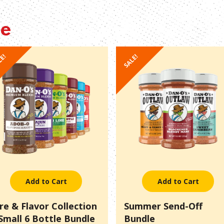
le
LE!
SALE!
Add to Cart
Add to Cart
ire & Flavor Collection
Summer Send-Off
 Small 6 Bottle Bundle
Bundle