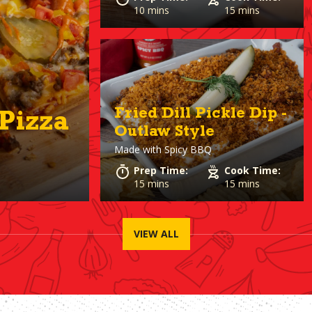
10 mins
15 mins
Fried Dill Pickle Dip -
Pizza
Outlaw Style
Made with
Spicy BBQ
Prep Time:
Cook Time:
15 mins
15 mins
VIEW ALL