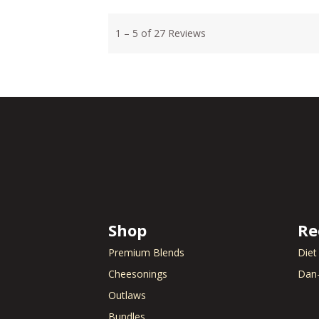
Shop
Re
Premium Blends
Diet
Cheesonings
Dan-
Outlaws
Bundles