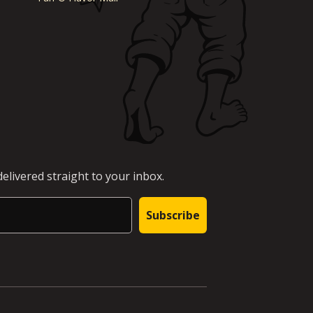
elivered straight to your inbox.
Subscribe