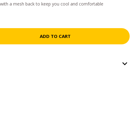
s with a mesh back to keep you cool and comfortable
ADD TO CART