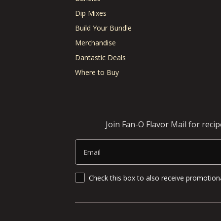
Dip Mixes
Build Your Bundle
Merchandise
Dantastic Deals
Where to Buy
Join Fan-O Flavor Mail for reci
Email
SMS Updates and News
Check this box to also receive promotiona