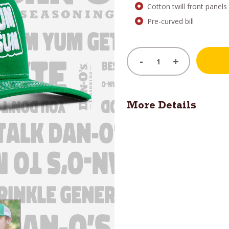
Cotton twill front panel
Pre-curved bill
-
+
More Details