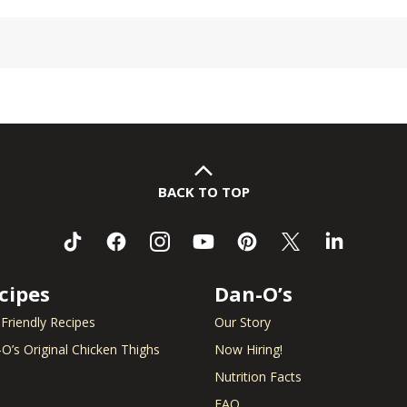
BACK TO TOP
cipes
Dan-O’s
 Friendly Recipes
Our Story
O’s Original Chicken Thighs
Now Hiring!
Nutrition Facts
FAQ