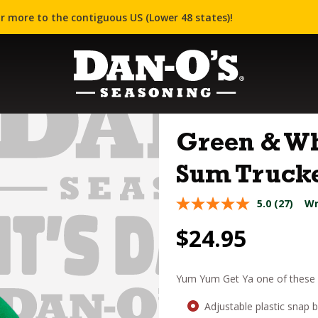
r more to the contiguous US (Lower 48 states)!
Green & Wh
Sum Trucke
5.0
(27)
Wr
$
24.95
Yum Yum Get Ya one of these D
Adjustable plastic snap 