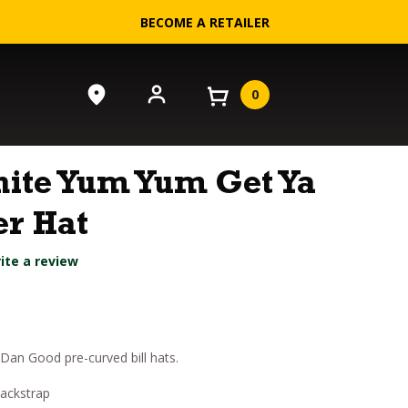
BECOME A RETAILER
0
ite Yum Yum Get Ya
r Hat
ite a review
an Good pre-curved bill hats.
backstrap