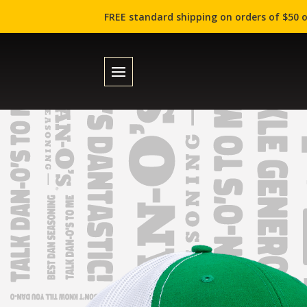
FREE standard shipping on orders of $50 o