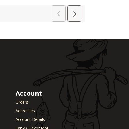
Account
Orders
Addresses
Account Details
Fan-O Flavor Mail