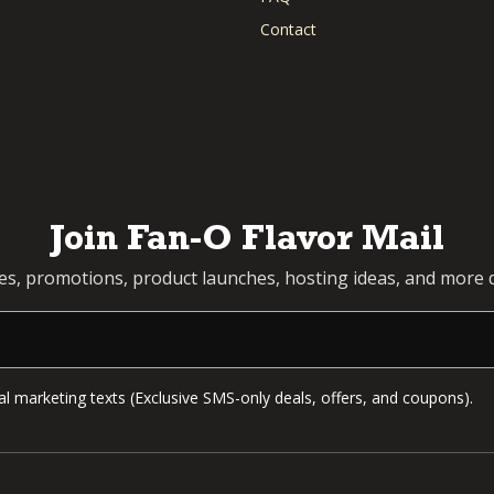
Contact
Join Fan-O Flavor Mail
pes, promotions, product launches, hosting ideas, and more d
l marketing texts (Exclusive SMS-only deals, offers, and coupons).