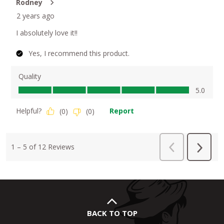
BACK TO TOP