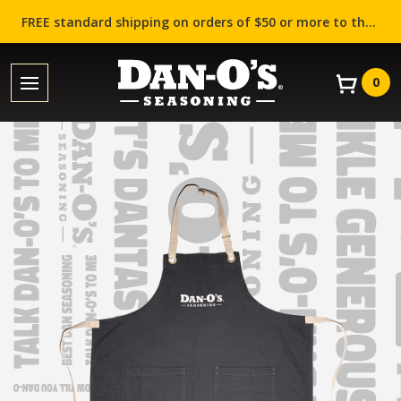
FREE standard shipping on orders of $50 or more to the contiguous US (Lower 48 states)!
0