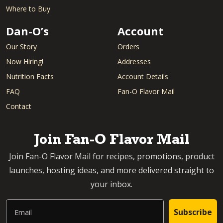
Where to Buy
Dan-O’s
Account
Our Story
Orders
Now Hiring!
Addresses
Nutrition Facts
Account Details
FAQ
Fan-O Flavor Mail
Contact
Join Fan-O Flavor Mail
Join Fan-O Flavor Mail for recipes, promotions, product
launches, hosting ideas, and more delivered straight to
your inbox.
Email
Subscribe