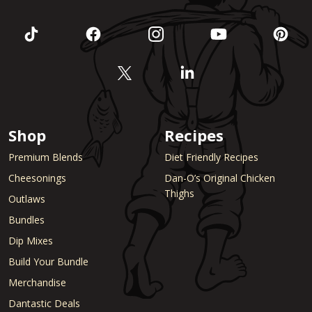
Shop
Recipes
Premium Blends
Diet Friendly Recipes
Cheesonings
Dan-O’s Original Chicken
Thighs
Outlaws
Bundles
Dip Mixes
Build Your Bundle
Merchandise
Dantastic Deals