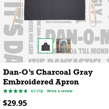
Dan-O’s Charcoal Gray
Embroidered Apron
4.7
(12)
Write a review
$
29.95