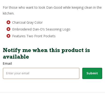
For those who want to look Dan-Good while keeping clean in the
kitchen.
Charcoal Gray Color
Embroidered Dan-O’s Seasoning Logo
Features Two Front Pockets
Notify me when this product is
available
Email
Submit