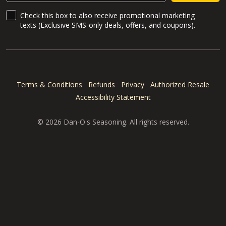
SMS Updates and News
Check this box to also receive promotional marketing
texts (Exclusive SMS-only deals, offers, and coupons).
Terms & Conditions
Refunds
Privacy
Authorized Resale
Accessibility Statement
© 2026 Dan-O's Seasoning. All rights reserved.