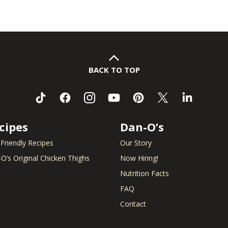
BACK TO TOP
cipes
Dan-O’s
 Friendly Recipes
Our Story
O’s Original Chicken Thighs
Now Hiring!
Nutrition Facts
FAQ
Contact