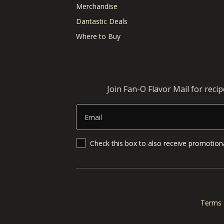
Merchandise
Dantastic Deals
Where to Buy
Join Fan-O Flavor Mail for reci
Email
SMS Updates and News
Check this box to also receive promotiona
Terms 