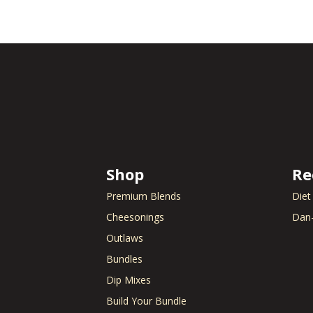
Shop
Re
Premium Blends
Diet
Cheesonings
Dan-
Outlaws
Bundles
Dip Mixes
Build Your Bundle