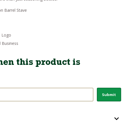
:
19.46.
on Barrel Stave
p Logo
 Business
en this product is
Submit