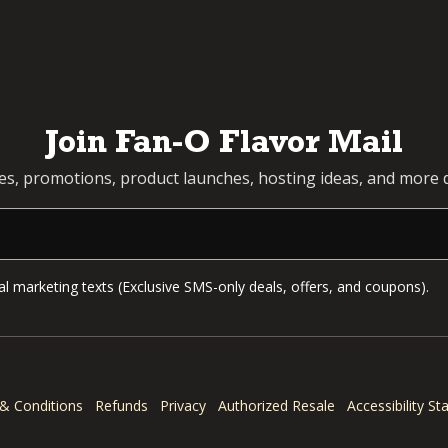
Join Fan-O Flavor Mail
pes, promotions, product launches, hosting ideas, and more d
l marketing texts (Exclusive SMS-only deals, offers, and coupons).
& Conditions
Refunds
Privacy
Authorized Resale
Accessibility S