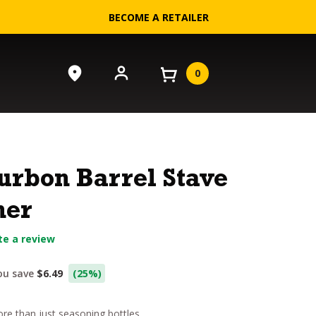
BECOME A RETAILER
0
urbon Barrel Stave
ner
te a review
urrent
ou save
$6.49
(25%)
rice
e than just seasoning bottles.