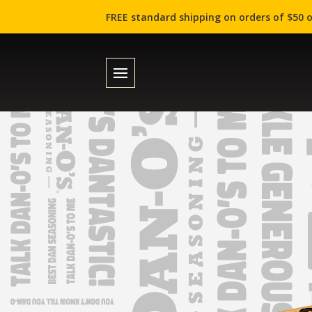
FREE standard shipping on orders of $50 o