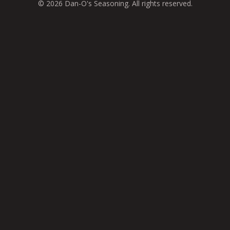
© 2026 Dan-O's Seasoning. All rights reserved.