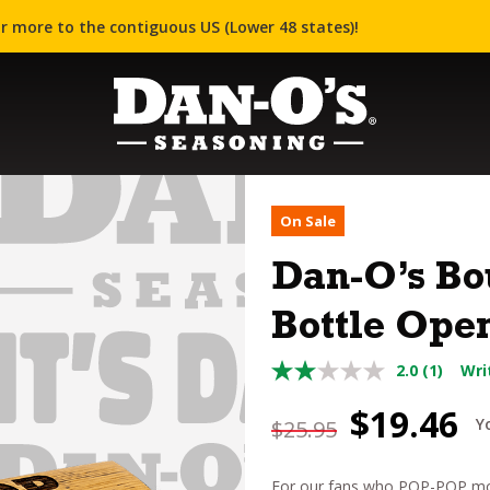
r more to the contiguous US (Lower 48 states)!
On Sale
Dan-O’s Bo
Bottle Ope
2.0
(1)
Wri
Original
C
$
19.46
Y
$
25.95
price
p
For our fans who POP-POP mor