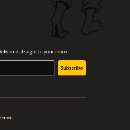
elivered straight to your inbox.
Subscribe
tatement