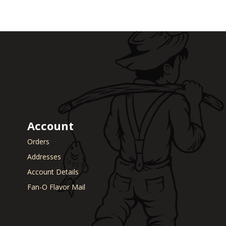
Account
Orders
Addresses
Account Details
Fan-O Flavor Mail