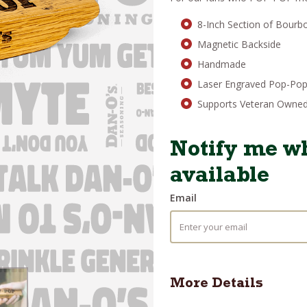
was:
is
$25.95.
$
8-Inch Section of Bourb
Magnetic Backside
Handmade
Laser Engraved Pop-Po
Supports Veteran Owned
Notify me wh
available
Email
More Details