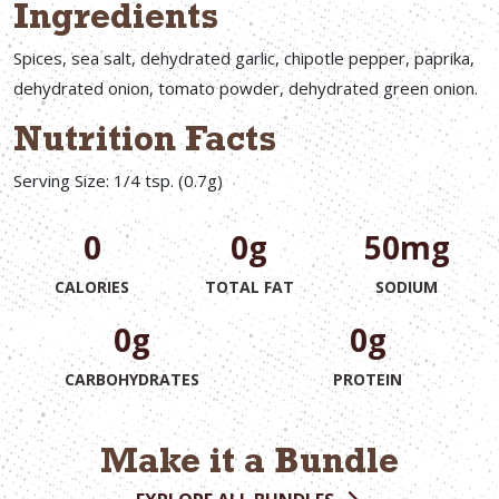
Ingredients
Spices, sea salt, dehydrated garlic, chipotle pepper, paprika,
dehydrated onion, tomato powder, dehydrated green onion.
Nutrition Facts
Serving Size: 1/4 tsp. (0.7g)
0
0g
50mg
CALORIES
TOTAL FAT
SODIUM
0g
0g
CARBOHYDRATES
PROTEIN
Make it a Bundle