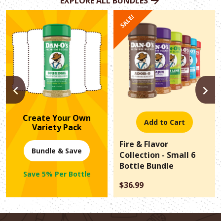
EXPLORE ALL BUNDLES
SALE!
PREVIOUS
N
Create Your Own
Add to Cart
Variety Pack
Fire & Flavor
Bundle & Save
Collection - Small 6
Bottle Bundle
Save 5% Per Bottle
$36.99