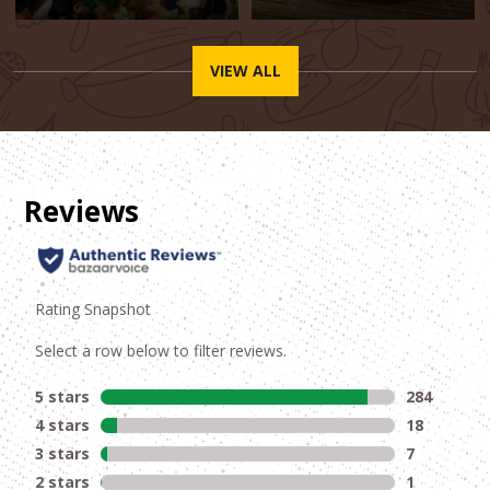
VIEW ALL