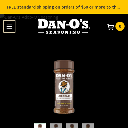
FREE standard shipping on orders of $50 or more to the contiguous US (Lower 48 states)!
0