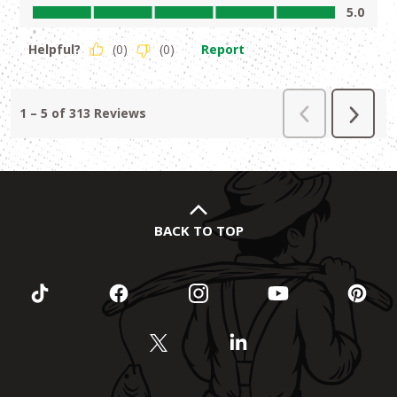
BACK TO TOP