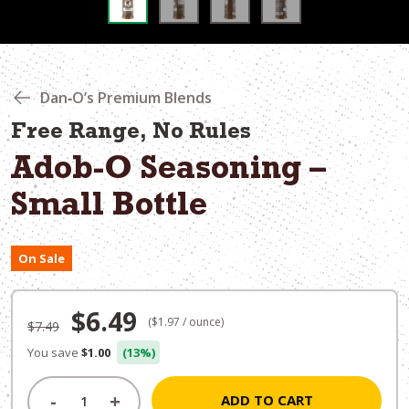
Dan‑O’s Premium Blends
Free Range, No Rules
Adob-O Seasoning –
Small Bottle
On Sale
Original
Current
$
6.49
($1.97 / ounce)
$
7.49
price
price
You save
$1.00
(13%)
was:
is:
-
+
ADD TO CART