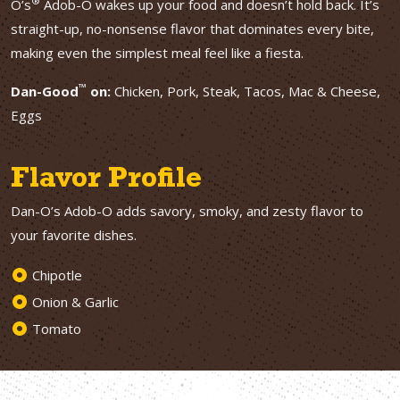
®
O’s
Adob-O wakes up your food and doesn’t hold back. It’s
straight-up, no-nonsense flavor that dominates every bite,
making even the simplest meal feel like a fiesta.
™
Dan-Good
on:
Chicken, Pork, Steak, Tacos, Mac & Cheese,
Eggs
Flavor Profile
Dan-O’s Adob-O adds savory, smoky, and zesty flavor to
your favorite dishes.
Chipotle
Onion & Garlic
Tomato