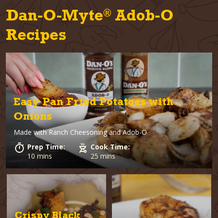
®
Dan-O-Myte
Adob-O
Recipes
Easy Pan Fried Potatoes with
Onions
Made with
Ranch Cheesoning and Adob-O
Prep Time:
Cook Time:
10 mins
25 mins
Crispy Black