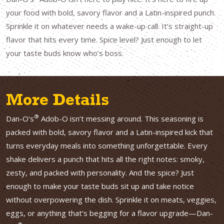
your food with bold, savory flavor and a Latin-inspired punch.
Sprinkle it on whatever needs a wake-up call. It’s straight-up
flavor that hits every time. Spice level? Just enough to let
your taste buds know who’s boss.
More Details
®
Dan-O’s
Adob-O isn’t messing around. This seasoning is
packed with bold, savory flavor and a Latin-inspired kick that
turns everyday meals into something unforgettable. Every
shake delivers a punch that hits all the right notes: smoky,
zesty, and packed with personality. And the spice? Just
enough to make your taste buds sit up and take notice
without overpowering the dish. Sprinkle it on meats, veggies,
eggs, or anything that’s begging for a flavor upgrade—Dan-