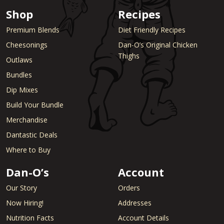
Shop
Recipes
Premium Blends
Diet Friendly Recipes
Cheesonings
Dan-O’s Original Chicken
Thighs
Outlaws
Bundles
Dip Mixes
Build Your Bundle
Merchandise
Dantastic Deals
Where to Buy
Dan-O’s
Account
Our Story
Orders
Now Hiring!
Addresses
Nutrition Facts
Account Details