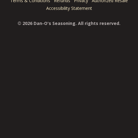
Terms & Conditions
Refunds
Privacy
Authorized Resale
Accessibility Statement
© 2026 Dan-O's Seasoning. All rights reserved.