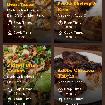
Adobo Shrimp &
Bean Tacos
Rice
Made with
Adob-O and
Dan-O’s Dips Mexi-Ranch
Made with
Adob-O
Prep Time:
Prep Time:
5 mins
10 mins
Cook Time:
Cook Time:
30 mins
10 mins
Perfect Bite
Adobo Chicken
Nachos
Thighs
Made with
Adob-O and
Chili Lime
Made with
Adob-O
Prep Time:
Prep Time:
15 mins
10 mins
Cook Time:
Cook Time:
10 mins
1.5 hours