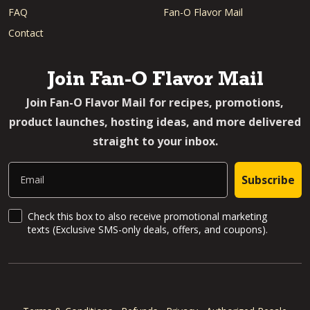
FAQ
Fan-O Flavor Mail
Contact
Join Fan-O Flavor Mail
Join Fan-O Flavor Mail for recipes, promotions,
product launches, hosting ideas, and more delivered
straight to your inbox.
Email
Subscribe
SMS Updates and News
Check this box to also receive promotional marketing
texts (Exclusive SMS-only deals, offers, and coupons).