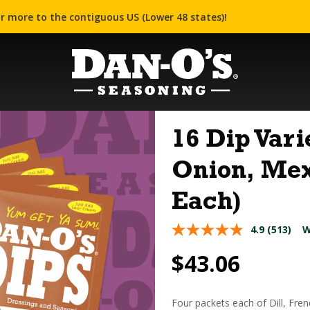
r more to the contiguous US (Lower 48 states)!
16 Dip Vari
Onion, Mex
Each)
4.9
(513)
W
$
43.06
Four packets each of Dill, Fre