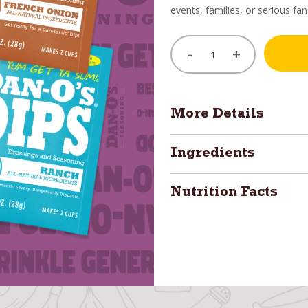
events, families, or serious fan
-
+
More Details
Ingredients
Nutrition Facts