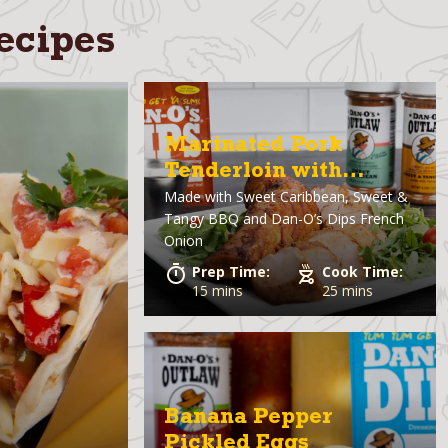
ecipes
Marinated Pork
Tenderloin with
Made with
Sweet Caribbean, Sweet &
French Onion Dip
Tangy BBQ and Dan-O’s Dips French
Onion
Prep Time:
Cook Time:
15 mins
25 mins
Banana Pepper
Pickled Eggs