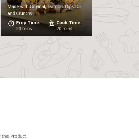
Made with
Original, Dan-O’s Dips Dill
and Crunchy
Prep Time:
Cook Time:
20 mins
20 mins