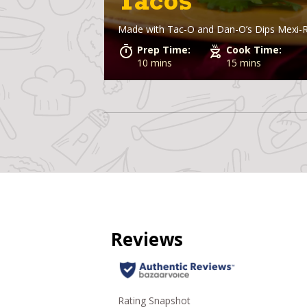
Tacos
Made with
Tac-O and Dan-O’s Dips Mexi-
Prep Time:
Cook Time:
10 mins
15 mins