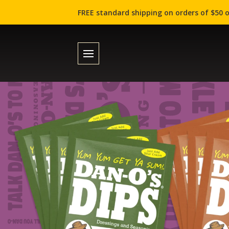
FREE standard shipping on orders of $50 o