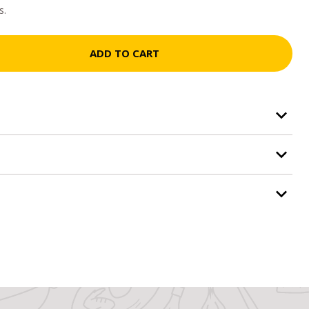
s.
ADD TO CART