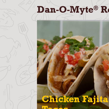
®
Dan-O-Myte
R
Chicken Fajita