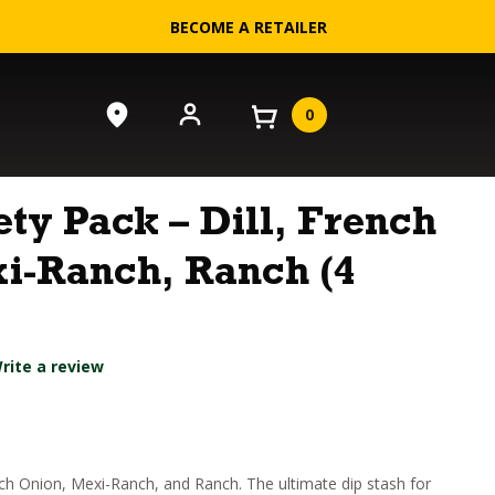
BECOME A RETAILER
0
ety Pack – Dill, French
i-Ranch, Ranch (4
rite a review
nch Onion, Mexi-Ranch, and Ranch. The ultimate dip stash for