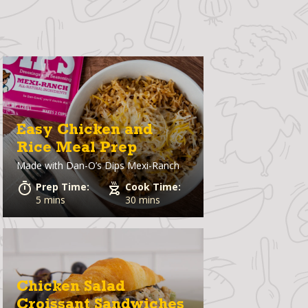
Easy Chicken and
Rice Meal Prep
Made with
Dan-O’s Dips Mexi-Ranch
Prep Time:
Cook Time:
5 mins
30 mins
Chicken Salad
Croissant Sandwiches