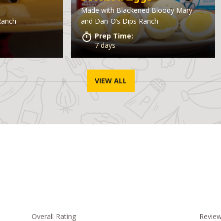
Made with
Blackened Bloody Mary
Ranch
and Dan-O’s Dips Ranch
Prep Time:
7 days
VIEW ALL