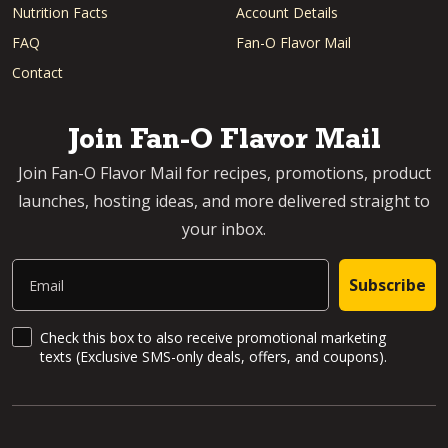
Nutrition Facts
Account Details
FAQ
Fan-O Flavor Mail
Contact
Join Fan-O Flavor Mail
Join Fan-O Flavor Mail for recipes, promotions, product
launches, hosting ideas, and more delivered straight to
your inbox.
Email
Subscribe
SMS Updates and News
Check this box to also receive promotional marketing
texts (Exclusive SMS-only deals, offers, and coupons).