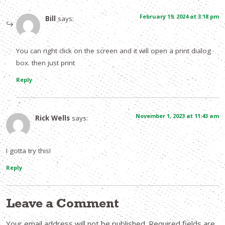
February 19, 2024 at 3:18 pm
Bill
says:
You can right click on the screen and it will open a print dialog
box. then just print
Reply
November 1, 2023 at 11:43 am
Rick Wells
says:
I gotta try this!
Reply
Leave a Comment
Your email address will not be published.
Required fields are