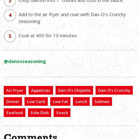
Chop salmon into 1” chunks and toss in the sauce
Add to the air fryer and coat with Dan-O’s Crunchy
Seasoning
Cook at 400 for 10 minutes
@danosseasoning
Air Fryer
Appetizer
Dan-O’s Chipotle
Dan-O’s Crunchy
Dinner
Low Carb
Low Fat
Lunch
Salmon
Seafood
Side Dish
Snack