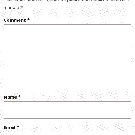
marked
*
Comment
*
Name
*
Email
*