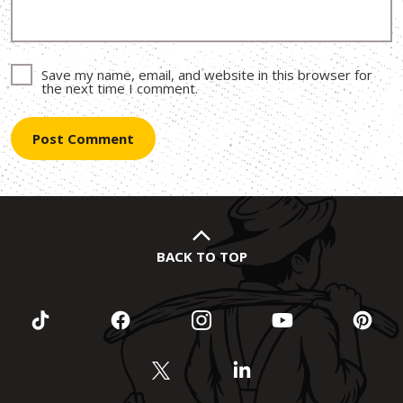
Save my name, email, and website in this browser for
the next time I comment.
BACK TO TOP