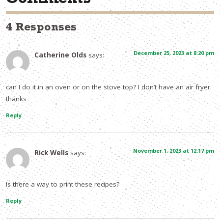
Comments
4 Responses
December 25, 2023 at 8:20 pm
Catherine Olds
says:
can I do it in an oven or on the stove top? I don’t have an air fryer.
thanks
Reply
November 1, 2023 at 12:17 pm
Rick Wells
says:
Is there a way to print these recipes?
Reply