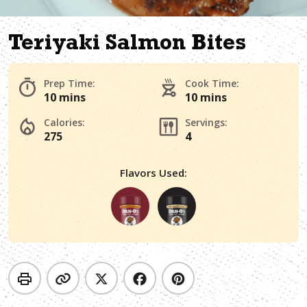
Teriyaki Salmon Bites
Prep Time:
Cook Time:
10 mins
10 mins
Calories:
Servings:
275
4
Flavors Used: