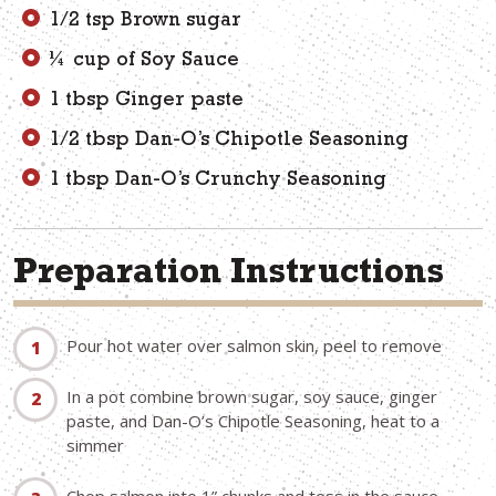
1/2 tsp Brown sugar
¼ cup of Soy Sauce
1 tbsp Ginger paste
1/2 tbsp Dan-O’s Chipotle Seasoning
1 tbsp Dan-O’s Crunchy Seasoning
Preparation Instructions
Pour hot water over salmon skin, peel to remove
In a pot combine brown sugar, soy sauce, ginger
paste, and Dan-O’s Chipotle Seasoning, heat to a
simmer