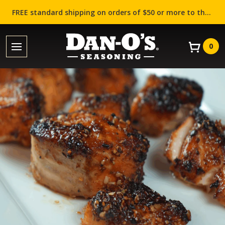
FREE standard shipping on orders of $50 or more to the contiguous US (Lower 48 states)!
0