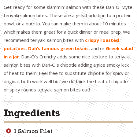
Get ready for some slammin’ salmon with these Dan-O-Myte
teriyaki salmon bites. These are a great addition to a protein
bowl, or a burrito. You can make them in about 10 minutes
which makes them great for a quick dinner or meal prep. We
recommend teriyaki salmon bites with
crispy roasted
potatoes
,
Dan’s famous green beans
, and or
Greek salad
in a jar
. Dan-O’s Crunchy adds some nice texture to teriyaki
salmon bites with Dan-O’s chipotle adding a nice smoky kick
of heat to them. Feel free to substitute chipotle for spicy or
original, both work well but we do think the heat of chipotle
or spicy rounds teriyaki salmon bites out!
Ingredients
1 Salmon Filet