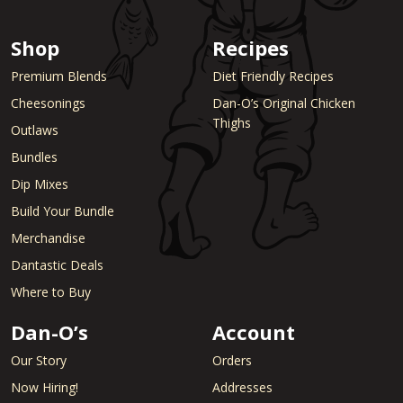
Shop
Recipes
Premium Blends
Diet Friendly Recipes
Cheesonings
Dan-O’s Original Chicken
Thighs
Outlaws
Bundles
Dip Mixes
Build Your Bundle
Merchandise
Dantastic Deals
Where to Buy
Dan-O’s
Account
Our Story
Orders
Now Hiring!
Addresses