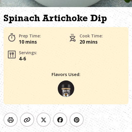
Spinach Artichoke Dip
Prep Time:
Cook Time:
10 mins
20 mins
Servings:
4-6
Flavors Used: