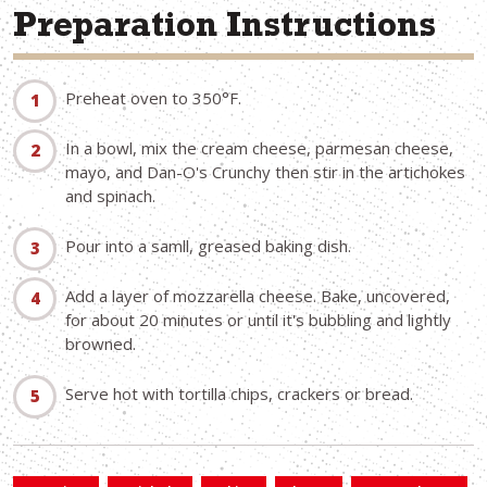
Preparation Instructions
Preheat oven to 350°F.
In a bowl, mix the cream cheese, parmesan cheese,
mayo, and Dan-O's Crunchy then stir in the artichokes
and spinach.
Pour into a samll, greased baking dish.
Add a layer of mozzarella cheese. Bake, uncovered,
for about 20 minutes or until it's bubbling and lightly
browned.
Serve hot with tortilla chips, crackers or bread.