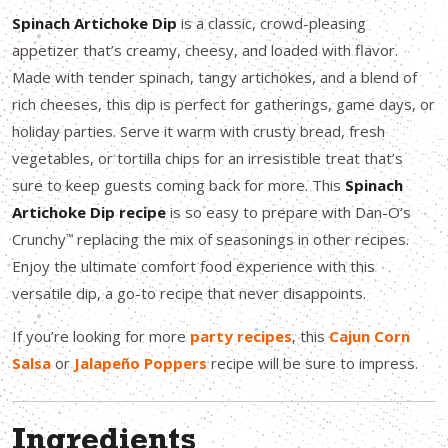
Spinach Artichoke Dip
is a classic, crowd-pleasing
appetizer that’s creamy, cheesy, and loaded with flavor.
Made with tender spinach, tangy artichokes, and a blend of
rich cheeses, this dip is perfect for gatherings, game days, or
holiday parties. Serve it warm with crusty bread, fresh
vegetables, or tortilla chips for an irresistible treat that’s
sure to keep guests coming back for more. This
Spinach
Artichoke Dip recipe
is so easy to prepare with Dan-O’s
Crunchy
replacing the mix of seasonings in other recipes.
™
Enjoy the ultimate comfort food experience with this
versatile dip, a go-to recipe that never disappoints.
If you’re looking for more
party recipes
, this
Cajun Corn
Salsa
or
Jalapeño Poppers
recipe will be sure to impress.
Ingredients