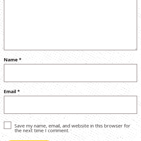
Name
*
Email
*
Save my name, email, and website in this browser for
the next time I comment.