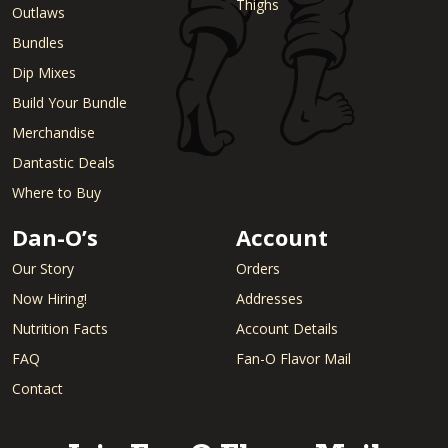
Thighs
Outlaws
Bundles
Dip Mixes
Build Your Bundle
Merchandise
Dantastic Deals
Where to Buy
Dan-O’s
Account
Our Story
Orders
Now Hiring!
Addresses
Nutrition Facts
Account Details
FAQ
Fan-O Flavor Mail
Contact