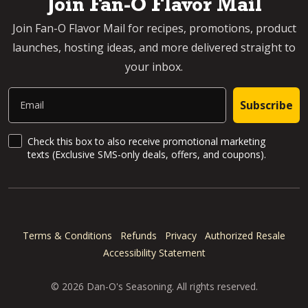
Join Fan-O Flavor Mail
Join Fan-O Flavor Mail for recipes, promotions, product
launches, hosting ideas, and more delivered straight to
your inbox.
Email
Subscribe
SMS Updates and News
Check this box to also receive promotional marketing
texts (Exclusive SMS-only deals, offers, and coupons).
Terms & Conditions
Refunds
Privacy
Authorized Resale
Accessibility Statement
© 2026 Dan-O's Seasoning. All rights reserved.