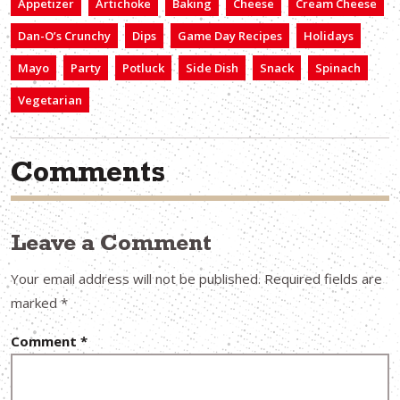
Appetizer
Artichoke
Baking
Cheese
Cream Cheese
Dan-O’s Crunchy
Dips
Game Day Recipes
Holidays
Mayo
Party
Potluck
Side Dish
Snack
Spinach
Vegetarian
Comments
Leave a Comment
Your email address will not be published.
Required fields are
marked
*
Comment
*