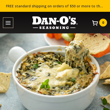
FREE standard shipping on orders of $50 or more to the contiguous US (Lower 48 states)!
0