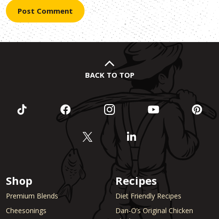
BACK TO TOP
Shop
Recipes
Premium Blends
Diet Friendly Recipes
Cheesonings
Dan-O’s Original Chicken