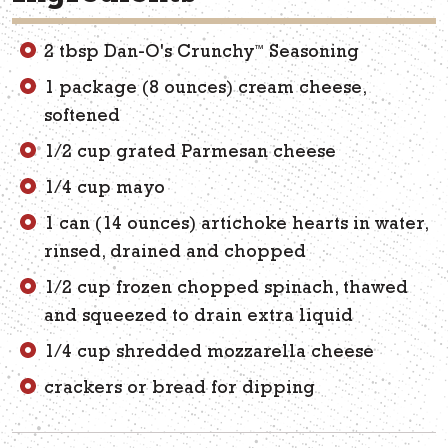
™
2 tbsp Dan-O's Crunchy
Seasoning
1 package (8 ounces) cream cheese,
softened
1/2 cup grated Parmesan cheese
1/4 cup mayo
1 can (14 ounces) artichoke hearts in water,
rinsed, drained and chopped
1/2 cup frozen chopped spinach, thawed
and squeezed to drain extra liquid
1/4 cup shredded mozzarella cheese
crackers or bread for dipping